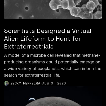
Scientists Designed a Virtual
Alien Lifeform to Hunt for
Extraterrestrials
A model of a microbe cell revealed that methane-
producing organisms could potentially emerge on
a wide variety of exoplanets, which can inform the
search for extraterrestrial life.
BECKY FERREIRA
·
AUG 6, 2026