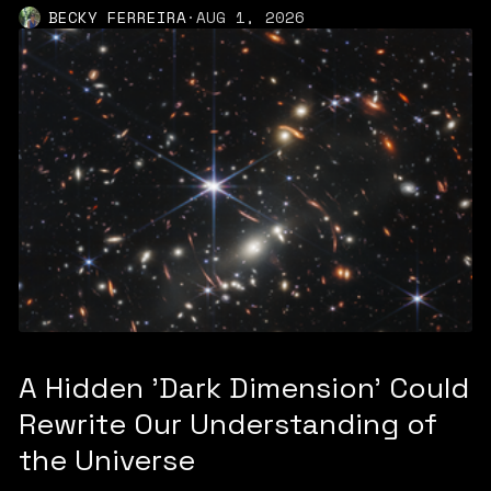
BECKY FERREIRA
·
AUG 1, 2026
A Hidden 'Dark Dimension' Could
Rewrite Our Understanding of
the Universe