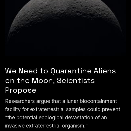
We Need to Quarantine Aliens
on the Moon, Scientists
Propose
Researchers argue that a lunar biocontainment
facility for extraterrestrial samples could prevent
“the potential ecological devastation of an
invasive extraterrestrial organism.”