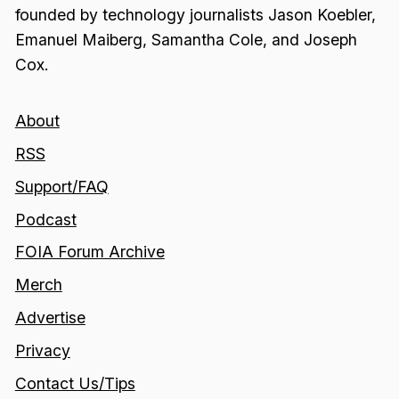
founded by technology journalists Jason Koebler,
Emanuel Maiberg, Samantha Cole, and Joseph
Cox.
About
RSS
Support/FAQ
Podcast
FOIA Forum Archive
Merch
Advertise
Privacy
Contact Us/Tips