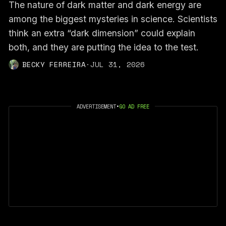
The nature of dark matter and dark energy are
among the biggest mysteries in science. Scientists
think an extra “dark dimension” could explain
both, and they are putting the idea to the test.
BECKY FERREIRA
·
JUL 31, 2026
ADVERTISEMENT
•
GO AD FREE