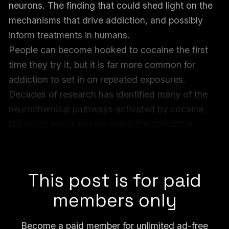
neurons. The finding that could shed light on the
mechanisms that drive addiction, and possibly
inform treatments in humans.
People can become hooked to cocaine the first
time they try it, but it is far more common for
addiction to set in on repeated exposures.
Decades of research has identified many of the
neurochemical pathways activated by cocaine,
but much less is known about the disruptive
impacts, also known as brain “insults,” on the
genomes inside neurons.
This post is for paid
members only
Become a paid member for unlimited ad-free