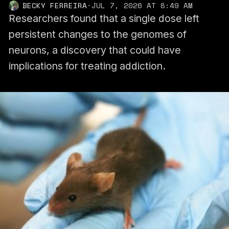
BECKY FERREIRA
·
JUL 7, 2026 AT 8:49 AM
Researchers found that a single dose left
persistent changes to the genomes of
neurons, a discovery that could have
implications for treating addiction.