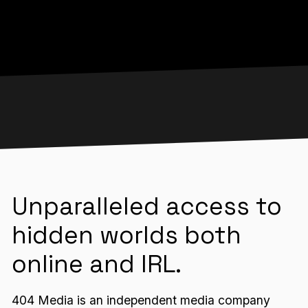
Unparalleled access to
hidden worlds both
online and IRL.
404 Media is an independent media company