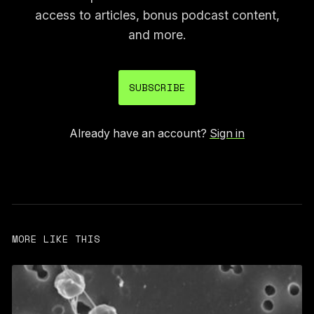
access to articles, bonus podcast content,
and more.
SUBSCRIBE
Already have an account?
Sign in
MORE LIKE THIS