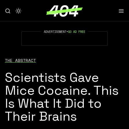
ADVERTISEMENT
•
GO AD FREE
THE ABSTRACT
Scientists Gave
Mice Cocaine. This
Is What It Did to
Their Brains