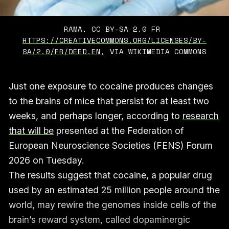
RAMA, CC BY-SA 2.0 FR 
HTTPS://CREATIVECOMMONS.ORG/LICENSES/BY-
SA/2.0/FR/DEED.EN
, VIA WIKIMEDIA COMMONS
Just one exposure to cocaine produces changes
to the brains of mice that persist for at least two
weeks, and perhaps longer, according to
research
that will be
presented at the Federation of
European Neuroscience Societies (FENS) Forum
2026 on Tuesday.
The results suggest that cocaine, a popular drug
used by an estimated 25 million people around the
world, may rewire the genomes inside cells of the
brain’s reward system, called dopaminergic