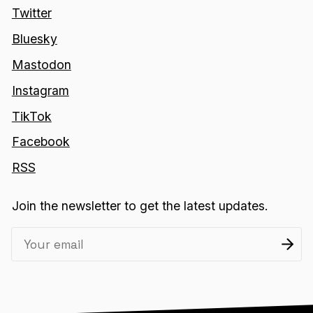
Twitter
Bluesky
Mastodon
Instagram
TikTok
Facebook
RSS
Join the newsletter to get the latest updates.