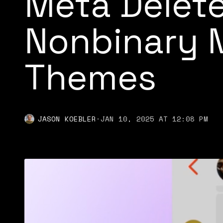
Meta Delete
Nonbinary 
Themes
JASON KOEBLER
·
JAN 10, 2025 AT 12:08 PM