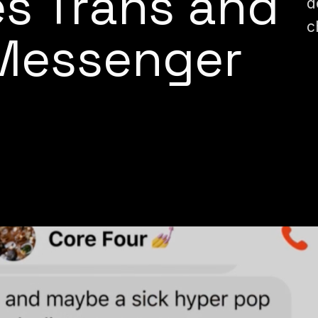
s Trans and
d
c
Messenger