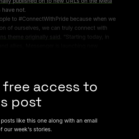
inally published on to new URLs on the Meta
s have not.
eople to #ConnectWithPride because when we
on of ourselves, we can truly connect with
ns theme originally said
. “Starting today, in
nd allies, Messenger is launching new
the artists and creators who not only
h and every day.”
 free access to
is post
osts like this one along with an email
f our week's stories.