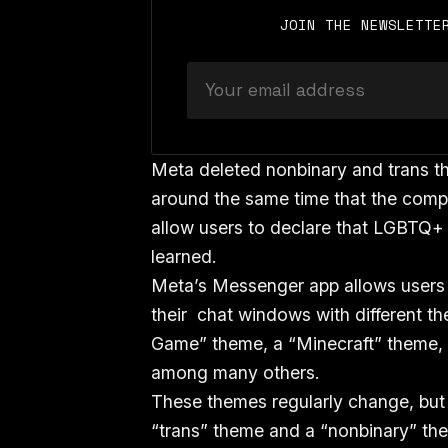
JOIN THE NEWSLETTE
Meta deleted nonbinary and trans t
around the same time that the comp
allow users to declare that LGBTQ+ 
learned.
Meta’s Messenger app allows users
their chat windows with different th
Game” theme, a “Minecraft” theme, 
among many others.
These themes regularly change, but 
“trans” theme and a “nonbinary” t