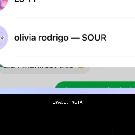
IMAGE: META