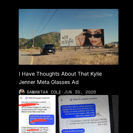
I Have Thoughts About That Kylie
Jenner Meta Glasses Ad
SAMANTHA COLE
·
JUN 30, 2026