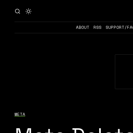
ABOUT
RSS
SUPPORT/FA
META