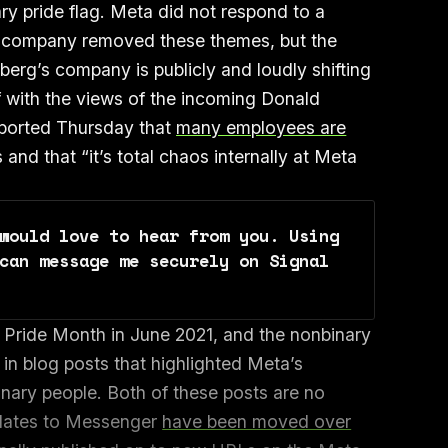
ary pride flag. Meta did not respond to a
 company removed these themes, but the
rg’s company is publicly and loudly shifting
lf with the views of the incoming Donald
eported Thursday that
many employees are
and that “it’s total chaos internally at Meta
would love to hear from you. Using 
can message me securely on Signal 
Pride Month in June 2021, and the nonbinary
n blog posts that highlighted Meta’s
inary people. Both of these posts are no
pdates to Messenger
have been moved over