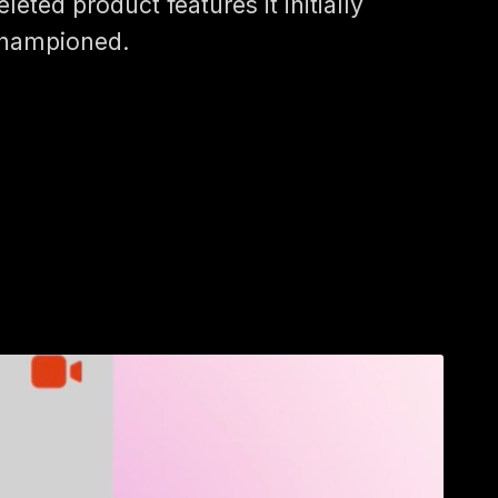
eleted product features it initially
hampioned.