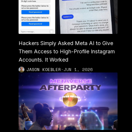
Hackers Simply Asked Meta AI to Give
Them Access to High-Profile Instagram
Accounts. It Worked
JASON KOEBLER
·
JUN 1, 2026