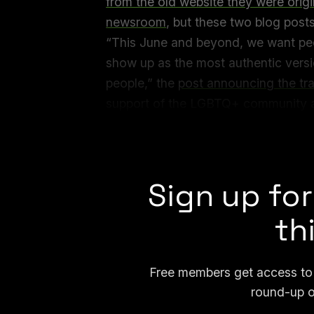
from the old website they were orig
newsroom
, but these two blog post
“This June and beyond, we want p
show up as the most authentic versi
people,” the
post announcing the tra
support of the LGBTQ+ community a
expression features and celebrating 
developed them, but inspire us eac
Sign up for
th
Free members get access to p
round-up o