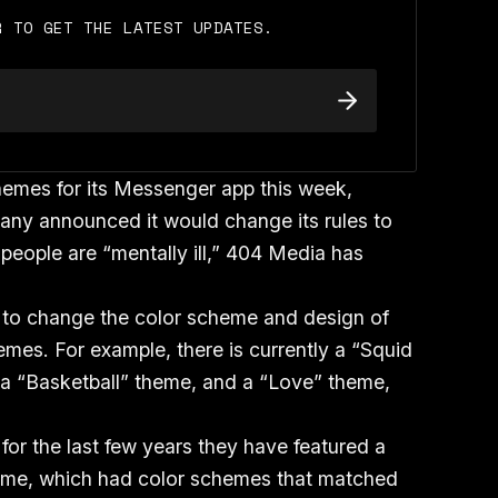
R TO GET THE LATEST UPDATES.
hemes for its Messenger app this week,
any announced it would change its rules to
people are “mentally ill,” 404 Media has
 to change the color scheme and design of
emes. For example, there is currently a “Squid
a “Basketball” theme, and a “Love” theme,
for the last few years they have featured a
heme, which had color schemes that matched