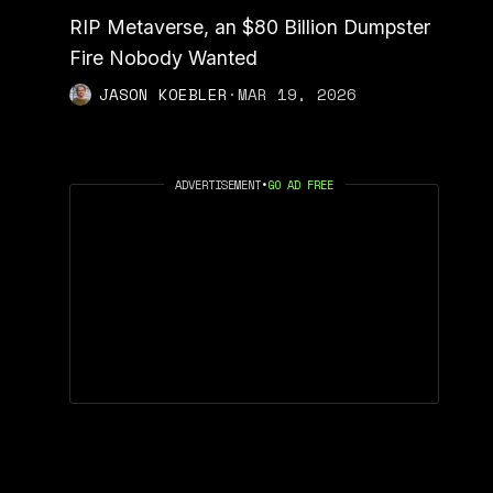
RIP Metaverse, an $80 Billion Dumpster
Fire Nobody Wanted
JASON KOEBLER
·
MAR 19, 2026
ADVERTISEMENT
•
GO AD FREE