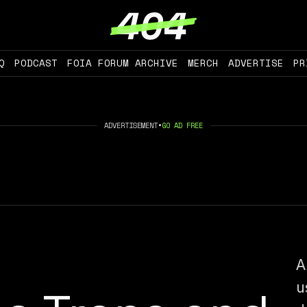
Q
PODCAST
FOIA FORUM ARCHIVE
MERCH
ADVERTISE
PR
ADVERTISEMENT
•
GO AD FREE
A
u