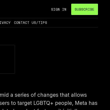
SIGN IN
SUBSCRIBE
IVACY
CONTACT US/TIPS
mid a series of changes that allows
sers to target LGBTQ+ people, Meta has