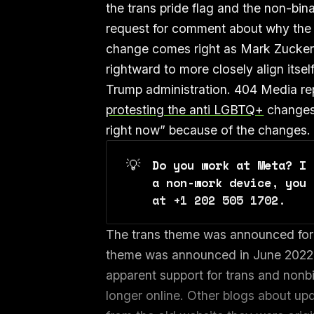
the trans pride flag and the non-bin
request for comment about why the
change comes right as Mark Zuckerbe
rightward to more closely align itse
Trump administration. 404 Media r
protesting the anti LGBTQ+
changes 
right now” because of the changes.
💡
Do you work at Meta? I 
a non-work device, you 
at +1 202 505 1702. 
The trans theme was announced for 
theme was announced in June 2022 i
apparent support for trans and nonb
longer online. Other blogs about u