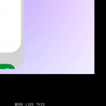
MORE LIKE THIS