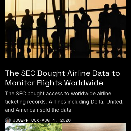
The SEC Bought Airline Data to
Monitor Flights Worldwide
The SEC bought access to worldwide airline
ticketing records. Airlines including Delta, United,
and American sold the data.
JOSEPH COX
·
AUG 4, 2026