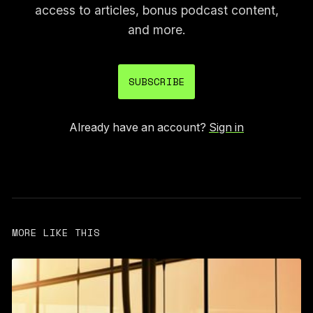
access to articles, bonus podcast content,
and more.
SUBSCRIBE
Already have an account?
Sign in
MORE LIKE THIS