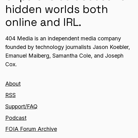
hidden worlds both
online and IRL.
404 Media is an independent media company
founded by technology journalists Jason Koebler,
Emanuel Maiberg, Samantha Cole, and Joseph
Cox.
About
RSS
Support/FAQ
Podcast
FOIA Forum Archive