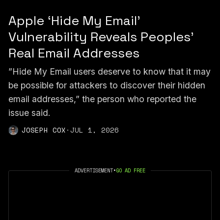
Apple ‘Hide My Email’
Vulnerability Reveals Peoples’
Real Email Addresses
”Hide My Email users deserve to know that it may
be possible for attackers to discover their hidden
email addresses,” the person who reported the
issue said.
JOSEPH COX
·
JUL 1, 2026
ADVERTISEMENT
•
GO AD FREE