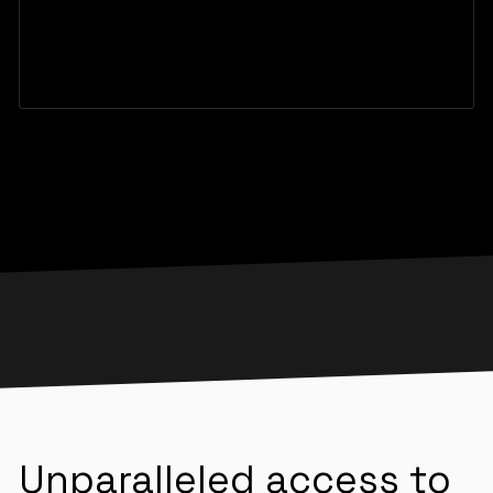
Unparalleled access to