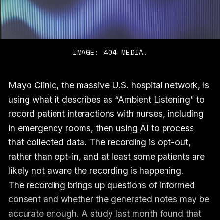
IMAGE: 404 MEDIA.
Mayo Clinic, the massive U.S. hospital network, is
using what it describes as “Ambient Listening” to
record patient interactions with nurses, including
in emergency rooms, then using AI to process
that collected data. The recording is opt-out,
rather than opt-in, and at least some patients are
likely not aware the recording is happening.
The recording brings up questions of informed
consent and whether the generated notes may be
accurate enough. A study last month found that