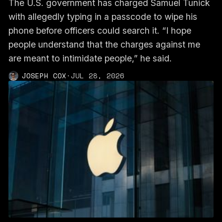
The U.S. government has charged Samuel Tunick
with allegedly typing in a passcode to wipe his
phone before officers could search it. “I hope
people understand that the charges against me
are meant to intimidate people,” he said.
JOSEPH COX
·
JUL 28, 2026