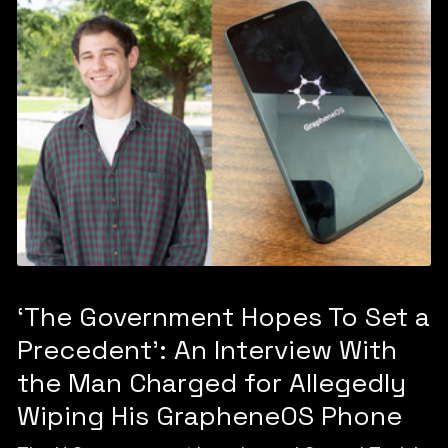
‘The Government Hopes To Set a
Precedent’: An Interview With
the Man Charged for Allegedly
Wiping His GrapheneOS Phone