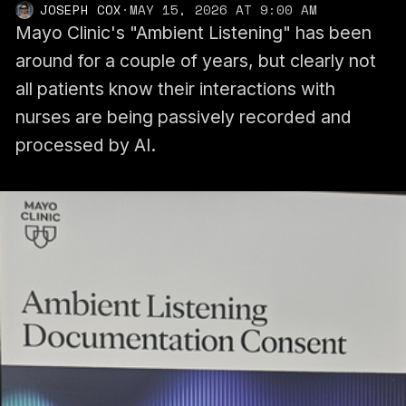
JOSEPH COX
·
MAY 15, 2026 AT 9:00 AM
Mayo Clinic's "Ambient Listening" has been
around for a couple of years, but clearly not
all patients know their interactions with
nurses are being passively recorded and
processed by AI.