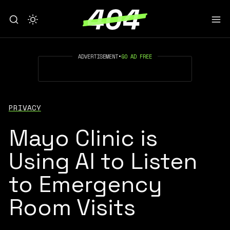
ADVERTISEMENT
•
GO AD FREE
PRIVACY
Mayo Clinic is
Using AI to Listen
to Emergency
Room Visits