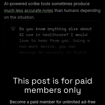
AI-powered scribe tools sometimes produce
much less accurate notes
than humans depending
on the situation.
💡
Do you know anything else about 
AI use in healthcare? I would 
love to hear from you. Using a 
non-work device, you can 
message me securely on Signal 
at joseph.404 or send me an 
email at joseph@404media.co.
This post is for paid
members only
Become a paid member for unlimited ad-free