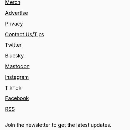
Merch
Advertise
Privacy
Contact Us/Tips
Twitter
Bluesky
Mastodon
Instagram
TikTok
Facebook
RSS
Join the newsletter to get the latest updates.