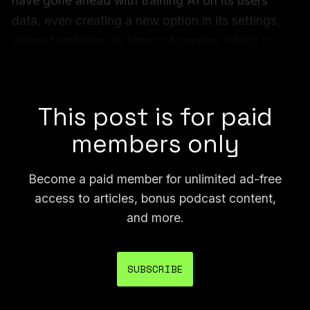
have gone ahead with training AI on its users’
data, even creating a new option in its settings,
without updating its terms of service, which is
traditionally one of the main documents that can
explain how users’ data is collected or used.
This post is for paid
members only
Become a paid member for unlimited ad-free
access to articles, bonus podcast content,
and more.
SUBSCRIBE