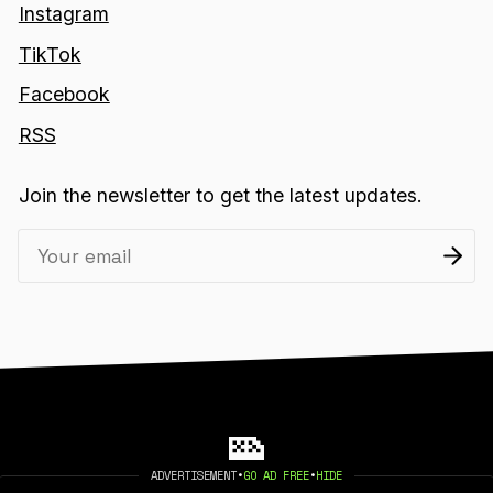
Instagram
TikTok
Facebook
RSS
Join the newsletter to get the latest updates.
ADVERTISEMENT
•
GO AD FREE
•
HIDE
2026 404 MEDIA. PUBLISHED WITH
GHOST
.
©