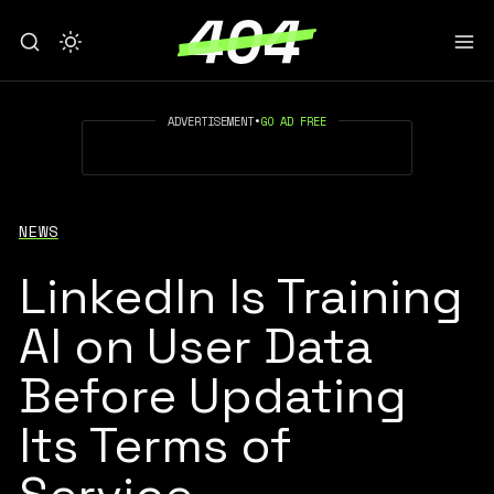
ADVERTISEMENT
•
GO AD FREE
NEWS
LinkedIn Is Training
AI on User Data
Before Updating
Its Terms of