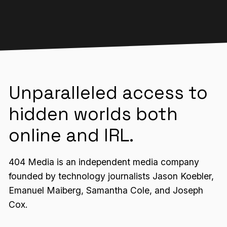
Unparalleled access to
hidden worlds both
online and IRL.
404 Media is an independent media company
founded by technology journalists Jason Koebler,
Emanuel Maiberg, Samantha Cole, and Joseph
Cox.