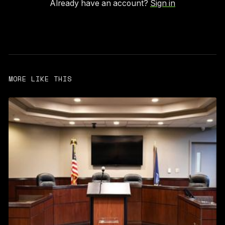
Already have an account?
Sign in
MORE LIKE THIS