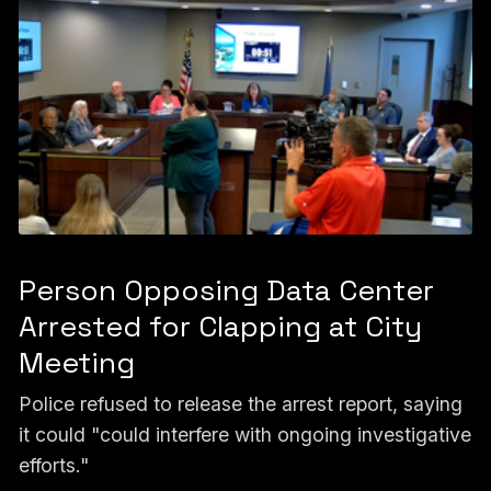
Person Opposing Data Center
Arrested for Clapping at City
Meeting
Police refused to release the arrest report, saying
it could "could interfere with ongoing investigative
efforts."