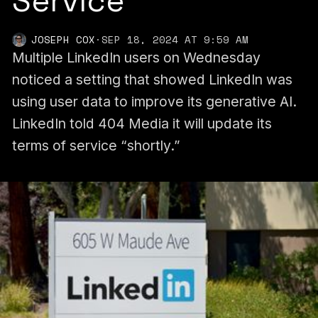
Service
JOSEPH COX
·
SEP 18, 2024 AT 9:59 AM
Multiple LinkedIn users on Wednesday
noticed a setting that showed LinkedIn was
using user data to improve its generative AI.
LinkedIn told 404 Media it will update its
terms of service “shortly.”