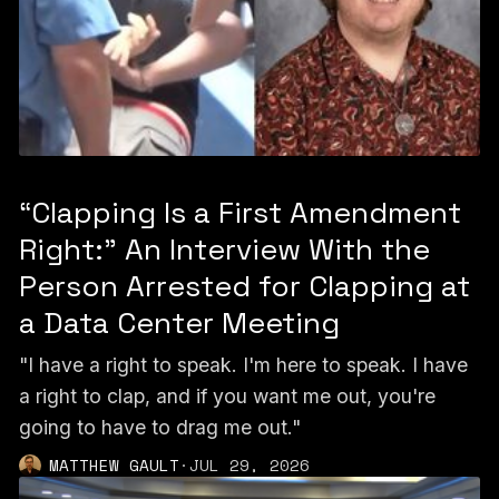
“Clapping Is a First Amendment
Right:” An Interview With the
Person Arrested for Clapping at
a Data Center Meeting
"I have a right to speak. I'm here to speak. I have
a right to clap, and if you want me out, you're
going to have to drag me out."
MATTHEW GAULT
·
JUL 29, 2026