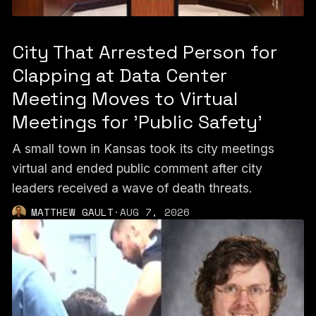
City That Arrested Person for
Clapping at Data Center
Meeting Moves to Virtual
Meetings for 'Public Safety'
A small town in Kansas took its city meetings
virtual and ended public comment after city
leaders received a wave of death threats.
MATTHEW GAULT
·
AUG 7, 2026