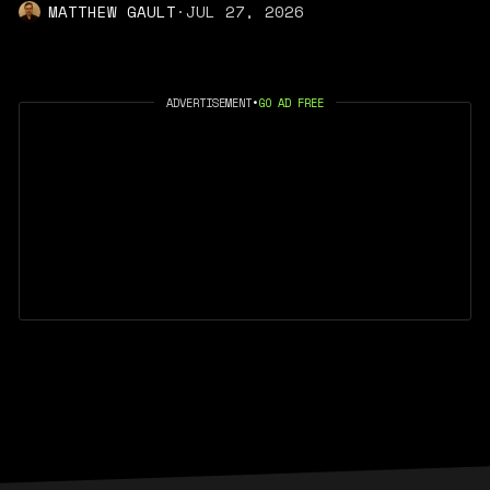
MATTHEW GAULT
·
JUL 27, 2026
ADVERTISEMENT
•
GO AD FREE