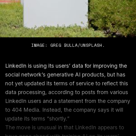
IMAGE: GREG BULLA/UNSPLASH.
LinkedIn is using its users’ data for improving the
social network’s generative AI products, but has
not yet updated its terms of service to reflect this
data processing, according to posts from various
LinkedIn users and a statement from the company
to 404 Media. Instead, the company says it will
update its terms “shortly.”
The move is unusual in that LinkedIn appears to