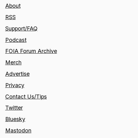
About
RSS
Support/FAQ
Podcast
FOIA Forum Archive
Merch
Advertise
Privacy
Contact Us/Tips
Twitter
Bluesky
Mastodon