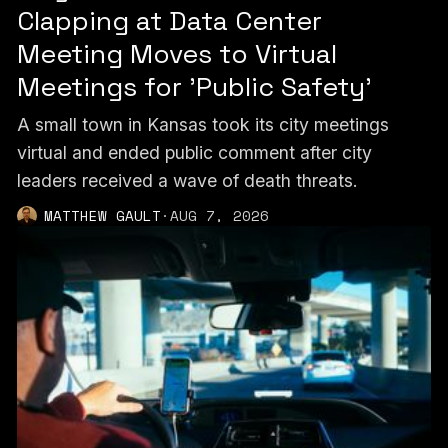
Clapping at Data Center
Meeting Moves to Virtual
Meetings for 'Public Safety'
A small town in Kansas took its city meetings
virtual and ended public comment after city
leaders received a wave of death threats.
MATTHEW GAULT
·
AUG 7, 2026