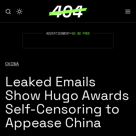
ADVERTISEMENT
•
GO AD FREE
CHINA
Leaked Emails
Show Hugo Awards
Self-Censoring to
Appease China