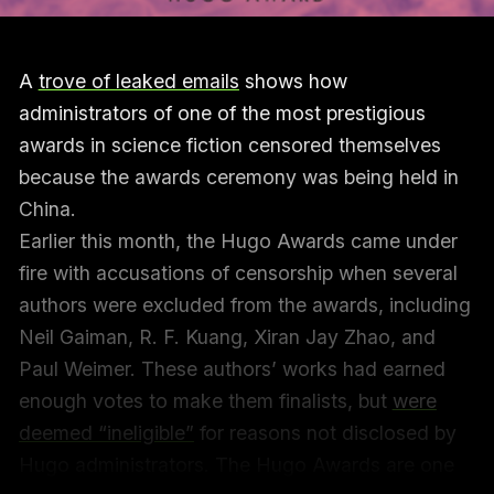
A
trove of leaked emails
shows how
administrators of one of the most prestigious
awards in science fiction censored themselves
because the awards ceremony was being held in
China.
Earlier this month, the Hugo Awards came under
fire with accusations of censorship when several
authors were excluded from the awards, including
Neil Gaiman, R. F. Kuang, Xiran Jay Zhao, and
Paul Weimer. These authors’ works had earned
enough votes to make them finalists, but
were
deemed “ineligible”
for reasons not disclosed by
Hugo administrators. The Hugo Awards are one