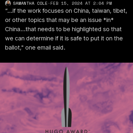
SAMANTHA COLE
·
FEB 15, 2024 AT 2:04 PM
“...if the work focuses on China, taiwan, tibet,
or other topics that may be an issue *in*
China...that needs to be highlighted so that
we can determine if it is safe to put it on the
ballot," one email said.