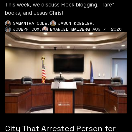
This week, we discuss Flock blogging, "rare"
books, and Jesus Christ.
,
,
SAMANTHA COLE
JASON KOEBLER
,
JOSEPH COX
EMANUEL MAIBERG
·
AUG 7, 2026
City That Arrested Person for