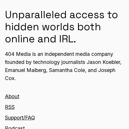
Unparalleled access to
hidden worlds both
online and IRL.
404 Media is an independent media company
founded by technology journalists Jason Koebler,
Emanuel Maiberg, Samantha Cole, and Joseph
Cox.
About
RSS
Support/FAQ
Podcast