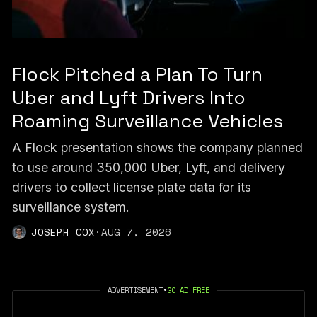
Flock Pitched a Plan To Turn
Uber and Lyft Drivers Into
Roaming Surveillance Vehicles
A Flock presentation shows the company planned
to use around 350,000 Uber, Lyft, and delivery
drivers to collect license plate data for its
surveillance system.
JOSEPH COX
·
AUG 7, 2026
ADVERTISEMENT
•
GO AD FREE