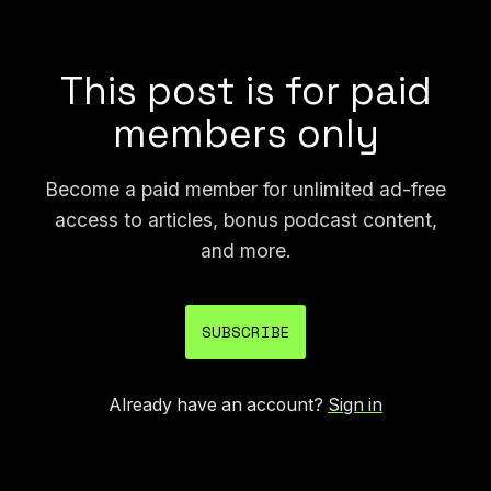
of the largest and most important science fiction
awards.
This post is for paid
members only
Become a paid member for unlimited ad-free
access to articles, bonus podcast content,
and more.
SUBSCRIBE
Already have an account?
Sign in