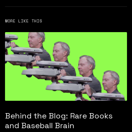
MORE LIKE THIS
Behind the Blog: Rare Books
and Baseball Brain