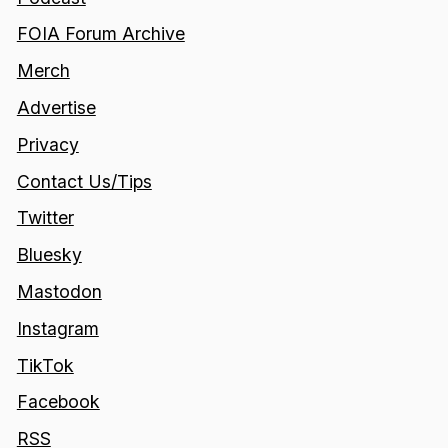
FOIA Forum Archive
Merch
Advertise
Privacy
Contact Us/Tips
Twitter
Bluesky
Mastodon
Instagram
TikTok
Facebook
RSS