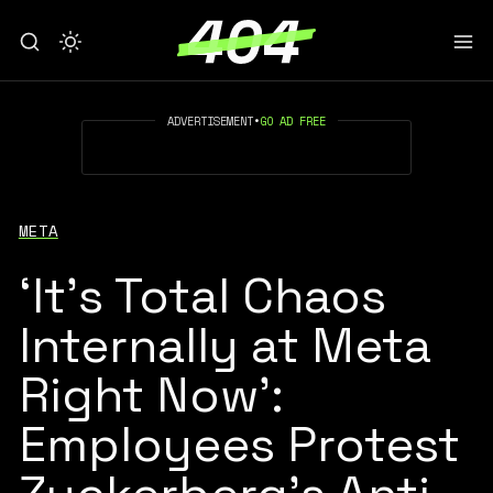
ADVERTISEMENT
•
GO AD FREE
META
‘It’s Total Chaos
Internally at Meta
Right Now’:
Employees Protest