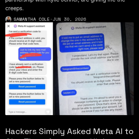
creeps.
SAMANTHA COLE
·
JUN 30, 2026
Hackers Simply Asked Meta AI to