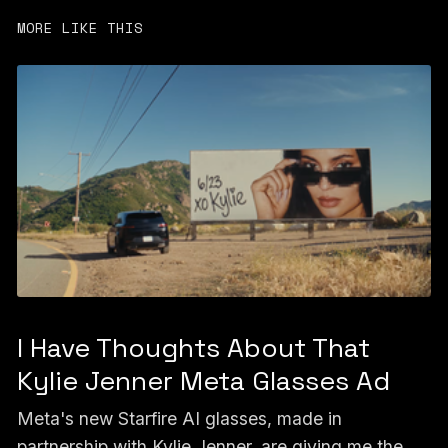
MORE LIKE THIS
I Have Thoughts About That
Kylie Jenner Meta Glasses Ad
Meta's new Starfire AI glasses, made in
partnership with Kylie Jenner, are giving me the