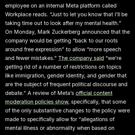
employee on an internal Meta platform called
Workplace reads. “Just to let you know that I’ll be
taking time out to look after my mental health.”
On Monday, Mark Zuckerberg announced that the
company would be getting “back to our roots
around free expression” to allow “more speech
and fewer mistakes.”
The company said
“we’re
getting rid of a number of restrictions on topics
like immigration, gender identity, and gender that
are the subject of frequent political discourse and
debate.” A review of Meta’s
official content
moderation policies show
, specifically, that some
of the only substantive changes to the policy were
made to specifically allow for “allegations of
mental illness or abnormality when based on