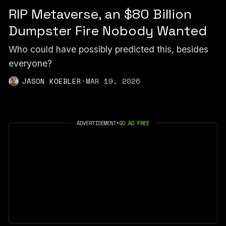
RIP Metaverse, an $80 Billion
Dumpster Fire Nobody Wanted
Who could have possibly predicted this, besides
everyone?
JASON KOEBLER
·
MAR 19, 2026
ADVERTISEMENT
•
GO AD FREE