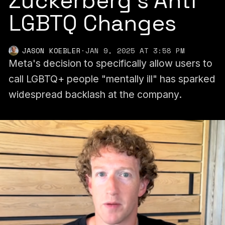
Zuckerberg’s Anti
LGBTQ Changes
JASON KOEBLER
·
JAN 9, 2025 AT 3:58 PM
Meta's decision to specifically allow users to
call LGBTQ+ people "mentally ill" has sparked
widespread backlash at the company.