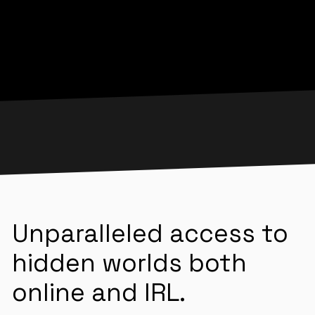
Unparalleled access to
hidden worlds both
online and IRL.