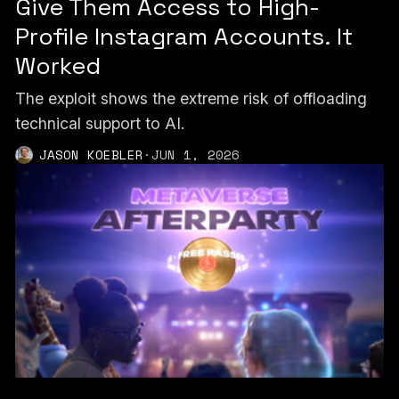
Give Them Access to High-
Profile Instagram Accounts. It
Worked
The exploit shows the extreme risk of offloading
technical support to AI.
JASON KOEBLER
·
JUN 1, 2026