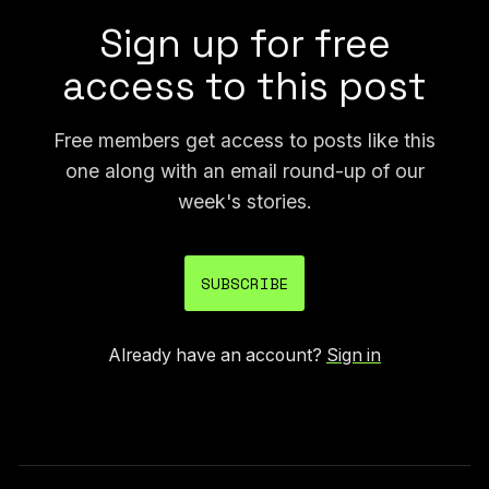
Sign up for free
access to this post
Free members get access to posts like this
one along with an email round-up of our
week's stories.
SUBSCRIBE
Already have an account?
Sign in