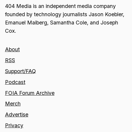
404 Media is an independent media company
founded by technology journalists Jason Koebler,
Emanuel Maiberg, Samantha Cole, and Joseph
Cox.
About
RSS
Support/FAQ
Podcast
FOIA Forum Archive
Merch
Advertise
Privacy