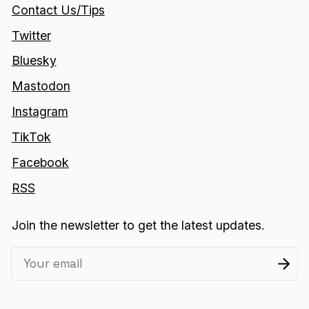
Contact Us/Tips
Twitter
Bluesky
Mastodon
Instagram
TikTok
Facebook
RSS
Join the newsletter to get the latest updates.