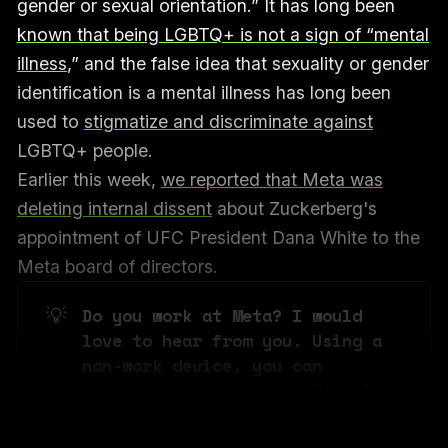
gender or sexual orientation.” It has long been
known that being LGBTQ+ is not a sign of “mental
illness
,” and the false idea that sexuality or gender
identification is a mental illness has long been
used to
stigmatize and discriminate against
LGBTQ+ people.
Earlier this week,
we reported that Meta was
deleting internal dissent
about Zuckerberg's
appointment of UFC President Dana White to the
Meta board of directors.
💡
Do you work at Meta? I would 
love to hear from you. Using a 
non-work device, you can 
message me securely on Signal 
at +1 202 505 1702. 