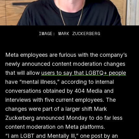
IMAGE: MARK ZUCKERBERG
Meta employees are furious with the company’s
newly announced content moderation changes
that will allow
users to say that LGBTQ+ people
have “mental illness,” according to internal
conversations obtained by 404 Media and
interviews with five current employees. The
changes were part of a larger shift Mark
Zuckerberg announced Monday to do far less
content moderation on Meta platforms.
“I am LGBT and Mentally Ill,” one post by an