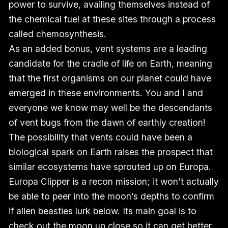
power to survive, availing themselves instead of
the chemical fuel at these sites through a process
called chemosynthesis.
As an added bonus, vent systems are a leading
candidate for the cradle of life on Earth, meaning
that the first organisms on our planet could have
emerged in these environments. You and I and
everyone we know may well be the descendants
of vent bugs from the dawn of earthly creation!
The possibility that vents could have been a
biological spark on Earth raises the prospect that
similar ecosystems have sprouted up on Europa.
Europa Clipper is a recon mission; it won’t actually
be able to peer into the moon’s depths to confirm
if alien beasties lurk below. Its main goal is to
check out the moon up close so it can get better