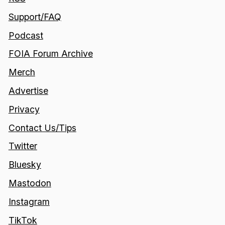
Support/FAQ
Podcast
FOIA Forum Archive
Merch
Advertise
Privacy
Contact Us/Tips
Twitter
Bluesky
Mastodon
Instagram
TikTok