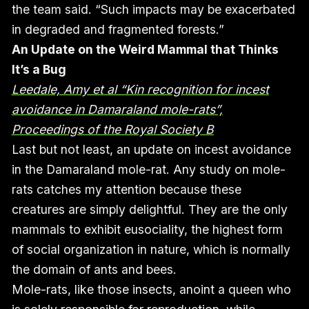
the team said. “Such impacts may be exacerbated
in degraded and fragmented forests.”
An Update on the Weird Mammal that Thinks
It’s a Bug
Leedale, Amy et al “Kin recognition for incest
avoidance in Damaraland mole-rats”,
Proceedings of the Royal Society B
Last but not least, an update on incest avoidance
in the Damaraland mole-rat. Any study on mole-
rats catches my attention because these
creatures are simply delightful. They are the only
mammals to exhibit eusociality, the highest form
of social organization in nature, which is normally
the domain of ants and bees.
Mole-rats, like those insects, anoint a queen who