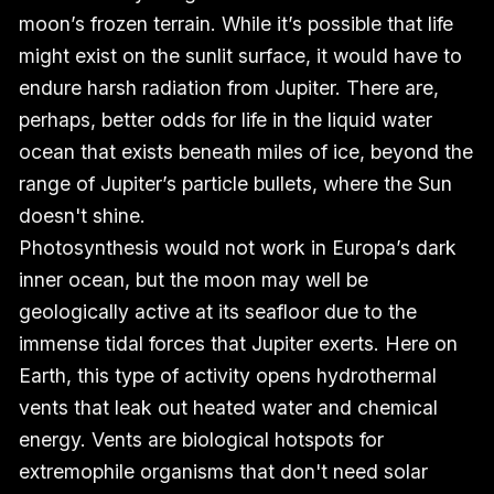
moon’s frozen terrain. While it’s possible that life
might exist on the sunlit surface, it would have to
endure harsh radiation from Jupiter. There are,
perhaps, better odds for life in the liquid water
ocean that exists beneath miles of ice, beyond the
range of Jupiter’s particle bullets, where the Sun
doesn't shine.
Photosynthesis would not work in Europa’s dark
inner ocean, but the moon may well be
geologically active at its seafloor due to the
immense tidal forces that Jupiter exerts. Here on
Earth, this type of activity opens hydrothermal
vents that leak out heated water and chemical
energy. Vents are biological hotspots for
extremophile organisms that don't need solar