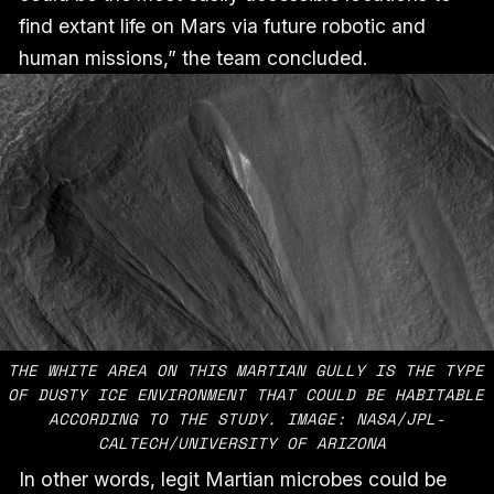
find extant life on Mars via future robotic and
human missions,” the team concluded.
THE WHITE AREA ON THIS MARTIAN GULLY IS THE TYPE 
OF DUSTY ICE ENVIRONMENT THAT COULD BE HABITABLE 
ACCORDING TO THE STUDY. IMAGE: NASA/JPL-
CALTECH/UNIVERSITY OF ARIZONA 
In other words, legit Martian microbes could be