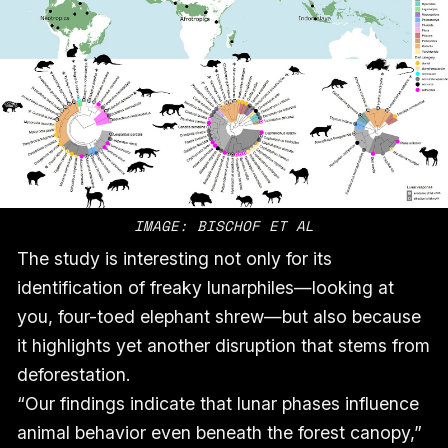
IMAGE: BISCHOF ET AL
The study is interesting not only for its
identification of freaky lunarphiles—looking at
you, four-toed elephant shrew—but also because
it highlights yet another disruption that stems from
deforestation.
“Our findings indicate that lunar phases influence
animal behavior even beneath the forest canopy,”