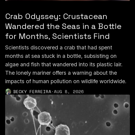
Crab Odyssey: Crustacean
Wandered the Seas in a Bottle
for Months, Scientists Find
Scientists discovered a crab that had spent
months at sea stuck in a bottle, subsisting on
algae and fish that wandered into its plastic lair.
The lonely mariner offers a warning about the
impacts of human pollution on wildlife worldwide.
BECKY FERREIRA
·
AUG 8, 2026