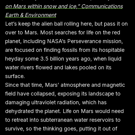
on Mars within snow and ice,” Communications
Earth & Environment
Let’s keep the alien ball rolling here, but pass it on
over to Mars. Most searches for life on the red
planet, including NASA’s Perseverance mission,
are focused on finding fossils from its hospitable
heyday some 3.5 billion years ago, when liquid
water rivers flowed and lakes pooled on its
surface.
Since that time, Mars’ atmosphere and magnetic
field have collapsed, exposing its landscape to
damaging ultraviolet radiation, which has
dehydrated the planet. Life on Mars would need
to retreat into subterranean water reservoirs to
survive, so the thinking goes, putting it out of