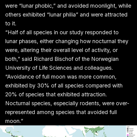
were “lunar phobic,” and avoided moonlight, while
others exhibited “lunar philia” and were attracted
to it.
“Half of all species in our study responded to
lunar phases, either changing how nocturnal they
were, altering their overall level of activity, or
both,” said Richard Bischof of the Norwegian
University of Life Sciences and colleagues.
“Avoidance of full moon was more common,
exhibited by 30% of all species compared with
20% of species that exhibited attraction.
Nocturnal species, especially rodents, were over-
represented among species that avoided full
moon.”