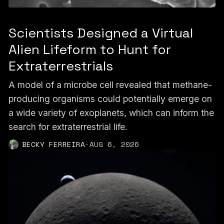
Scientists Designed a Virtual
Alien Lifeform to Hunt for
Extraterrestrials
A model of a microbe cell revealed that methane-
producing organisms could potentially emerge on
a wide variety of exoplanets, which can inform the
search for extraterrestrial life.
BECKY FERREIRA
·
AUG 6, 2026