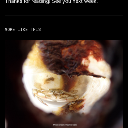
Thanks for reading! See you next week.
MORE LIKE THIS