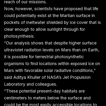
reach of our missions.
Now, however, scientists have proposed that life
could potentially exist at the Martian surface in
pockets of meltwater shielded by ice cover that is
clear enough to allow sunlight through for
photosynthesis.
“Our analysis shows that despite higher surface
ultraviolet radiation levels on Mars than on Earth,
it is possible for terrestrial photosynthetic
organisms to find locations within exposed ice on
Mars with favorable solar radiative conditions,”
said Aditya Khuller of NASA’s Jet Propulsion
Laboratory and colleagues.
“These potential present-day habitats are
centimeters to meters below the surface and
could be the most easily accessible locations to