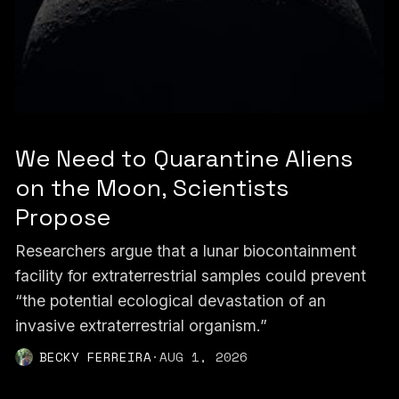
We Need to Quarantine Aliens
on the Moon, Scientists
Propose
Researchers argue that a lunar biocontainment
facility for extraterrestrial samples could prevent
“the potential ecological devastation of an
invasive extraterrestrial organism.”
BECKY FERREIRA
·
AUG 1, 2026