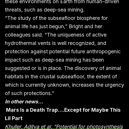
these environments on Earth from human-driven
threats, such as deep-sea mining.
“The study of the subseafloor biosphere for
animal life has just begun,” Bright and her
colleagues said. “The uniqueness of active
hydrothermal vents is well recognized, and
protection against potential future anthropogenic
impact such as deep-sea mining has been
suggested or is in place. The discovery of animal
habitats in the crustal subseafloor, the extent of
which is currently unknown, increases the urgency
of such protections.”
In other news…
Mars Is a Death Trap….Except for Maybe This
Lil Part
Khuller, Aditya et al, “Potential for photosynthesis