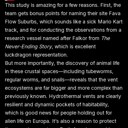
This study is amazing for a few reasons. First, the
team gets bonus points for naming their site Fava
Flow Suburbs, which sounds like a sick Mario Kart
track, and for conducting the observations from a
research vessel named after Falkor from
The
Never-Ending Story
, which is excellent
luckdragon representation.
But more importantly, the discovery of animal life
in these crustal spaces—including tubeworms,
regular worms, and snails—reveals that the vent
ecosystems are far bigger and more complex than
previously known. Hydrothermal vents are clearly
resilient and dynamic pockets of habitability,
which is good news for people holding out for
alien life on Europa. It’s also a reason to protect