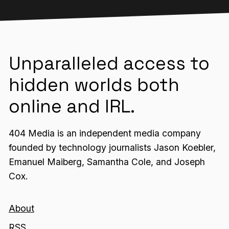
Unparalleled access to
hidden worlds both
online and IRL.
404 Media is an independent media company
founded by technology journalists Jason Koebler,
Emanuel Maiberg, Samantha Cole, and Joseph
Cox.
About
RSS