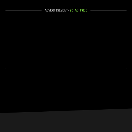
ADVERTISEMENT
•
GO AD FREE