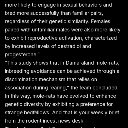
more likely to engage in sexual behaviors and
bred more successfully than familiar pairs,
regardless of their genetic similarity. Females
paired with unfamiliar males were also more likely
to exhibit reproductive activation, characterized
by increased levels of oestradiol and
progesterone.”
“This study shows that in Damaraland mole-rats,
inbreeding avoidance can be achieved through a
discrimination mechanism that relies on
association during rearing,” the team concluded.
In this way, mole-rats have evolved to enhance
genetic diversity by exhibiting a preference for
strange bedfellows. And that is your weekly brief
from the rodent incest news desk.