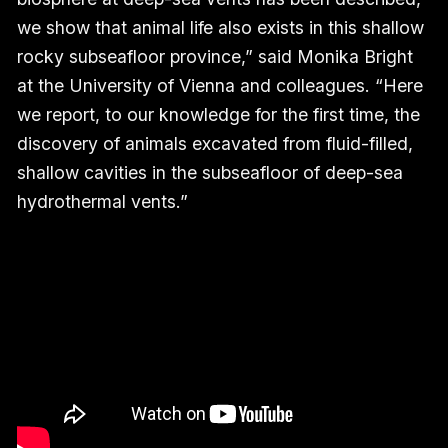
we show that animal life also exists in this shallow
rocky subseafloor province,” said Monika Bright
at the University of Vienna and colleagues. “Here
we report, to our knowledge for the first time, the
discovery of animals excavated from fluid-filled,
shallow cavities in the subseafloor of deep-sea
hydrothermal vents.”