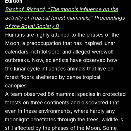
Edition
Bischof, Richard, “The moon’s influence on the
activity of tropical forest mammals,” Proceedings
of the Royal Society B
Humans are highly attuned to the phases of the
Moon, a preoccupation that has inspired lunar
calendars, rich folklore, and alleged werewolf
outbreaks. Now, scientists have observed how
the lunar cycle influences animals that live on
forest floors sheltered by dense tropical
canopies.
A team observed 86 mammal species in protected
forests on three continents and discovered that
even in these environments, where hardly any
moonlight penetrates through the trees, wildlife is
still affected by the phases of the Moon. Some