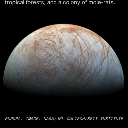
tropical forests, and a colony of mole-rats.
EUROPA. IMAGE: NASA/JPL-CALTECH/SETI INSTITUTE