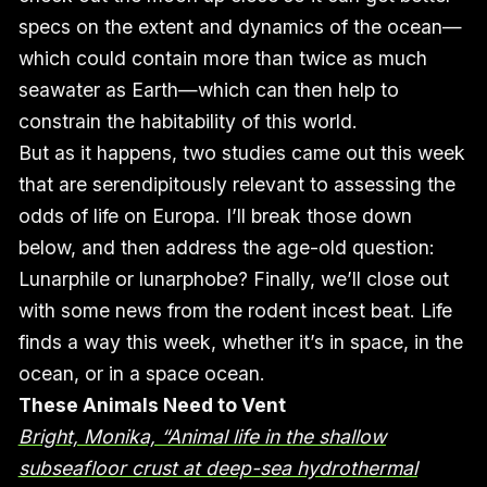
specs on the extent and dynamics of the ocean—
which could contain more than twice as much
seawater as Earth—which can then help to
constrain the habitability of this world.
But as it happens, two studies came out this week
that are serendipitously relevant to assessing the
odds of life on Europa. I’ll break those down
below, and then address the age-old question:
Lunarphile or lunarphobe? Finally, we’ll close out
with some news from the rodent incest beat. Life
finds a way this week, whether it’s in space, in the
ocean, or in a space ocean.
These Animals Need to Vent
Bright, Monika, “Animal life in the shallow
subseafloor crust at deep-sea hydrothermal