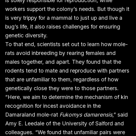
is solely responsible for reproduction, while
workers support the colony’s needs. But though it
is very trippy for a mammal to just up and live a
bug’s life, it also raises challenges for ensuring
genetic diversity.
To that end, scientists set out to learn how mole-
rats avoid inbreeding by rearing females and
males together, and apart. They found that the
rodents tend to mate and reproduce with partners
that are unfamiliar to them, regardless of how
genetically close they were to those partners.
“Here, we aim to determine the mechanism of kin
recognition for incest avoidance in the
Damaraland mole-rat
Fukomys damarensis
,” said
Amy E. Leedale of the University of Salford and
colleagues. “We found that unfamiliar pairs were