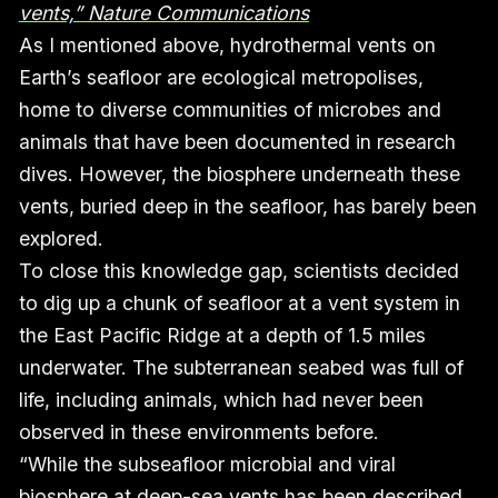
vents,” Nature Communications
As I mentioned above, hydrothermal vents on
Earth’s seafloor are ecological metropolises,
home to diverse communities of microbes and
animals that have been documented in research
dives. However, the biosphere underneath these
vents, buried deep in the seafloor, has barely been
explored.
To close this knowledge gap, scientists decided
to dig up a chunk of seafloor at a vent system in
the East Pacific Ridge at a depth of 1.5 miles
underwater. The subterranean seabed was full of
life, including animals, which had never been
observed in these environments before.
“While the subseafloor microbial and viral
biosphere at deep-sea vents has been described,