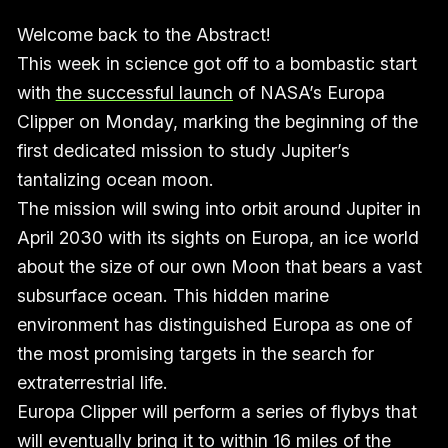
Welcome back to the Abstract!
This week in science got off to a bombastic start
with
the successful launch
of NASA’s Europa
Clipper on Monday, marking the beginning of the
first dedicated mission to study Jupiter’s
tantalizing ocean moon.
The mission will swing into orbit around Jupiter in
April 2030 with its sights on Europa, an ice world
about the size of our own Moon that bears a vast
subsurface ocean. This hidden marine
environment has distinguished Europa as one of
the most promising targets in the search for
extraterrestrial life.
Europa Clipper will perform a series of flybys that
will eventually bring it to within 16 miles of the