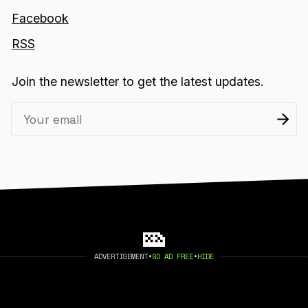
Facebook
RSS
Join the newsletter to get the latest updates.
ADVERTISEMENT
•
GO AD FREE
•
HIDE
2026 404 MEDIA. PUBLISHED WITH
GHOST
.
©