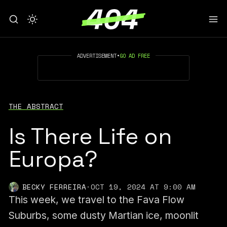
ADVERTISEMENT
•
GO AD FREE
THE ABSTRACT
Is There Life on
Europa?
BECKY FERREIRA
·
OCT 19, 2024 AT 9:00 AM
This week, we travel to the Fava Flow
Suburbs, some dusty Martian ice, moonlit