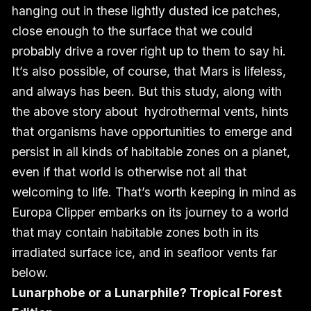
hanging out in these lightly dusted ice patches,
close enough to the surface that we could
probably drive a rover right up to them to say hi.
It’s also possible, of course, that Mars is lifeless,
and always has been. But this study, along with
the above story about hydrothermal vents, hints
that organisms have opportunities to emerge and
persist in all kinds of habitable zones on a planet,
even if that world is otherwise not all that
welcoming to life. That’s worth keeping in mind as
Europa Clipper embarks on its journey to a world
that may contain habitable zones both in its
irradiated surface ice, and in seafloor vents far
below.
Lunarphobe or a Lunarphile? Tropical Forest