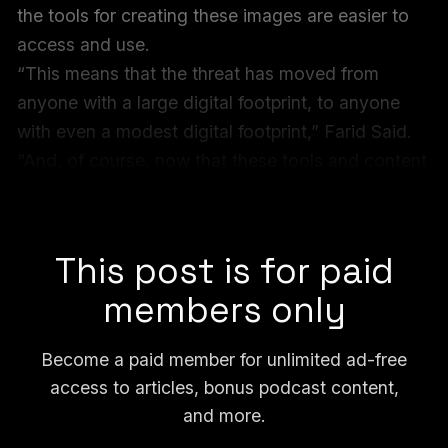
the tools for creating these images are easier to
access and use.
“This means that the threat has moved from
anyone with a large digital footprint, to anyone
with even a modest digital footprint,” Farid Said.
“And, of course, now that these tools and content
are being monetized, there is even more incentive
to create and distribute them.”
This post is for paid
members only
Become a paid member for unlimited ad-free
access to articles, bonus podcast content,
and more.