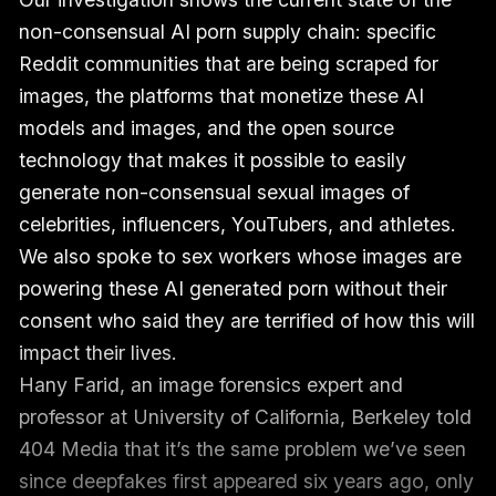
non-consensual AI porn supply chain: specific
Reddit communities that are being scraped for
images, the platforms that monetize these AI
models and images, and the open source
technology that makes it possible to easily
generate non-consensual sexual images of
celebrities, influencers, YouTubers, and athletes.
We also spoke to sex workers whose images are
powering these AI generated porn without their
consent who said they are terrified of how this will
impact their lives.
Hany Farid, an image forensics expert and
professor at University of California, Berkeley told
404 Media that it’s the same problem we’ve seen
since deepfakes first appeared six years ago, only