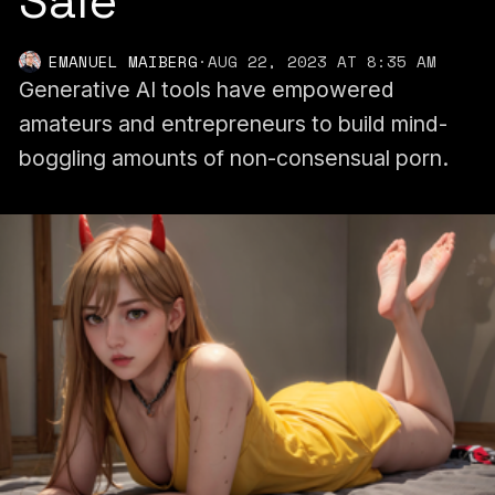
Sale
EMANUEL MAIBERG
·
AUG 22, 2023 AT 8:35 AM
Generative AI tools have empowered
amateurs and entrepreneurs to build mind-
boggling amounts of non-consensual porn.