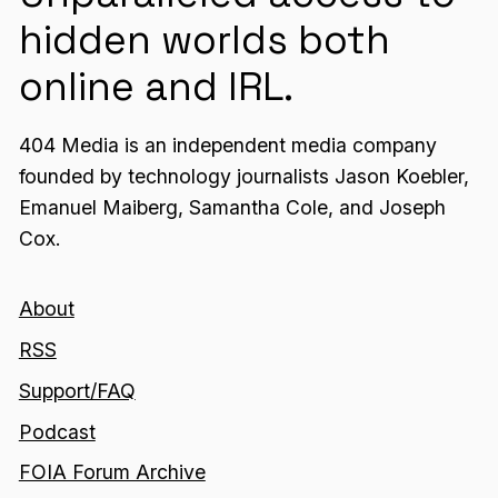
hidden worlds both
online and IRL.
404 Media is an independent media company
founded by technology journalists Jason Koebler,
Emanuel Maiberg, Samantha Cole, and Joseph
Cox.
About
RSS
Support/FAQ
Podcast
FOIA Forum Archive