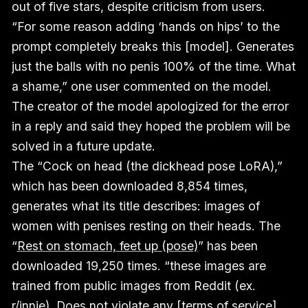
out of five stars, despite criticism from users.
“For some reason adding ‘hands on hips’ to the
prompt completely breaks this [model]. Generates
just the balls with no penis 100% of the time. What
a shame,” one user commented on the model.
The creator of the model apologized for the error
in a reply and said they hoped the problem will be
solved in a future update.
The “Cock on head (the dickhead pose LoRA),”
which has been downloaded 8,854 times,
generates what its title describes: images of
women with penises resting on their heads. The
“
Rest on stomach, feet up (pose)
” has been
downloaded 19,250 times. “these images are
trained from public images from Reddit (ex.
r/innie). Does not violate any [terms of service].