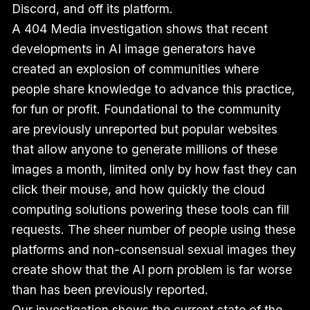
Discord, and off its platform.
A 404 Media investigation shows that recent
developments in AI image generators have
created an explosion of communities where
people share knowledge to advance this practice,
for fun or profit. Foundational to the community
are previously unreported but popular websites
that allow anyone to generate millions of these
images a month, limited only by how fast they can
click their mouse, and how quickly the cloud
computing solutions powering these tools can fill
requests. The sheer number of people using these
platforms and non-consensual sexual images they
create show that the AI porn problem is far worse
than has been previously reported.
Our investigation shows the current state of the