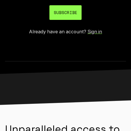
SUBSCRIBE
Already have an account?
Sign in
Unparalleled access to