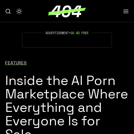
ADVERTISEMENT
•
GO AD FREE
FEATURES
Inside the AI Porn
Marketplace Where
Everything and
Everyone Is for