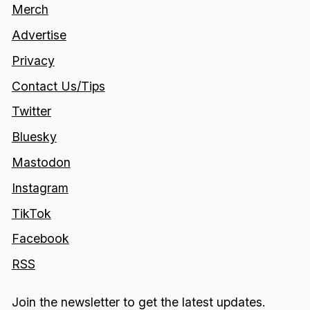
Merch
Advertise
Privacy
Contact Us/Tips
Twitter
Bluesky
Mastodon
Instagram
TikTok
Facebook
RSS
Join the newsletter to get the latest updates.