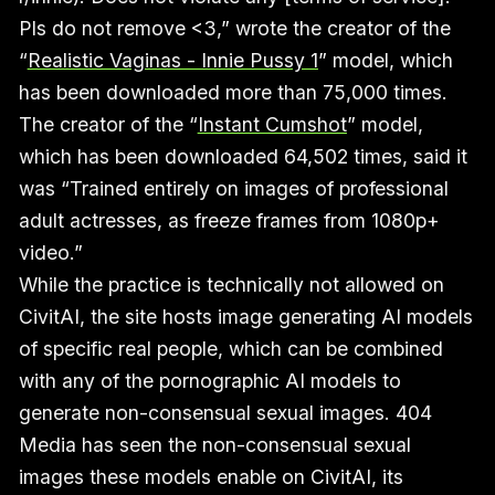
Pls do not remove <3,” wrote the creator of the
“
Realistic Vaginas - Innie Pussy 1
” model, which
has been downloaded more than 75,000 times.
The creator of the “
Instant Cumshot
” model,
which has been downloaded 64,502 times, said it
was “Trained entirely on images of professional
adult actresses, as freeze frames from 1080p+
video.”
While the practice is technically not allowed on
CivitAI, the site hosts image generating AI models
of specific real people, which can be combined
with any of the pornographic AI models to
generate non-consensual sexual images. 404
Media has seen the non-consensual sexual
images these models enable on CivitAI, its