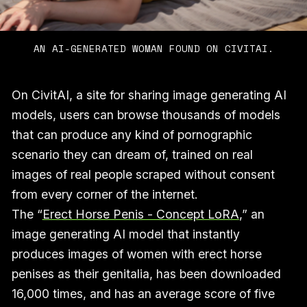
AN AI-GENERATED WOMAN FOUND ON CIVITAI.
On CivitAI, a site for sharing image generating AI
models, users can browse thousands of models
that can produce any kind of pornographic
scenario they can dream of, trained on real
images of real people scraped without consent
from every corner of the internet.
The “
Erect Horse Penis - Concept LoRA
,” an
image generating AI model that instantly
produces images of women with erect horse
penises as their genitalia, has been downloaded
16,000 times, and has an average score of five