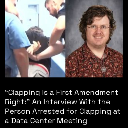
“Clapping Is a First Amendment
Right:” An Interview With the
Person Arrested for Clapping at
a Data Center Meeting