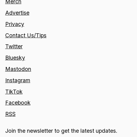
Merch
Advertise
Privacy
Contact Us/Tips
Twitter
Bluesky
Mastodon
Instagram
TikTok
Facebook
RSS
Join the newsletter to get the latest updates.