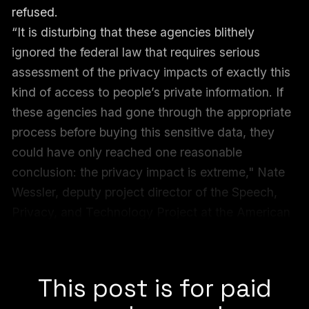
refused.
“It is disturbing that these agencies blithely
ignored the federal law that requires serious
assessment of the privacy impacts of exactly this
kind of access to people’s private information. If
these agencies had gone through the appropriate
process before buying this sensitive data, they
could have only reached one reasonable
conclusion: the privacy impact is extreme," Nate
Wessler, deputy project director of the Speech,
Privacy, and Technology Project at the American
Civil Liberties Union (ACLU), told 404 Media in a
statement.
This post is for paid