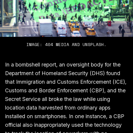
IMAGE: 404 MEDIA AND UNSPLASH.
In a bombshell report, an oversight body for the
Department of Homeland Security (DHS) found
that Immigration and Customs Enforcement (ICE),
Customs and Border Enforcement (CBP), and the
Secret Service all broke the law while using
location data harvested from ordinary apps
installed on smartphones. In one instance, a CBP
official also inappropriately used the technology