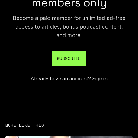
members only
Become a paid member for unlimited ad-free
access to articles, bonus podcast content,
and more.
SUBSCRIBE
Already have an account?
Sign in
MORE LIKE THIS