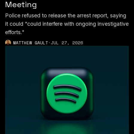
Meeting
Police refused to release the arrest report, saying
it could "could interfere with ongoing investigative
efforts."
MATTHEW GAULT
·
JUL 27, 2026