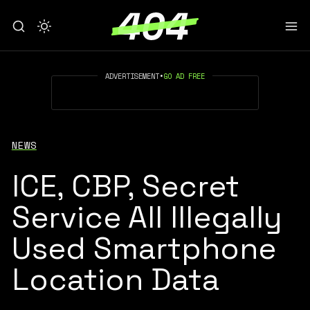
ADVERTISEMENT
•
GO AD FREE
NEWS
ICE, CBP, Secret
Service All Illegally
Used Smartphone
Location Data