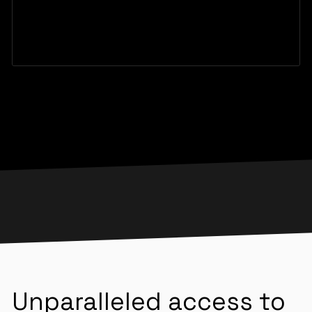
Unparalleled access to