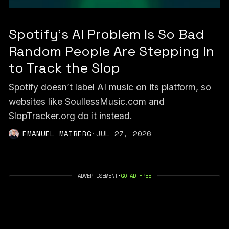
Spotify's AI Problem Is So Bad
Random People Are Stepping In
to Track the Slop
Spotify doesn’t label AI music on its platform, so
websites like SoullessMusic.com and
SlopTracker.org do it instead.
EMANUEL MAIBERG
·
JUL 27, 2026
ADVERTISEMENT
•
GO AD FREE