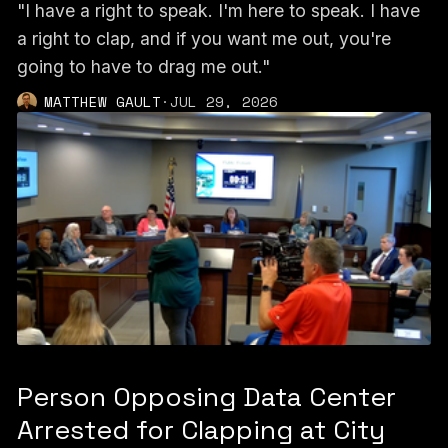
"I have a right to speak. I'm here to speak. I have
a right to clap, and if you want me out, you're
going to have to drag me out."
MATTHEW GAULT
·
JUL 29, 2026
Person Opposing Data Center
Arrested for Clapping at City