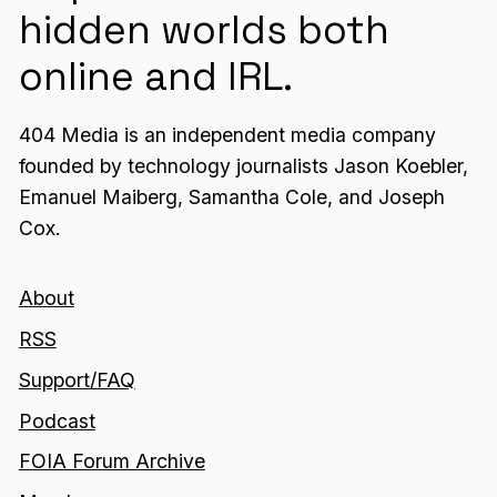
hidden worlds both
online and IRL.
404 Media is an independent media company
founded by technology journalists Jason Koebler,
Emanuel Maiberg, Samantha Cole, and Joseph
Cox.
About
RSS
Support/FAQ
Podcast
FOIA Forum Archive