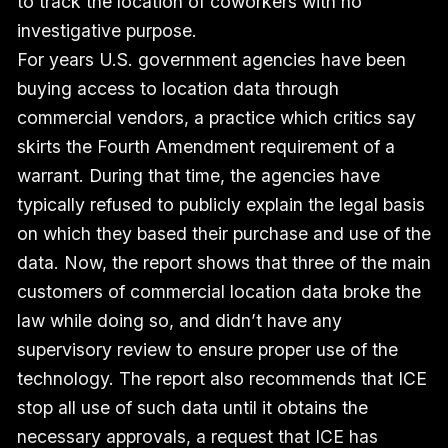
to track the location of coworkers with no
investigative purpose.
For years U.S. government agencies have been
buying access to location data through
commercial vendors, a practice which critics say
skirts the Fourth Amendment requirement of a
warrant. During that time, the agencies have
typically refused to publicly explain the legal basis
on which they based their purchase and use of the
data. Now, the report shows that three of the main
customers of commercial location data broke the
law while doing so, and didn’t have any
supervisory review to ensure proper use of the
technology. The report also recommends that ICE
stop all use of such data until it obtains the
necessary approvals, a request that ICE has