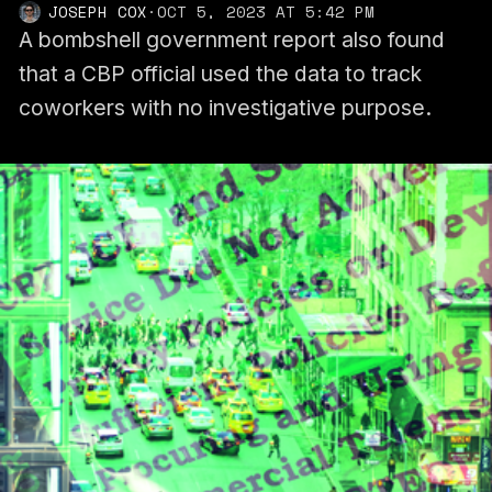
JOSEPH COX
·
OCT 5, 2023 AT 5:42 PM
A bombshell government report also found
that a CBP official used the data to track
coworkers with no investigative purpose.