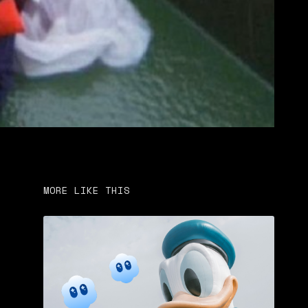
MORE LIKE THIS