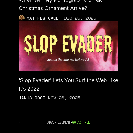
Christmas Ornament Arrive?
MATTHEW GAULT
·
DEC 25, 2025
'Slop Evader' Lets You Surf the Web Like
It’s 2022
JANUS ROSE
·
NOV 26, 2025
ADVERTISEMENT
•
GO AD FREE