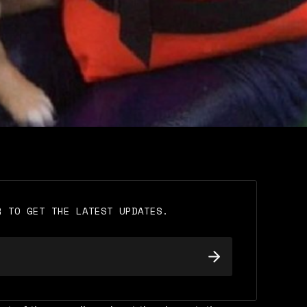
R TO GET THE LATEST UPDATES.