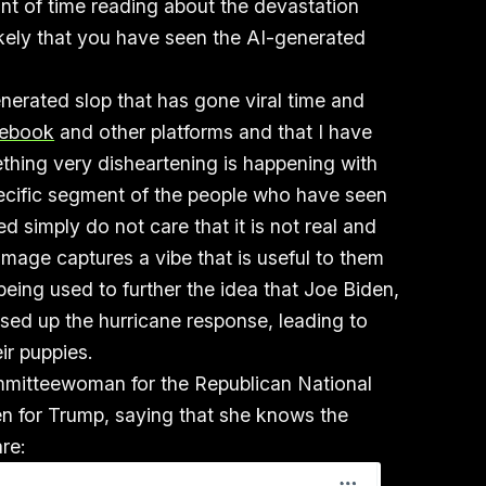
nt of time reading about the devastation
ikely that you have seen the AI-generated
nerated slop that has gone viral time and
cebook
and other platforms and that I have
thing very disheartening is happening with
pecific segment of the people who have seen
d simply do not care that it is not real and
 image captures a vibe that is useful to them
s being used to further the idea that Joe Biden,
d up the hurricane response, leading to
heir puppies.
mmitteewoman for the Republican National
 for Trump, saying that she knows the
re: