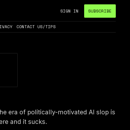
SIGN IN
SUBSCRIBE
IVACY
CONTACT US/TIPS
he era of politically-motivated AI slop is
ere and it sucks.