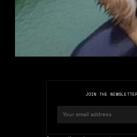
JOIN THE NEWSLETTE