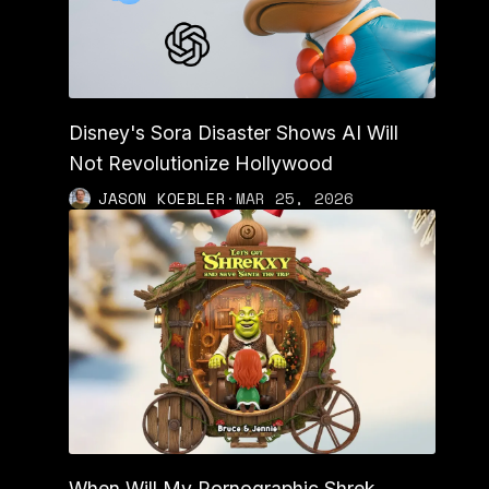
Disney's Sora Disaster Shows AI Will
Not Revolutionize Hollywood
JASON KOEBLER
·
MAR 25, 2026
When Will My Pornographic Shrek