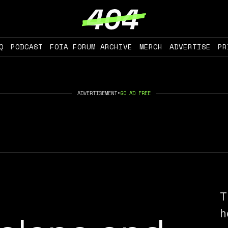
Q
PODCAST
FOIA FORUM ARCHIVE
MERCH
ADVERTISE
PR
ADVERTISEMENT
•
GO AD FREE
T
h