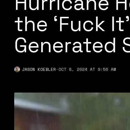
Hurricane H
the ‘Fuck It’
Generated 
JASON KOEBLER
·
OCT 8, 2024 AT 9:56 AM