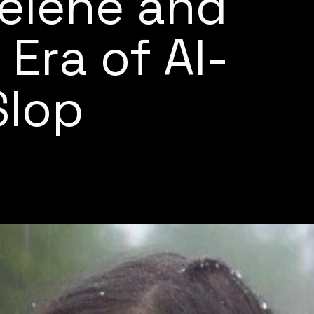
elene and
 Era of AI-
Slop