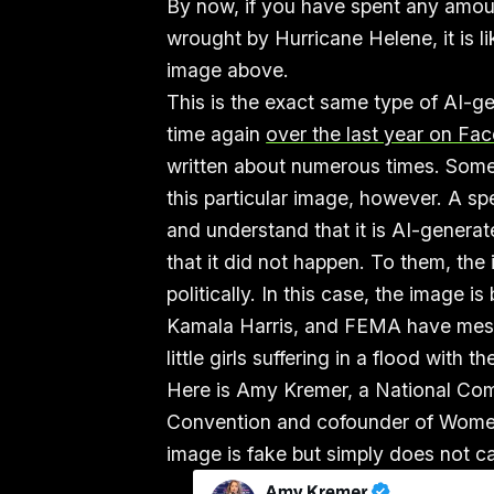
By now, if you have spent any amou
wrought by Hurricane Helene, it is l
image above.
This is the exact same type of AI-ge
time again
over the last year on Fa
written about numerous times. Some
this particular image, however. A s
and understand that it is AI-generate
that it did not happen. To them, the
politically. In this case, the image i
Kamala Harris, and FEMA have messe
little girls suffering in a flood with t
Here is Amy Kremer, a National Co
Convention and cofounder of Women
image is fake but simply does not ca