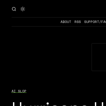
ABOUT
RSS
SUPPORT/FA
AI SLOP