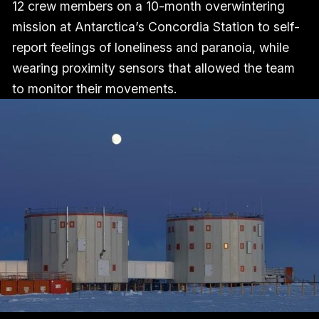
12 crew members on a 10-month overwintering
mission at Antarctica’s Concordia Station to self-
report feelings of loneliness and paranoia, while
wearing proximity sensors that allowed the team
to monitor their movements.