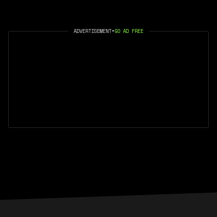
ADVERTISEMENT
•
GO AD FREE