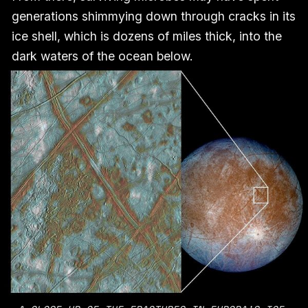
generations shimmying down through cracks in its
ice shell, which is dozens of miles thick, into the
dark waters of the ocean below.