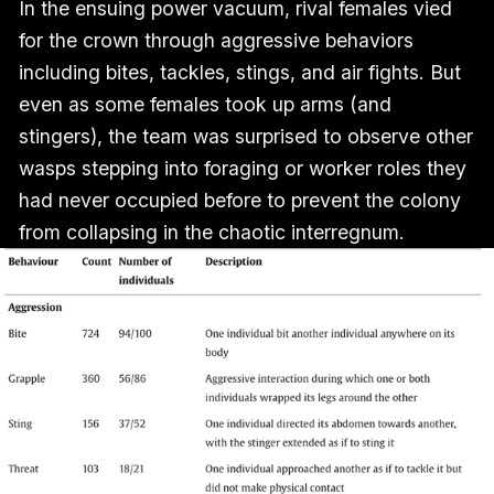
In the ensuing power vacuum, rival females vied
for the crown through aggressive behaviors
including bites, tackles, stings, and air fights. But
even as some females took up arms (and
stingers), the team was surprised to observe other
wasps stepping into foraging or worker roles they
had never occupied before to prevent the colony
from collapsing in the chaotic interregnum.