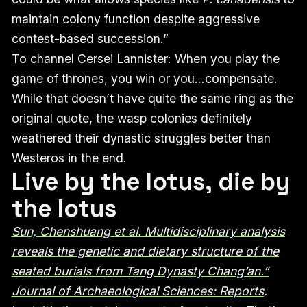
maintain colony function despite aggressive
contest-based succession.”
To channel Cersei Lannister: When you play the
game of thrones, you win or you…compensate.
While that doesn’t have quite the same ring as the
original quote, the wasp colonies definitely
weathered their dynastic struggles better than
Westeros in the end.
Live by the lotus, die by
the lotus
Sun, Chenshuang et al. Multidisciplinary analysis
reveals the genetic and dietary structure of the
seated burials from Tang Dynasty Chang’an.”
Journal of Archaeological Sciences: Reports
.