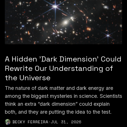
A Hidden 'Dark Dimension' Could
Rewrite Our Understanding of
the Universe
The nature of dark matter and dark energy are
among the biggest mysteries in science. Scientists
think an extra “dark dimension” could explain
both, and they are putting the idea to the test.
BECKY FERREIRA
·
JUL 31, 2026