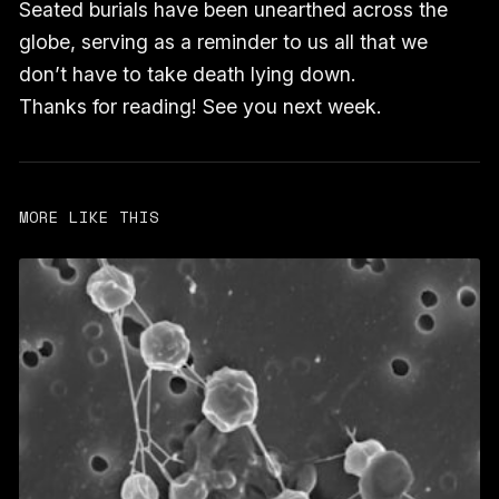
Seated burials have been unearthed across the
globe, serving as a reminder to us all that we
don’t have to take death lying down.
Thanks for reading! See you next week.
MORE LIKE THIS