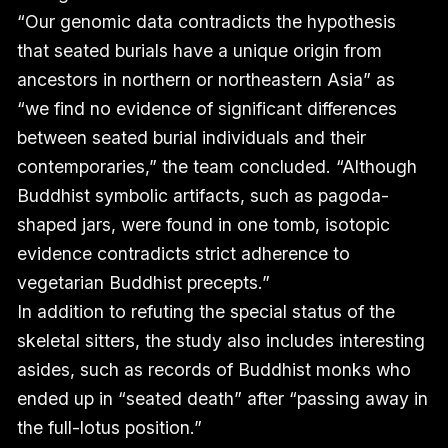
“Our genomic data contradicts the hypothesis
that seated burials have a unique origin from
ancestors in northern or northeastern Asia” as
“we find no evidence of significant differences
between seated burial individuals and their
contemporaries,” the team concluded. “Although
Buddhist symbolic artifacts, such as pagoda-
shaped jars, were found in one tomb, isotopic
evidence contradicts strict adherence to
vegetarian Buddhist precepts.”
In addition to refuting the special status of the
skeletal sitters, the study also includes interesting
asides, such as records of Buddhist monks who
ended up in “seated death” after “passing away in
the full-lotus position.”