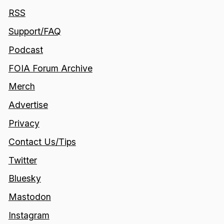
RSS
Support/FAQ
Podcast
FOIA Forum Archive
Merch
Advertise
Privacy
Contact Us/Tips
Twitter
Bluesky
Mastodon
Instagram