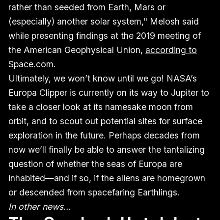
rather than seeded from Earth, Mars or
(especially) another solar system," Melosh said
while presenting findings at the 2019 meeting of
the American Geophysical Union,
according to
Space.com
.
Ultimately, we won’t know until we go! NASA’s
Europa Clipper is currently on its way to Jupiter to
take a closer look at its namesake moon from
orbit, and to scout out potential sites for surface
exploration in the future. Perhaps decades from
now we’ll finally be able to answer the tantalizing
question of whether the seas of Europa are
inhabited—and if so, if the aliens are homegrown
or descended from spacefaring Earthlings.
In other news…