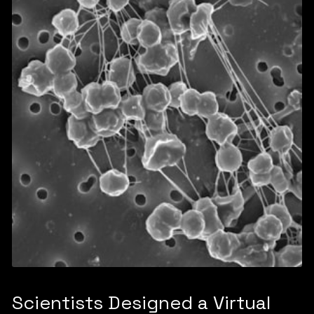
Scientists Designed a Virtual