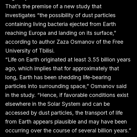
That’s the premise of a new study that
investigates “the possibility of dust particles
containing living bacteria ejected from Earth
reaching Europa and landing on its surface,”
according to author Zaza Osmanov of the Free
University of Tbilisi.
“Life on Earth originated at least 3.55 billion years
ago, which implies that for approximately that
long, Earth has been shedding life-bearing
particles into surrounding space,” Osmanov said
in the study. “Hence, if favorable conditions exist
elsewhere in the Solar System and can be
accessed by dust particles, the transport of life
from Earth appears plausible and may have been
occurring over the course of several billion years.”