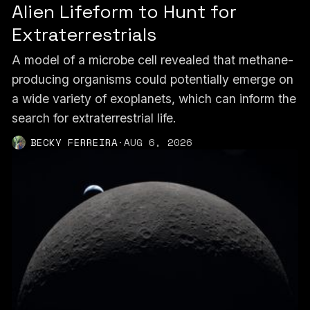
Alien Lifeform to Hunt for
Extraterrestrials
A model of a microbe cell revealed that methane-
producing organisms could potentially emerge on
a wide variety of exoplanets, which can inform the
search for extraterrestrial life.
BECKY FERREIRA
·
AUG 6, 2026