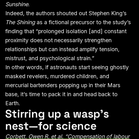
Sunshine
.
Indeed, the authors shouted out Stephen King’s
The Shining
as a fictional precursor to the study’s
finding that “prolonged isolation [and] constant
proximity does not necessarily strengthen
relationships but can instead amplify tension,
mistrust, and psychological strain.”
In other words, if astronauts start seeing ghostly
masked revelers, murdered children, and
mercurial bartenders popping up in their Mars
base, it’s time to pack it in and head back to
Earth.
Stirring up a wasp’s
nest—for science
Corbett, Owen R. et al. “Compensation of labour