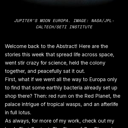
JUPITER’S MOON EUROPA. IMAGE: NASA/JPL-
CALTECH/SETI INSTITUTE
Welcome back to the Abstract! Here are the
stories this week that spread life across space,
went stir crazy for science, held the colony
together, and peacefully sat it out.
First, what if we went all the way to Europa only
to find that some earthly bacteria already set up
shop there? Then: red rum on the Red Planet, the
palace intrigue of tropical wasps, and an afterlife
in full lotus.
As always, for more of my work, check out my