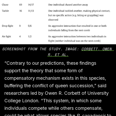
SCREENSHOT FROM THE STUDY. IMAGE: 
CORBETT, OWEN 
R. ET AL.
“Contrary to our predictions, these findings
support the theory that some form of
compensatory mechanism exists in this species,
buffering the conflict of queen succession,” said
researchers led by Owen R. Corbett of University
College London. “This system, in which some
individuals compete while others compensate,
could be what allows species like
P. canadensis
to