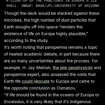
A CLOSE-UP OF THE FRACTURES IN EUROPA’S ICE 
SHELL. IMAGE: NASA/JPL/UNIVERSITY OF ARIZONA
Though the deck would be stacked against these
microbes, the high number of dust particles that
Earth sloughs off into space “renders the
existence of life on Europa highly plausible,”
according to the study.
It’s worth noting that panspermia remains a topic
of heated academic debate, in part because there
are so many uncertainties about the process. For
example, H. Jay Melosh,
the late geophysicist
and
panspermia expert, also assessed the odds that
Earth life
could relocate
to Europa and came to
the opposite conclusion as Osmanov.
“If life should be found in the oceans of Europa or
Enceladus, it is very likely that it’s indigenous