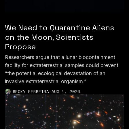
We Need to Quarantine Aliens
on the Moon, Scientists
Propose
Researchers argue that a lunar biocontainment
facility for extraterrestrial samples could prevent
“the potential ecological devastation of an
invasive extraterrestrial organism.”
BECKY FERREIRA
·
AUG 1, 2026