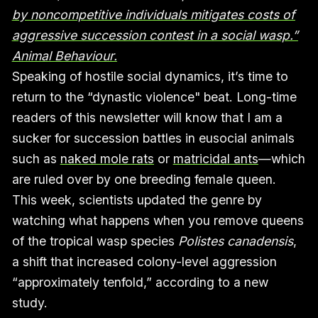
by noncompetitive individuals mitigates costs of
aggressive succession contest in a social wasp.”
Animal Behaviour.
Speaking of hostile social dynamics, it’s time to
return to the “dynastic violence" beat. Long-time
readers of this newsletter will know that I am a
sucker for succession battles in eusocial animals
such as
naked mole rats
or
matricidal ants
—which
are ruled over by one breeding female queen.
This week, scientists updated the genre by
watching what happens when you remove queens
of the tropical wasp species
Polistes canadensis
,
a shift that increased colony-level aggression
“approximately tenfold,” according to a new
study.