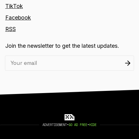
TikTok
Facebook
RSS
Join the newsletter to get the latest updates.
ADVERTISEMENT
•
GO AD FREE
•
HIDE
2026 404 MEDIA. PUBLISHED WITH
GHOST
.
©