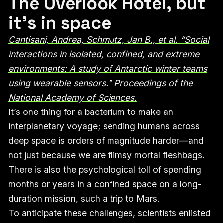
The Overlook Hotel, but
it’s in space
Cantisani, Andrea, Schmutz, Jan B., et al. “Social
interactions in isolated, confined, and extreme
environments: A study of Antarctic winter teams
using wearable sensors.” Proceedings of the
National Academy of Sciences.
It’s one thing for a bacterium to make an
interplanetary voyage; sending humans across
deep space is orders of magnitude harder—and
not just because we are flimsy mortal fleshbags.
There is also the psychological toll of spending
months or years in a confined space on a long-
duration mission, such a trip to Mars.
To anticipate these challenges, scientists enlisted