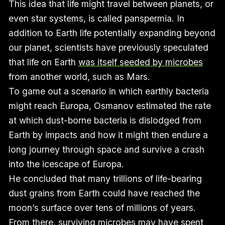
This idea that life might travel between planets, or
even star systems, is called panspermia. In
addition to Earth life potentially expanding beyond
our planet, scientists have previously speculated
that life on Earth
was itself seeded by microbes
from another world, such as Mars.
To game out a scenario in which earthly bacteria
might reach Europa, Osmanov estimated the rate
at which dust-borne bacteria is dislodged from
Earth by impacts and how it might then endure a
long journey through space and survive a crash
into the icescape of Europa.
He concluded that many trillions of life-bearing
dust grains from Earth could have reached the
moon’s surface over tens of millions of years.
From there, surviving microbes may have spent