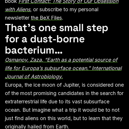
book
First Contact: The Story of Our Obsession
with Aliens
, or subscribe to my personal
newsletter
the BeX Files
.
That’s one small step
for a dust-borne
bacterium…
Osmanov, Zaza. “Earth as a potential source of
life for Europa’s subsurface ocean.” International
Journal of Astrobiology.
Europa, the ice moon of Jupiter, is considered one
of the most promising candidates in the search for
extraterrestrial life due to its vast subsurface
ocean. But imagine what a trip it would be to not
just find aliens on this world, but to learn that they
originally hailed from Earth.