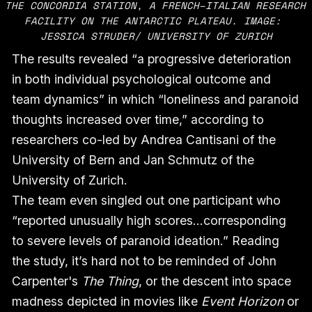
THE CONCORDIA STATION, A FRENCH–ITALIAN RESEARCH 
FACILITY ON THE ANTARCTIC PLATEAU. IMAGE: 
JESSICA STRUDER/ UNIVERSITY OF ZURICH
The results revealed “a progressive deterioration
in both individual psychological outcome and
team dynamics” in which “loneliness and paranoid
thoughts increased over time,” according to
researchers co-led by Andrea Cantisani of the
University of Bern and Jan Schmutz of the
University of Zurich.
The team even singled out one participant who
“reported unusually high scores…corresponding
to severe levels of paranoid ideation.” Reading
the study, it’s hard not to be reminded of John
Carpenter's
The Thing
, or the descent into space
madness depicted in movies like
Event Horizon
or