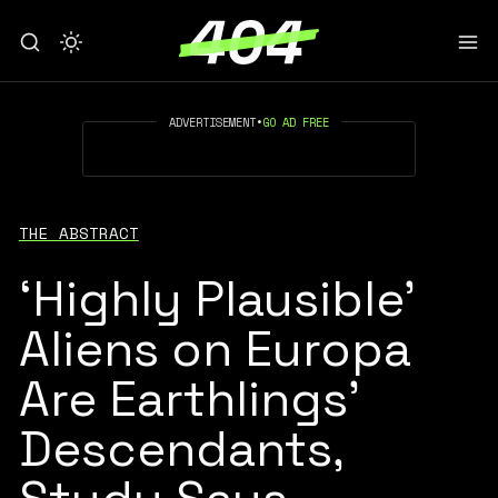
ADVERTISEMENT
•
GO AD FREE
THE ABSTRACT
‘Highly Plausible’
Aliens on Europa
Are Earthlings’
Descendants,