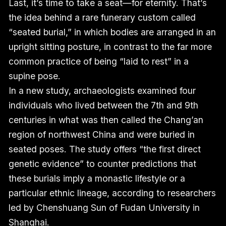
Last, it’s time to take a seat—for eternity. That’s
the idea behind a rare funerary custom called
“seated burial,” in which bodies are arranged in an
upright sitting posture, in contrast to the far more
common practice of being “laid to rest” in a
supine pose.
In a new study, archaeologists examined four
individuals who lived between the 7th and 9th
centuries in what was then called the Chang’an
region of northwest China and were buried in
seated poses. The study offers “the first direct
genetic evidence” to counter predictions that
these burials imply a monastic lifestyle or a
particular ethnic lineage, according to researchers
led by Chenshuang Sun of Fudan University in
Shanghai.