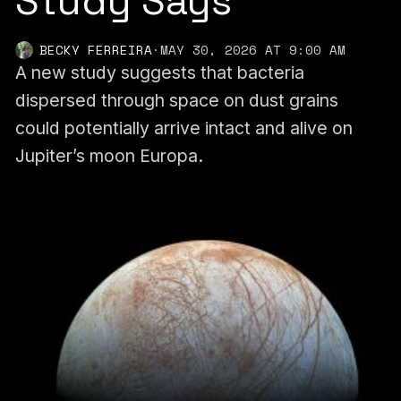
Study Says
BECKY FERREIRA
·
MAY 30, 2026 AT 9:00 AM
A new study suggests that bacteria
dispersed through space on dust grains
could potentially arrive intact and alive on
Jupiter’s moon Europa.