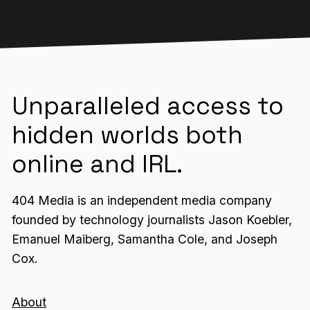
Unparalleled access to
hidden worlds both
online and IRL.
404 Media is an independent media company
founded by technology journalists Jason Koebler,
Emanuel Maiberg, Samantha Cole, and Joseph
Cox.
About