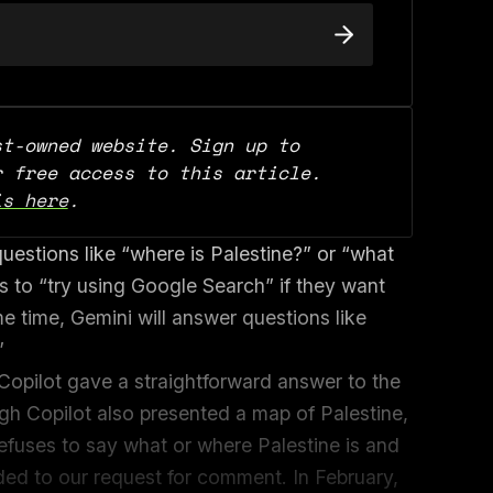
t-owned website. Sign up to 
support our work and for free access to this article. 
is here
.
uestions like “where is Palestine?” or “what
rs to “try using Google Search” if they want
e time, Gemini will answer questions like
”
opilot gave a straightforward answer to the
ugh Copilot also presented a map of Palestine,
fuses to say what or where Palestine is and
ed to our request for comment. In February,