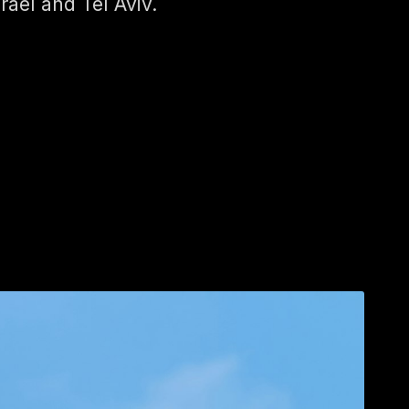
srael and Tel Aviv.