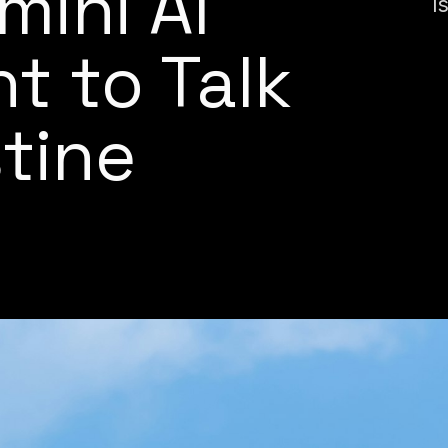
mini AI
I
t to Talk
tine