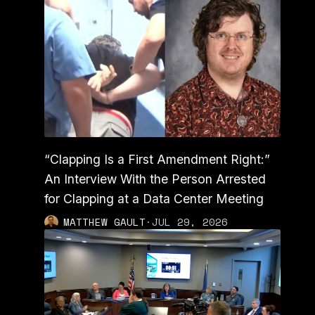
“Clapping Is a First Amendment Right:”
An Interview With the Person Arrested
for Clapping at a Data Center Meeting
MATTHEW GAULT
·
JUL 29, 2026