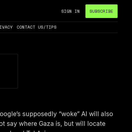
SIGN IN
SUBSCRIBE
IVACY
CONTACT US/TIPS
oogle’s supposedly “woke” AI will also
ot say where Gaza is, but will locate