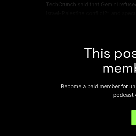
TechCrunch
said that Gemini refused
Israel-Palestine conflict?” and spec
might have been the reason. In my t
Gaza?” but did answer “where is Tel
This pos
memb
Become a paid member for unli
podcast 