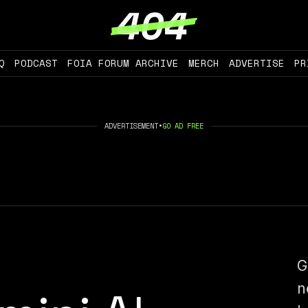
Q
PODCAST
FOIA FORUM ARCHIVE
MERCH
ADVERTISE
PR
ADVERTISEMENT
•
GO AD FREE
G
n