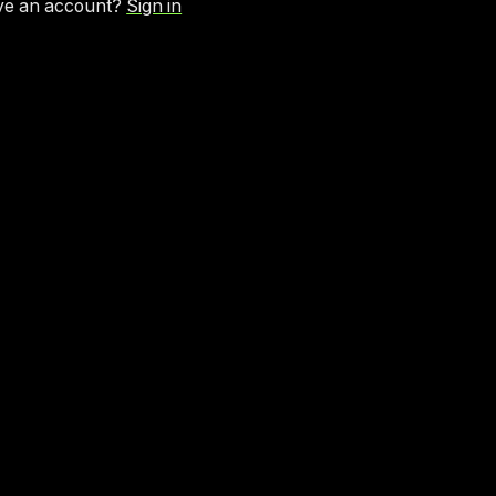
ve an account?
Sign in