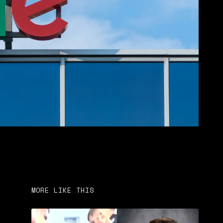
MORE LIKE THIS