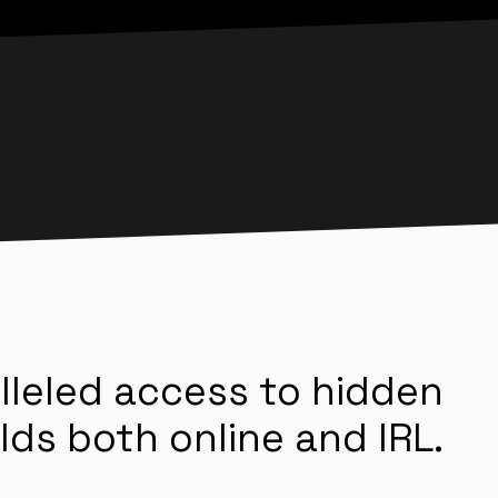
lleled access to hidden
lds both online and IRL.