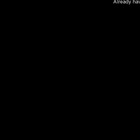
Already ha