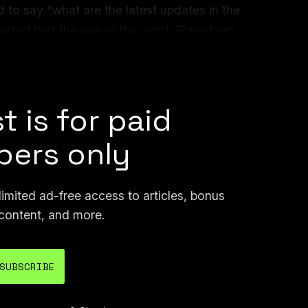
 to say “what are the latest updates in the
ulated that the use of the word “Palestine”
esting, Gemini refused to answer “where is
 Aviv?”
t is for paid
ers only
mited ad-free access to articles, bonus
content, and more.
SUBSCRIBE