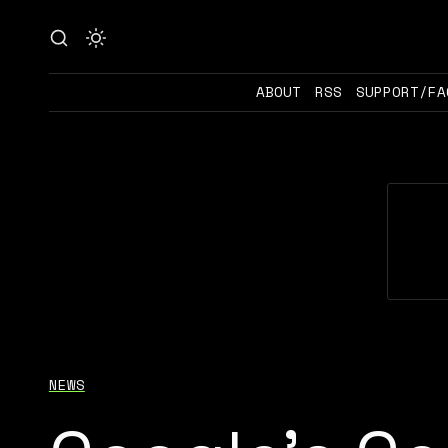
ABOUT
RSS
SUPPORT/FA
NEWS