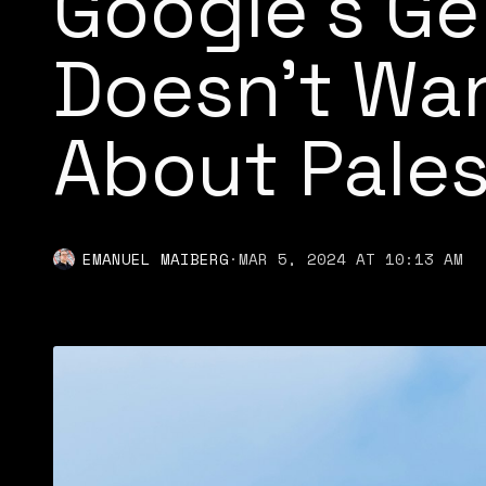
Google’s Ge
Doesn’t Wan
About Pales
EMANUEL MAIBERG
·
MAR 5, 2024 AT 10:13 AM