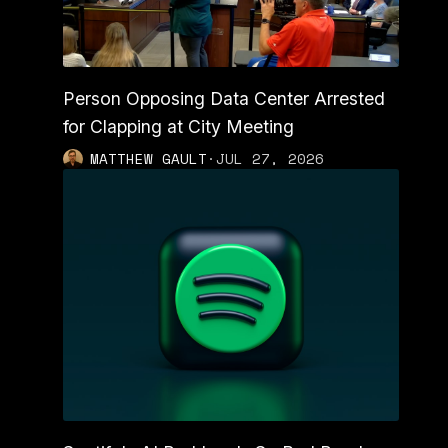
Person Opposing Data Center Arrested
for Clapping at City Meeting
MATTHEW GAULT
·
JUL 27, 2026