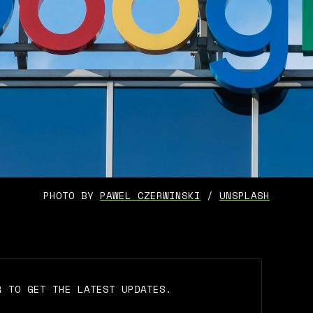
PHOTO BY 
PAWEL CZERWINSKI
 / 
UNSPLASH
R TO GET THE LATEST UPDATES.