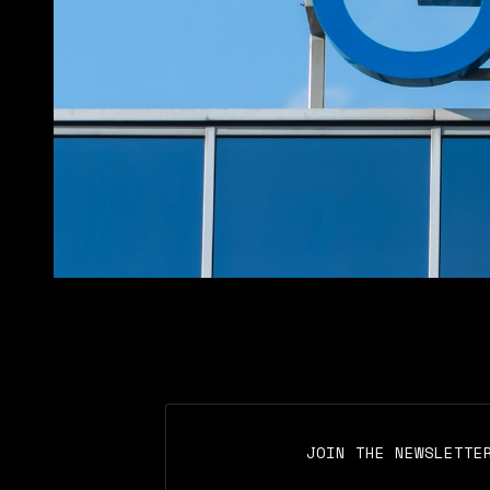
JOIN THE NEWSLETTE