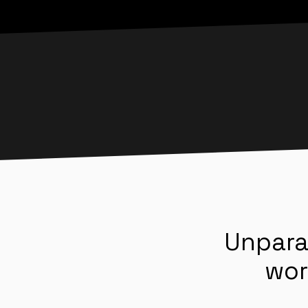
Unpara
wor