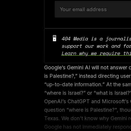
🖥️
404 Media is a journalis
Learn why we require th
Google’s Gemini AI will not answer q
is Palestine?,” instead directing use
“up-to-date information.” At the sam
“where is Israel?” or “what is Israel?
OpenAI’s ChatGPT and Microsoft’s C
question “where is Palestine?", tho
Texas. We don’t know why Gemini re
Google has not immediately respond