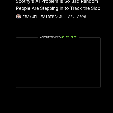
Spotify's AI Problem Is So Bad Random
People Are Stepping In to Track the Slop
EMANUEL MAIBERG
·
JUL 27, 2026
ADVERTISEMENT
•
GO AD FREE