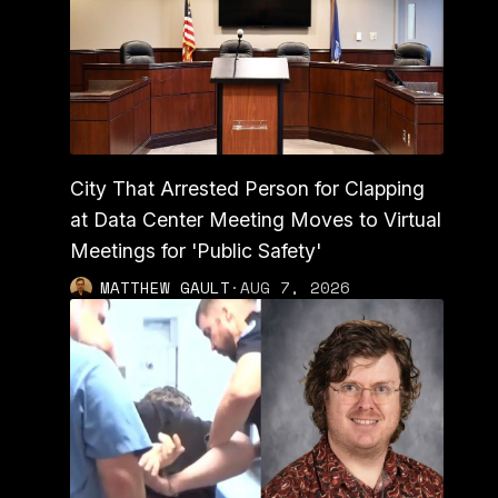
City That Arrested Person for Clapping
at Data Center Meeting Moves to Virtual
Meetings for 'Public Safety'
MATTHEW GAULT
·
AUG 7, 2026