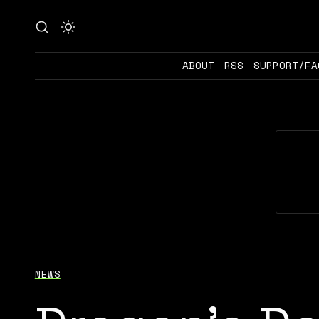
ABOUT
RSS
SUPPORT/FA
NEWS