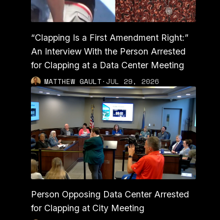
“Clapping Is a First Amendment Right:”
An Interview With the Person Arrested
for Clapping at a Data Center Meeting
MATTHEW GAULT
·
JUL 29, 2026
Person Opposing Data Center Arrested
for Clapping at City Meeting