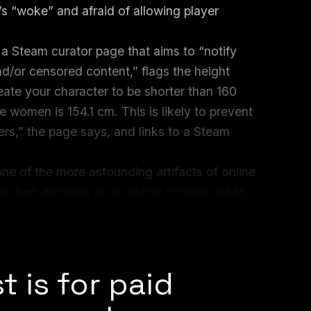
’s “woke” and afraid of allowing player
 Steam curator page that aims to “notify
/or censored content,” flags the height
eate your character to be shorter than 160
 women is 154.1 cm. This is likely to prevent
rs,” the page says, and links to a Steam
one of the more astounding artifacts of online
ver two decades as an online gaming goblin,
ents about RPG character archetypes and
e subversion.”
t is for paid