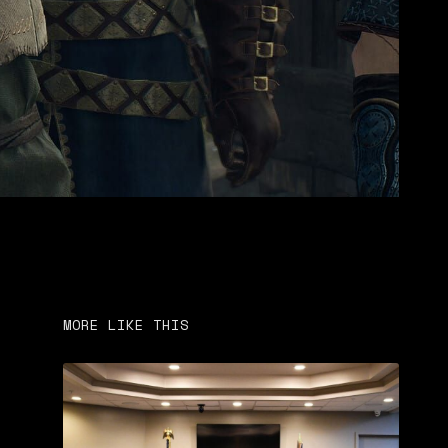
MORE LIKE THIS