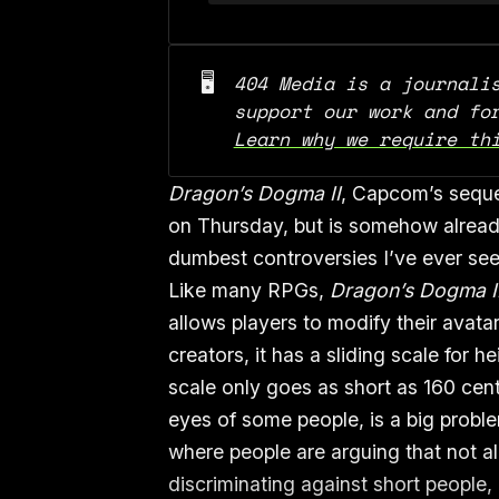
🖥️
404 Media is a journalis
Learn why we require th
Dragon’s Dogma II
, Capcom’s sequel
on Thursday, but is somehow already
dumbest controversies I’ve ever se
Like many RPGs,
Dragon’s Dogma I
allows players to modify their avatar
creators, it has a sliding scale for he
scale only goes as short as 160 cent
eyes of some people, is a big proble
where people are arguing that not al
discriminating against short people,