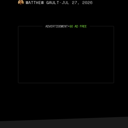
MATTHEW GAULT
·
JUL 27, 2026
ADVERTISEMENT
•
GO AD FREE