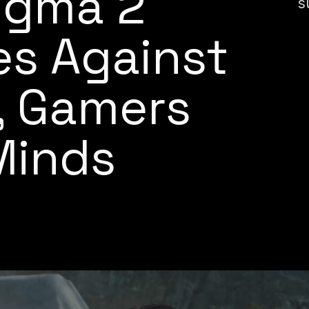
ogma 2
s
es Against
, Gamers
Minds