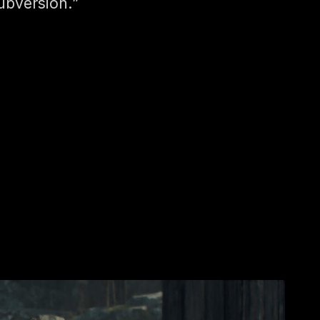
ubversion.”