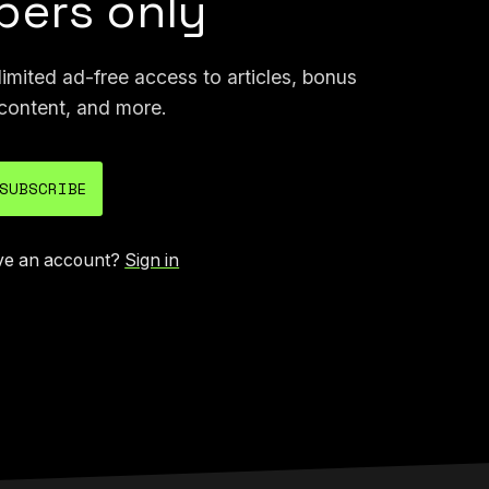
ers only
mited ad-free access to articles, bonus
content, and more.
SUBSCRIBE
ve an account?
Sign in