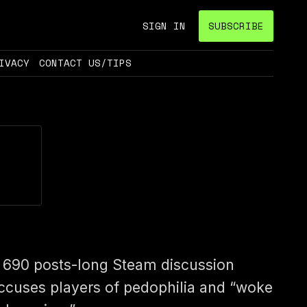
SIGN IN
SUBSCRIBE
IVACY
CONTACT US/TIPS
 690 posts-long Steam discussion
ccuses players of pedophilia and “woke