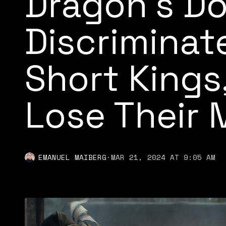
Dragon’s D
Discriminat
Short Kings
Lose Their 
EMANUEL MAIBERG
·
MAR 21, 2024 AT 9:05 AM