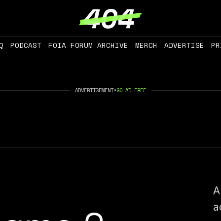
Q
PODCAST
FOIA FORUM ARCHIVE
MERCH
ADVERTISE
PR
ADVERTISEMENT
•
GO AD FREE
A
a