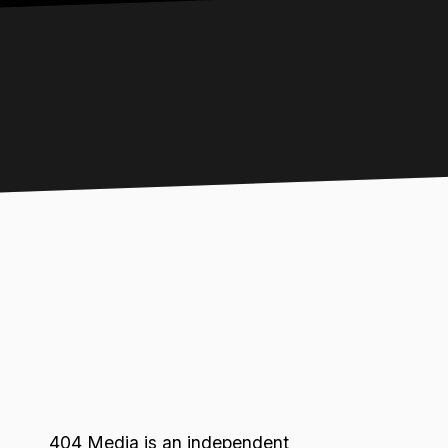
404 Media is an independent