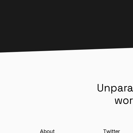
Unpara
wor
About
Twitter