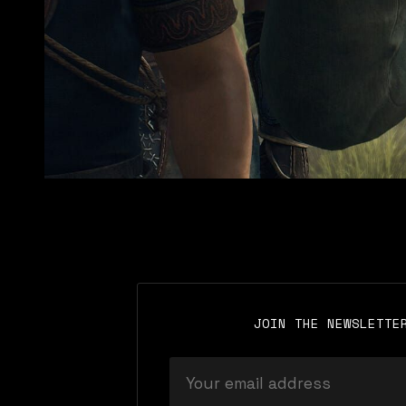
JOIN THE NEWSLETTE