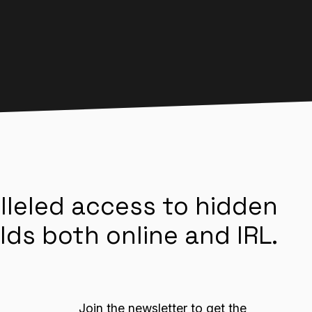
lleled access to hidden
lds both online and IRL.
Join the newsletter to get the