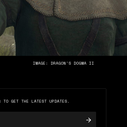
IMAGE: DRAGON'S DOGMA II
R TO GET THE LATEST UPDATES.