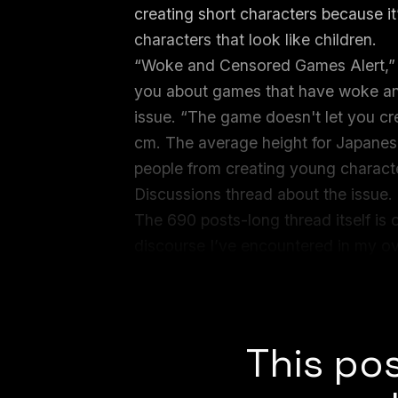
creating short characters because it
characters that look like children.
“Woke and Censored Games Alert,” a
you about games that have woke and
issue. “The game doesn't let you cr
cm. The average height for Japanese
people from creating young characte
Discussions thread about the issue.
The 690 posts-long thread itself is 
discourse I’ve encountered in my o
oscillating from substantive argum
accusations of pedophilia and “wok
This pos