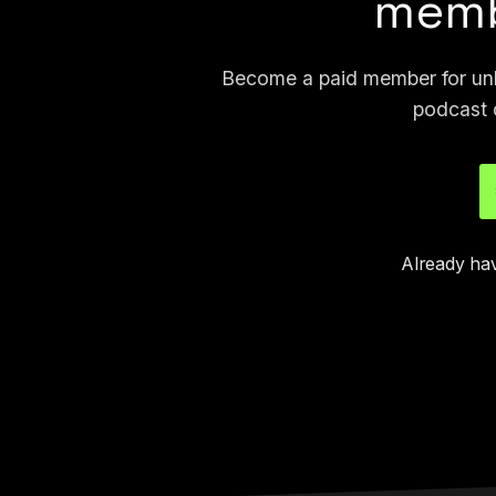
memb
Become a paid member for unli
podcast 
Already ha