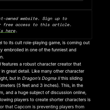
t-owned website. Sign up to 
support our work and for free access to this article. 
is here
.
 to its cult role-playing game, is coming out
 embroiled in one of the funniest and
en.
I
features a robust character creator that
 in great detail. Like many other character
ight, but in
Dragon’s Dogma II
this sliding
imeters (5 feet and 3 inches). This, in the
m, and a huge subject of discussion online,
lowing players to create shorter characters is
 or that Capcom is preventing players from