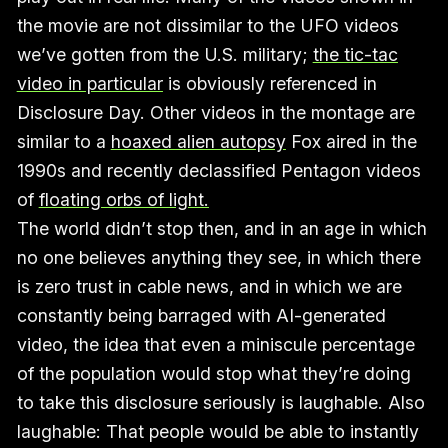
the movie are not dissimilar to the UFO videos
we’ve gotten from the U.S. military;
the tic-tac
video in particular
is obviously referenced in
Disclosure Day. Other videos in the montage are
similar to a
hoaxed alien autopsy
Fox aired in the
1990s and recently declassified Pentagon videos
of
floating orbs of light.
The world didn’t stop then, and in an age in which
no one believes anything they see, in which there
is zero trust in cable news, and in which we are
constantly being barraged with AI-generated
video, the idea that even a miniscule percentage
of the population would stop what they’re doing
to take this disclosure seriously is laughable. Also
laughable: That people would be able to instantly