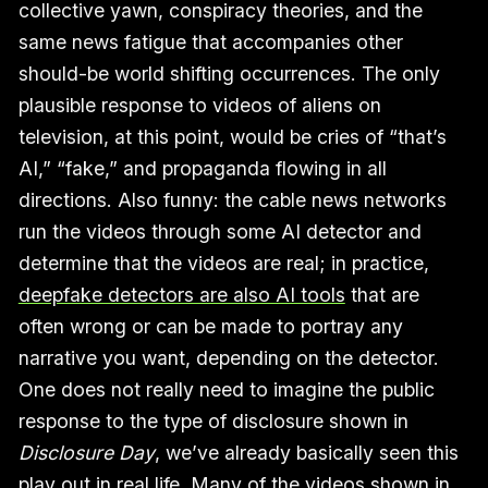
collective yawn, conspiracy theories, and the
same news fatigue that accompanies other
should-be world shifting occurrences. The only
plausible response to videos of aliens on
television, at this point, would be cries of “that’s
AI,” “fake,” and propaganda flowing in all
directions. Also funny: the cable news networks
run the videos through some AI detector and
determine that the videos are real; in practice,
deepfake detectors are also AI tools
that are
often wrong or can be made to portray any
narrative you want, depending on the detector.
One does not really need to imagine the public
response to the type of disclosure shown in
Disclosure Day
, we’ve already basically seen this
play out in real life. Many of the videos shown in