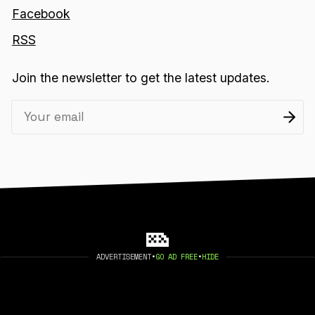
Facebook
RSS
Join the newsletter to get the latest updates.
ADVERTISEMENT
•
GO AD FREE
•
HIDE
2026 404 MEDIA. PUBLISHED WITH
GHOST
.
©