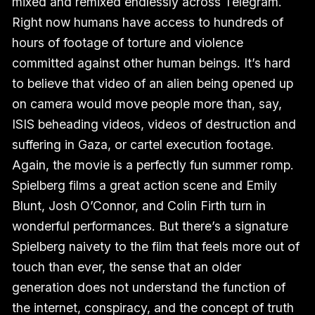
mixed and remixed endlessly across Telegram.
Right now humans have access to hundreds of
hours of footage of torture and violence
committed against other human beings. It’s hard
to believe that video of an alien being opened up
on camera would move people more than, say,
ISIS beheading videos, videos of destruction and
suffering in Gaza, or cartel execution footage.
Again, the movie is a perfectly fun summer romp.
Spielberg films a great action scene and Emily
Blunt, Josh O’Connor, and Colin Firth turn in
wonderful performances. But there’s a signature
Spielberg naivety to the film that feels more out of
touch than ever, the sense that an older
generation does not understand the function of
the internet, conspiracy, and the concept of truth