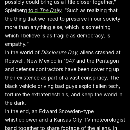
possibly could bring us a little closer together,”
Spielberg
told
The Daily
. “Such as realizing that
the thing that we need to preserve in our society
more than anything else, which is something
which I believe is as fragile as democracy, is
empathy.”
In the world of
Disclosure Day
, aliens crashed at
Roswell, New Mexico in 1947 and the Pentagon
and defense contractors have been covering up
their existence as part of a vast conspiracy. The
black vehicle driving bad guys exploit alien tech,
torture the extraterrestrials, and keep the world in
the dark.
In the end, an Edward Snowden-type
whistleblower and a Kansas City TV meteorologist
band together to share footage of the aliens. In