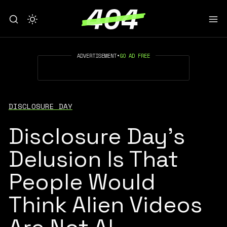
ADVERTISEMENT
•
GO AD FREE
DISCLOSURE DAY
Disclosure Day's
Delusion Is That
People Would
Think Alien Videos