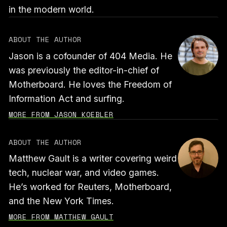
in the modern world.
ABOUT THE AUTHOR
Jason is a cofounder of 404 Media. He
was previously the editor-in-chief of
Motherboard. He loves the Freedom of
Information Act and surfing.
MORE FROM JASON KOEBLER
ABOUT THE AUTHOR
Matthew Gault is a writer covering weird
tech, nuclear war, and video games.
He’s worked for Reuters, Motherboard,
and the New York Times.
MORE FROM MATTHEW GAULT