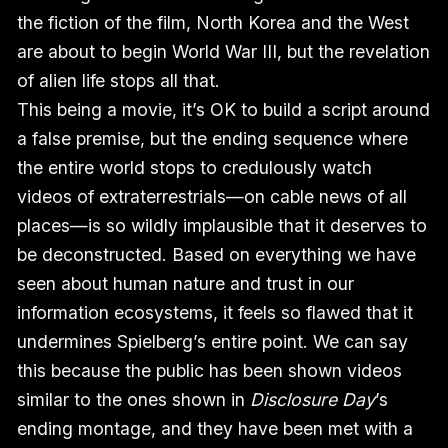
the fiction of the film, North Korea and the West
are about to begin World War III, but the revelation
of alien life stops all that.
This being a movie, it’s OK to build a script around
a false premise, but the ending sequence where
the entire world stops to credulously watch
videos of extraterrestrials—on cable news of all
places—is so wildly implausible that it deserves to
be deconstructed. Based on everything we have
seen about human nature and trust in our
information ecosystems, it feels so flawed that it
undermines Spielberg’s entire point. We can say
this because the public has been shown videos
similar to the ones shown in
Disclosure Day
’s
ending montage, and they have been met with a