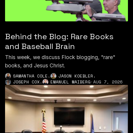
Behind the Blog: Rare Books
and Baseball Brain
This week, we discuss Flock blogging, "rare"
books, and Jesus Christ.
,
,
SAMANTHA COLE
JASON KOEBLER
,
JOSEPH COX
EMANUEL MAIBERG
·
AUG 7, 2026