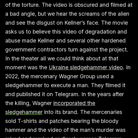
of the torture. The video is obscured and filmed at
a bad angle, but we hear the screams of the alien
and see the disgust on Kellner’s face. The movie
asks us to believe this video of degradation and
abuse made Kellner and several other hardened
government contractors turn against the project.
In the theater all we could think about at that
moment was the
Ukraine sledgehammer video
. In
2022, the mercenary Wagner Group used a
sledgehammer to execute a man. They filmed it
and published it on Telegram. In the years after
the killing, Wagner
incorporated the
sledgehammer
into its brand. The mercenaries
sold T-shirts and patches bearing the bloody
hammer and the video of the man’s murder was