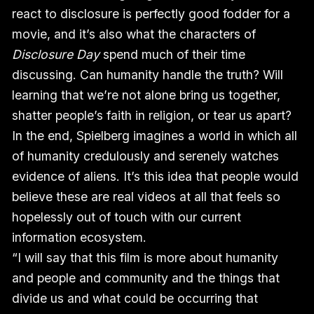
react to disclosure is perfectly good fodder for a
movie, and it’s also what the characters of
Disclosure Day
spend much of their time
discussing. Can humanity handle the truth? Will
learning that we’re not alone bring us together,
shatter people’s faith in religion, or tear us apart?
In the end, Spielberg imagines a world in which all
of humanity credulously and serenely watches
evidence of aliens. It’s this idea that people would
believe these are real videos at all that feels so
hopelessly out of touch with our current
information ecosystem.
“I will say that this film is more about humanity
and people and community and the things that
divide us and what could be occurring that