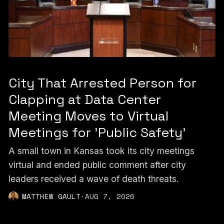
City That Arrested Person for
Clapping at Data Center
Meeting Moves to Virtual
Meetings for 'Public Safety'
A small town in Kansas took its city meetings
virtual and ended public comment after city
leaders received a wave of death threats.
MATTHEW GAULT
·
AUG 7, 2026