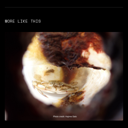
MORE LIKE THIS