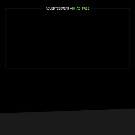
ADVERTISEMENT
•
GO AD FREE