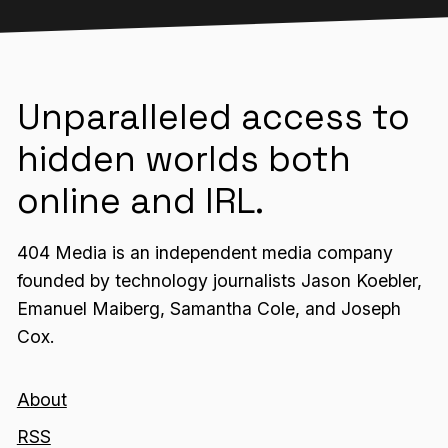
Unparalleled access to
hidden worlds both
online and IRL.
404 Media is an independent media company
founded by technology journalists Jason Koebler,
Emanuel Maiberg, Samantha Cole, and Joseph
Cox.
About
RSS