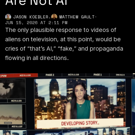
Are Not AI
,
JASON KOEBLER
MATTHEW GAULT
·
JUN 15, 2026 AT 2:11 PM
The only plausible response to videos of
aliens on television, at this point, would be
cries of “that’s AI,” “fake,” and propaganda
flowing in all directions.