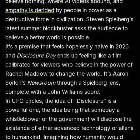
believe nothing, where AI videos abound, and
empathy is derided
by people in power as a
destructive force in civilization. Steven Spielberg’s
latest summer blockbuster asks the audience to
believe a better world is possible.
It’s a premise that feels hopelessly naive in 2026
and
Disclosure Day
ends up feeling like a film
calibrated for viewers who believe in the power of
Rachel Maddow to change the world. It’s Aaron
Sorkin’s
Newsroom
through a Spielberg lens,
complete with a John Williams score.
In UFO circles, the idea of “Disclosure” is a
powerful one, the idea being that someday a
whistleblower or the government will disclose the
existence of either advanced technology or aliens
to humankind. Imagining how humanity would