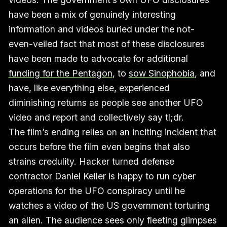
have been a mix of genuinely interesting
information and videos buried under the not-
even-veiled fact that most of these disclosures
have been made to advocate for additional
funding for the Pentagon
, to
sow Sinophobia
, and
have, like everything else, experienced
diminishing returns as people see another UFO
video and report and collectively say tl;dr.
The film’s ending relies on an inciting incident that
occurs before the film even begins that also
strains credulity. Hacker turned defense
contractor Daniel Keller is happy to run cyber
operations for the UFO conspiracy until he
watches a video of the US government torturing
an alien. The audience sees only fleeting glimpses