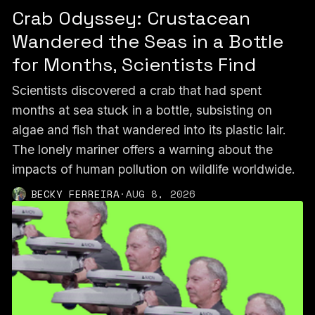
Crab Odyssey: Crustacean
Wandered the Seas in a Bottle
for Months, Scientists Find
Scientists discovered a crab that had spent
months at sea stuck in a bottle, subsisting on
algae and fish that wandered into its plastic lair.
The lonely mariner offers a warning about the
impacts of human pollution on wildlife worldwide.
BECKY FERREIRA
·
AUG 8, 2026