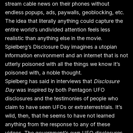
stream cable news on their phones without
endless popups, ads, paywalls, geoblocking, etc.
The idea that literally anything could capture the
entire world’s undivided attention feels less
realistic than anything else in the movie.
Spielberg’s Disclosure Day imagines a utopian
information environment and an internet that is not
utterly poisoned with all the things we know it’s
poisoned with, a noble thought.
Spielberg has said in interviews that
Disclosure
Day
was inspired by both Pentagon UFO
disclosures and the testimonies of people who
claim to have seen UFOs or extraterrestrials. It’s
wild, then, that he seems to have not learned
anything from the response to any of these
videos. The government’s own UFO disclosures