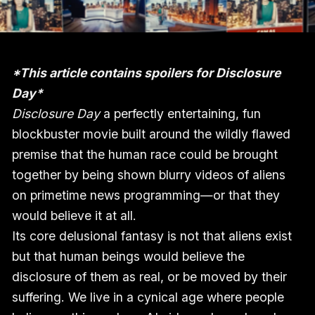
*This article contains spoilers for Disclosure
Day*
Disclosure Day
a perfectly entertaining, fun
blockbuster movie built around the wildly flawed
premise that the human race could be brought
together by being shown blurry videos of aliens
on primetime news programming—or that they
would believe it at all.
Its core delusional fantasy is not that aliens exist
but that human beings would believe the
disclosure of them as real, or be moved by their
suffering. We live in a cynical age where people