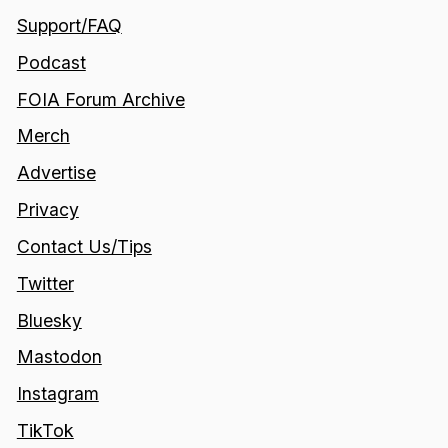
Support/FAQ
Podcast
FOIA Forum Archive
Merch
Advertise
Privacy
Contact Us/Tips
Twitter
Bluesky
Mastodon
Instagram
TikTok