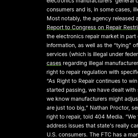
electronics manufacturers’ general
consumers and is, in some cases, ill
Most notably, the agency released a 
Report to Congress on Repair Restri
the electronics repair market in par
information, as well as the “tying” o
services (which is illegal under fed
cases
regarding illegal manufacturer
right to repair regulation with spec
“As Right to Repair continues to win
started passing, we have dealt with 
we know manufacturers might adjust t
are just too big,” Nathan Proctor, s
right to repair, told 404 Media. “We 
address issues that state's really ca
U.S. consumers. The FTC has a man