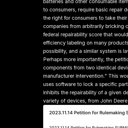
batteries and other consumable items,
to consumers, require basic repair d
the right for consumers to take the
companies from arbitrarily bricking c
federal repairability score that wo
efficiency labeling on many product
possibility, and a similar system is l
Perhaps more importantly, the petit
components from two identical devi
manufacturer intervention.” This wou
uses software to lock a specific part
inhibits the repairability of a give
variety of devices, from John Deere
2023.11.14 Petition for Rulemakin
2023.11.14 Petition for Rulemaking SUBM