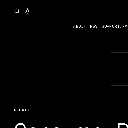
ABOUT
RSS
SUPPORT/FA
REPAIR