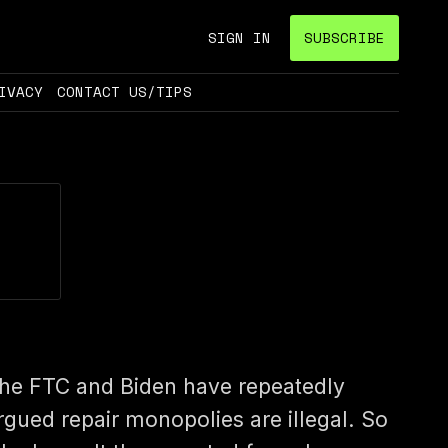
SIGN IN
SUBSCRIBE
IVACY
CONTACT US/TIPS
he FTC and Biden have repeatedly
rgued repair monopolies are illegal. So