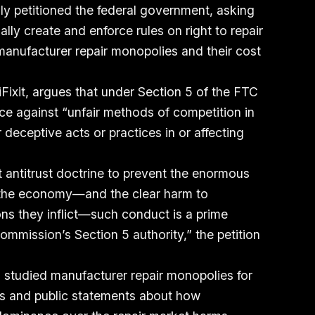
y petitioned the federal government, asking
lly create and enforce rules on right to repair
 manufacturer repair monopolies and their cost
 iFixit, argues that under Section 5 of the FTC
ce against “unfair methods of competition in
 deceptive acts or practices in or affecting
nt antitrust doctrine to prevent the enormous
s the economy—and the clear harm to
ns they inflict—such conduct is a prime
ommission’s Section 5 authority,” the petition
 studied manufacturer repair monopolies for
ts and public statements about how