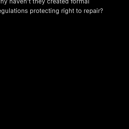
hy haven't they created formal
egulations protecting right to repair?