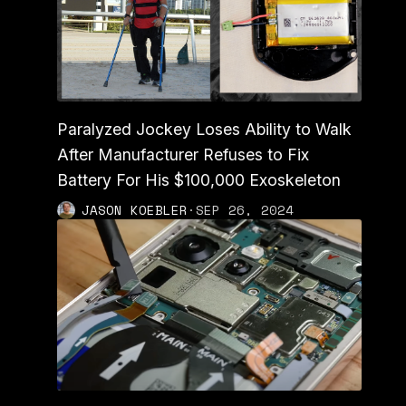
Paralyzed Jockey Loses Ability to Walk
After Manufacturer Refuses to Fix
Battery For His $100,000 Exoskeleton
JASON KOEBLER
·
SEP 26, 2024