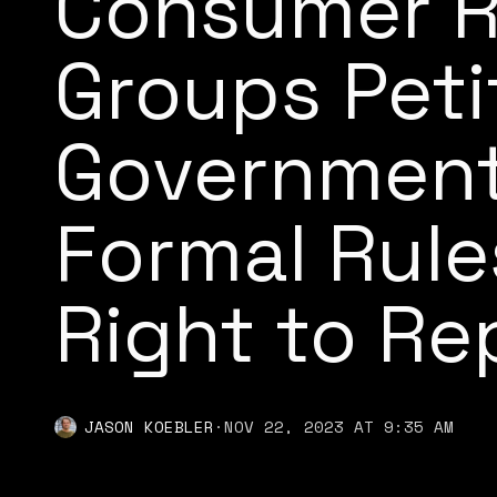
Consumer R
Groups Peti
Government
Formal Rule
Right to Re
JASON KOEBLER
·
NOV 22, 2023 AT 9:35 AM