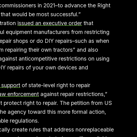
 commissioners in 2021–to advance the Right
w that would be most successful.”
tration
issued an executive order
that
ul equipment manufacturers from restricting
 repair shops or do DIY repairs–such as when
 repairing their own tractors” and also
gainst anticompetitive restrictions on using
IY repairs of your own devices and
n support
of state-level right to repair
law enforcement
against repair restrictions,”
t protect right to repair. The petition from US
 the agency toward this more formal action,
ble regulations.
cally create rules that address nonreplaceable