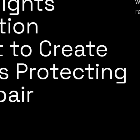
ights
w
r
tion
 to Create
s Protecting
pair