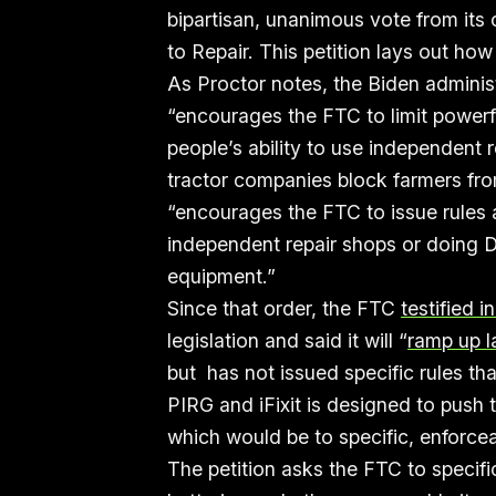
bipartisan, unanimous vote from its
to Repair. This petition lays out ho
As Proctor notes, the Biden adminis
“encourages the FTC to limit powerf
people’s ability to use independent
tractor companies block farmers from
“encourages the FTC to issue rules a
independent repair shops or doing D
equipment.”
Since that order, the FTC
testified i
legislation and said it will “
ramp up 
but has not issued specific rules tha
PIRG and iFixit is designed to push
which would be to specific, enforcea
The petition asks the FTC to specifi