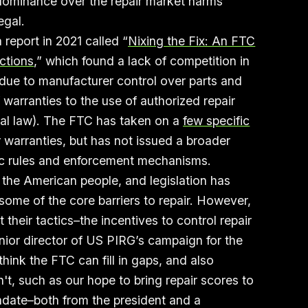
 dominance over the repair market harms
egal.
report in 2021 called “
Nixing the Fix: An FTC
ctions
,” which found a lack of competition in
t due to manufacturer control over parts and
f warranties to the use of authorized repair
eral law). The FTC has taken on a
few specific
 warranties, but has not issued a broader
ific rules and enforcement mechanisms.
 the American people, and legislation has
some of the core barriers to repair. However,
heir tactics–the incentives to control repair
enior director of US PIRG’s campaign for the
think the FTC can fill in gaps, and also
n't, such as our hope to bring repair scores to
date–both from the president and a