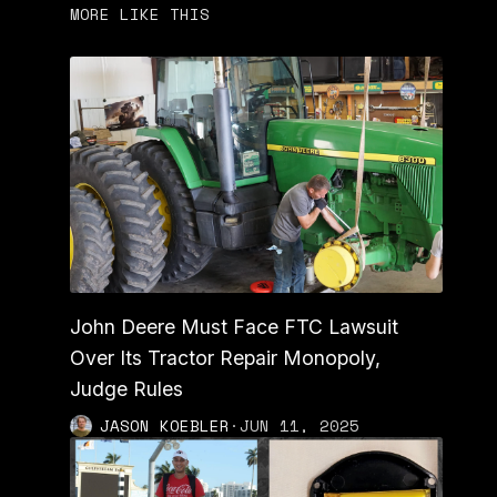
MORE LIKE THIS
John Deere Must Face FTC Lawsuit
Over Its Tractor Repair Monopoly,
Judge Rules
JASON KOEBLER
·
JUN 11, 2025