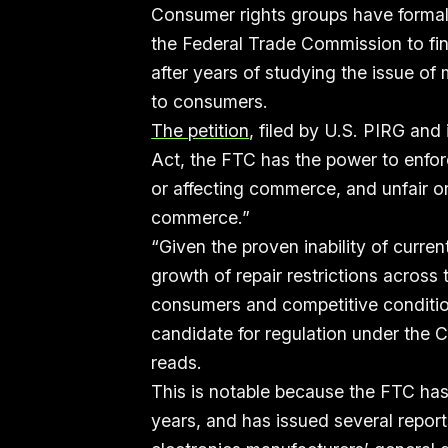
Consumer rights groups have formall
the Federal Trade Commission to fina
after years of studying the issue of
to consumers.
The petition
, filed by U.S. PIRG and
Act, the FTC has the power to enfor
or affecting commerce, and unfair or
commerce.”
“Given the proven inability of curre
growth of repair restrictions acros
consumers and competitive conditio
candidate for regulation under the C
reads.
This is notable because the FTC has
years, and has issued several repor