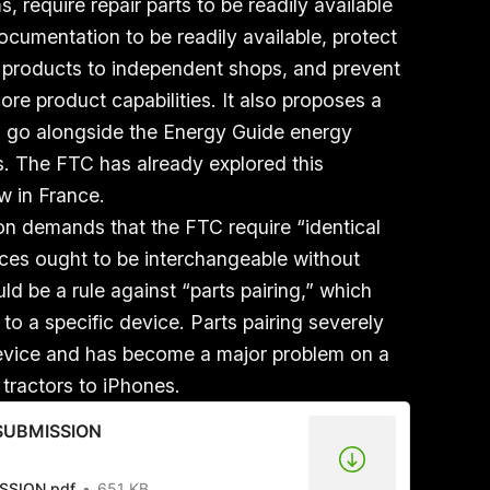
 require repair parts to be readily available
ocumentation to be readily available, protect
ir products to independent shops, and prevent
ore product capabilities. It also proposes a
uld go alongside the Energy Guide energy
s. The FTC has already explored this
aw in France.
ion demands that the FTC require “identical
ces ought to be interchangeable without
ld be a rule against “parts pairing,” which
 to a specific device. Parts pairing severely
n device and has become a major problem on a
 tractors to iPhones.
g SUBMISSION
ISSION.pdf
651 KB