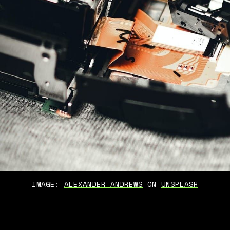
IMAGE: 
ALEXANDER ANDREWS
 ON 
UNSPLASH