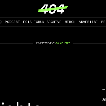
Q
PODCAST
FOIA FORUM ARCHIVE
MERCH
ADVERTISE
PR
ADVERTISEMENT
•
GO AD FREE
T
a