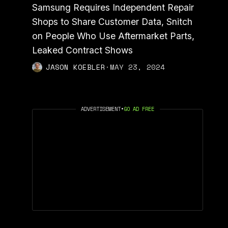
Samsung Requires Independent Repair
Shops to Share Customer Data, Snitch
on People Who Use Aftermarket Parts,
Leaked Contract Shows
JASON KOEBLER
·
MAY 23, 2024
ADVERTISEMENT
•
GO AD FREE