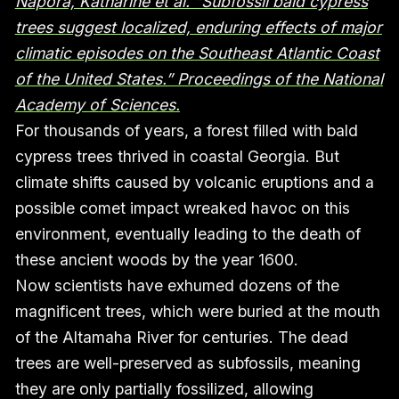
Napora, Katharine et al. “Subfossil bald cypress
trees suggest localized, enduring effects of major
climatic episodes on the Southeast Atlantic Coast
of the United States.” Proceedings of the National
Academy of Sciences.
For thousands of years, a forest filled with bald
cypress trees thrived in coastal Georgia. But
climate shifts caused by volcanic eruptions and a
possible comet impact wreaked havoc on this
environment, eventually leading to the death of
these ancient woods by the year 1600.
Now scientists have exhumed dozens of the
magnificent trees, which were buried at the mouth
of the Altamaha River for centuries. The dead
trees are well-preserved as subfossils, meaning
they are only partially fossilized, allowing