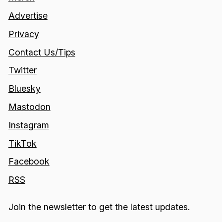
Advertise
Privacy
Contact Us/Tips
Twitter
Bluesky
Mastodon
Instagram
TikTok
Facebook
RSS
Join the newsletter to get the latest updates.