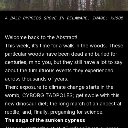
A BALD CYPRESS GROVE IN DELAWARE. IMAGE: KJ605
Welcome back to the Abstract!
This week, it’s time for a walk in the woods. These
particular woods have been dead and buried for
centuries, mind you, but they still have a lot to say
about the tumultuous events they experienced
across thousands of years.
Then: exposure to climate change starts in the
womb; CYBORG TADPOLES; get swole with this
new dinosaur diet; the long march of an ancestral
reptile; and, finally, pregaming for science.
The saga of the sunken cypress