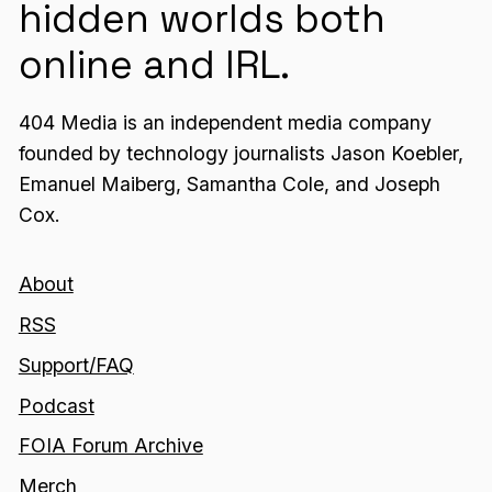
hidden worlds both
online and IRL.
404 Media is an independent media company
founded by technology journalists Jason Koebler,
Emanuel Maiberg, Samantha Cole, and Joseph
Cox.
About
RSS
Support/FAQ
Podcast
FOIA Forum Archive
Merch