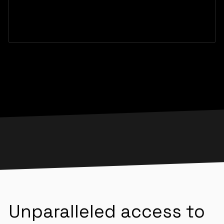
Unparalleled access to