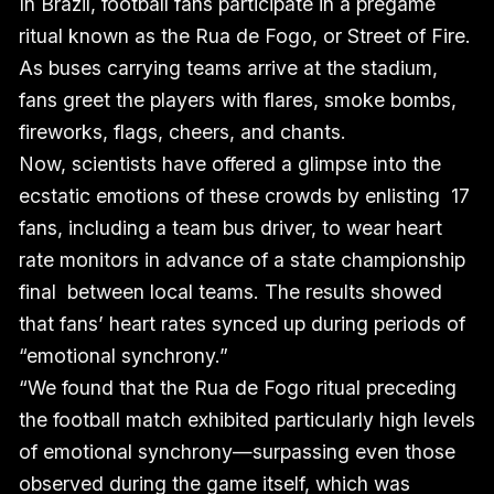
In Brazil, football fans participate in a pregame
ritual known as the Rua de Fogo, or Street of Fire.
As buses carrying teams arrive at the stadium,
fans greet the players with flares, smoke bombs,
fireworks, flags, cheers, and chants.
Now, scientists have offered a glimpse into the
ecstatic emotions of these crowds by enlisting 17
fans, including a team bus driver, to wear heart
rate monitors in advance of a state championship
final between local teams. The results showed
that fans’ heart rates synced up during periods of
“emotional synchrony.”
“We found that the Rua de Fogo ritual preceding
the football match exhibited particularly high levels
of emotional synchrony—surpassing even those
observed during the game itself, which was