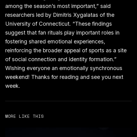
among the season’s most important,” said
researchers led by Dimitris Xygalatas of the
University of Connecticut. “These findings
suggest that fan rituals play important roles in
fostering shared emotional experiences,
reinforcing the broader appeal of sports as a site
of social connection and identity formation.”
Wishing everyone an emotionally synchronous
weekend! Thanks for reading and see you next
week.
MORE LIKE THIS