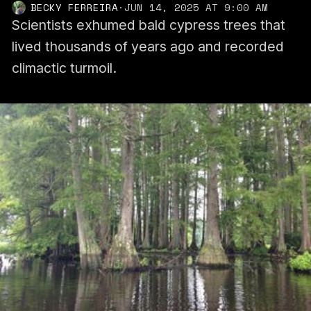
BECKY FERREIRA
·
JUN 14, 2025 AT 9:00 AM
Scientists exhumed bald cypress trees that
lived thousands of years ago and recorded
climactic turmoil.