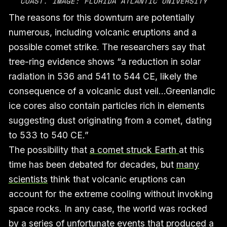
COAST. IMAGE: FLORIDA ATLANTIC UNIVERSITY
The reasons for this downturn are potentially
numerous, including volcanic eruptions and a
possible comet strike. The researchers say that
tree-ring evidence shows “a reduction in solar
radiation in 536 and 541 to 544 CE, likely the
consequence of a volcanic dust veil…Greenlandic
ice cores also contain particles rich in elements
suggesting dust originating from a comet, dating
to 533 to 540 CE.”
The possibility that
a comet struck Earth
at this
time has been debated for decades, but
many
scientists
think that volcanic eruptions can
account for the extreme cooling without invoking
space rocks. In any case, the world was rocked
by a series of unfortunate events that produced a