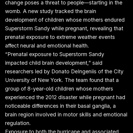
change poses a threat to people—starting in the
womb. A new study tracked the brain
development of children whose mothers endured
Superstorm Sandy while pregnant, revealing that
prenatal exposure to extreme weather events
affect neural and emotional health.
“Prenatal exposure to Superstorm Sandy
impacted child brain development,” said
researchers led by Donato DeIngeniis of the City
University of New York. The team found that a
group of 8-year-old children whose mothers
experienced the 2012 disaster while pregnant had
noticeable differences in their basal ganglia, a
brain region involved in motor skills and emotional
regulation.
Exposure to both the hurricane and associated