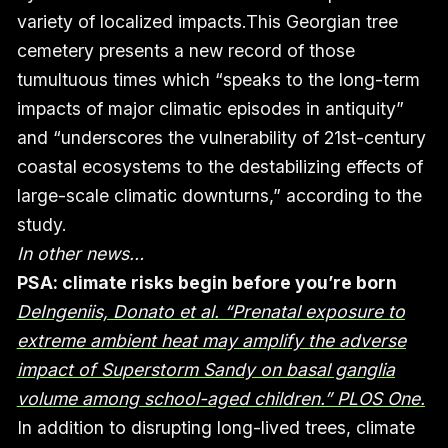
variety of localized impacts.This Georgian tree
cemetery presents a new record of those
tumultuous times which “speaks to the long-term
impacts of major climatic episodes in antiquity”
and “underscores the vulnerability of 21st-century
coastal ecosystems to the destabilizing effects of
large-scale climatic downturns,” according to the
study.
In other news…
PSA: climate risks begin before you’re born
DeIngeniis, Donato et al. “Prenatal exposure to
extreme ambient heat may amplify the adverse
impact of Superstorm Sandy on basal ganglia
volume among school-aged children.” PLOS One.
In addition to disrupting long-lived trees, climate