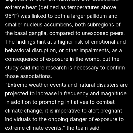
extreme heat (defined as temperatures above
95°F) was linked to both a larger pallidum and
smaller nucleus accumbens, both subregions of
the basal ganglia, compared to unexposed peers.
The findings hint at a higher risk of emotional and
behavioral disruption, or other impairments, as a
consequence of exposure in the womb, but the
study said more research is necessary to confirm
those associations.
“Extreme weather events and natural disasters are
projected to increase in frequency and magnitude.
In addition to promoting initiatives to combat
climate change, it is imperative to alert pregnant
individuals to the ongoing danger of exposure to
extreme climate events,” the team said.