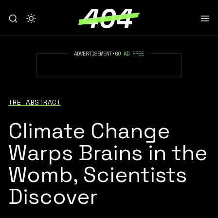
ADVERTISEMENT
•
GO AD FREE
THE ABSTRACT
Climate Change
Warps Brains in the
Womb, Scientists
Discover