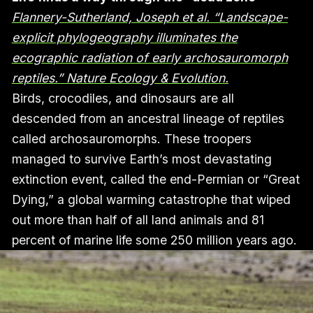
Flannery-Sutherland, Joseph et al. “Landscape-
explicit phylogeography illuminates the
ecographic radiation of early archosauromorph
reptiles.” Nature Ecology & Evolution.
Birds, crocodiles, and dinosaurs are all
descended from an ancestral lineage of reptiles
called archosauromorphs. These troopers
managed to survive Earth’s most devastating
extinction event, called the end-Permian or “Great
Dying,” a global warming catastrophe that wiped
out more than half of all land animals and 81
percent of marine life some 250 million years ago.