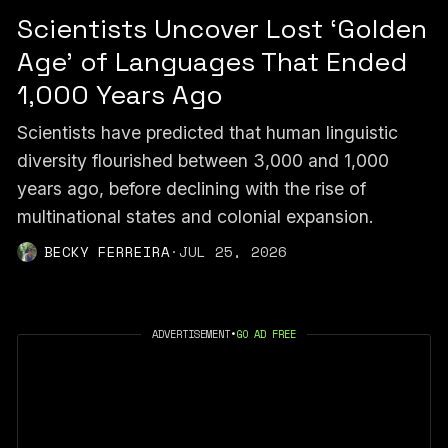
Scientists Uncover Lost ‘Golden
Age’ of Languages That Ended
1,000 Years Ago
Scientists have predicted that human linguistic
diversity flourished between 3,000 and 1,000
years ago, before declining with the rise of
multinational states and colonial expansion.
BECKY FERREIRA
·
JUL 25, 2026
ADVERTISEMENT
•
GO AD FREE