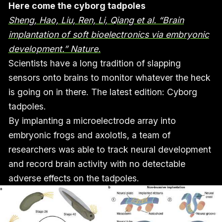
Here come the cyborg tadpoles
Sheng, Hao, Liu, Ren, Li, Qiang et al. “Brain
implantation of soft bioelectronics via embryonic
development.” Nature.
Scientists have a long tradition of slapping
sensors onto brains to monitor whatever the heck
is going on in there. The latest edition: Cyborg
tadpoles.
By implanting a microelectrode array into
embryonic frogs and axolotls, a team of
researchers was able to track neural development
and record brain activity with no detectable
adverse effects on the tadpoles.