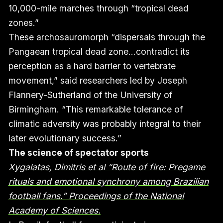
10,000-mile marches through “tropical dead
zones.”
These archosauromorph “dispersals through the
Pangaean tropical dead zone…contradict its
perception as a hard barrier to vertebrate
movement,” said researchers led by Joseph
Flannery-Sutherland of the University of
Birmingham. “This remarkable tolerance of
climatic adversity was probably integral to their
later evolutionary success.”
The science of spectator sports
Xygalatas, Dimitris et al “Route of fire: Pregame
rituals and emotional synchrony among Brazilian
football fans.” Proceedings of the National
Academy of Sciences.