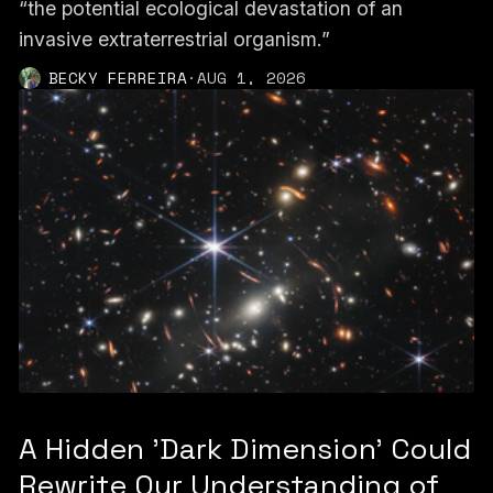
“the potential ecological devastation of an
invasive extraterrestrial organism.”
BECKY FERREIRA
·
AUG 1, 2026
A Hidden 'Dark Dimension' Could
Rewrite Our Understanding of