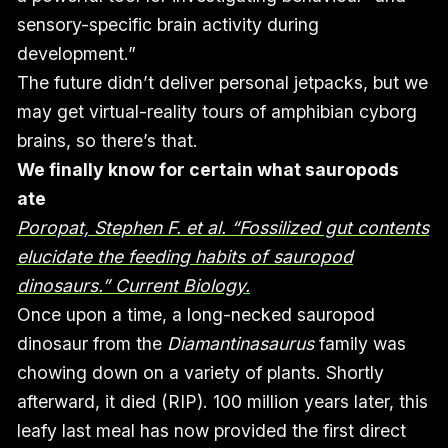
sensory-specific brain activity during
development.”
The future didn’t deliver personal jetpacks, but we
may get virtual-reality tours of amphibian cyborg
brains, so there’s that.
We finally know for certain what sauropods
ate
Poropat, Stephen F. et al. “Fossilized gut contents
elucidate the feeding habits of sauropod
dinosaurs.” Current Biology.
Once upon a time, a long-necked sauropod
dinosaur from the
Diamantinasaurus
family was
chowing down on a variety of plants. Shortly
afterward, it died (RIP). 100 million years later, this
leafy last meal has now provided the first direct