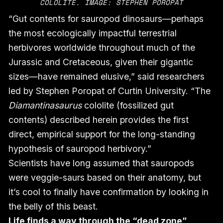
COLOLITE. IMAGE: STEPHEN POROPAT
“Gut contents for sauropod dinosaurs—perhaps
the most ecologically impactful terrestrial
herbivores worldwide throughout much of the
Jurassic and Cretaceous, given their gigantic
sizes—have remained elusive,” said researchers
led by Stephen Poropat of Curtin University. “The
Diamantinasaurus
cololite (fossilized gut
contents) described herein provides the first
direct, empirical support for the long-standing
hypothesis of sauropod herbivory.”
Scientists have long assumed that sauropods
were veggie-saurs based on their anatomy, but
it’s cool to finally have confirmation by looking in
the belly of this beast.
Life finds a way through the “dead zone”