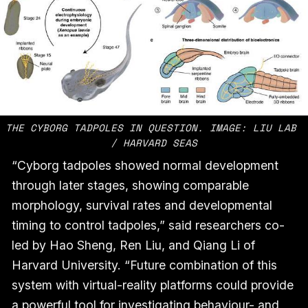
THE CYBORG TADPOLES IN QUESTION. IMAGE: LIU LAB 
/ HARVARD SEAS
“Cyborg tadpoles showed normal development
through later stages, showing comparable
morphology, survival rates and developmental
timing to control tadpoles,” said researchers co-
led by Hao Sheng, Ren Liu, and Qiang Li of
Harvard University. “Future combination of this
system with virtual-reality platforms could provide
a powerful tool for investigating behaviour- and