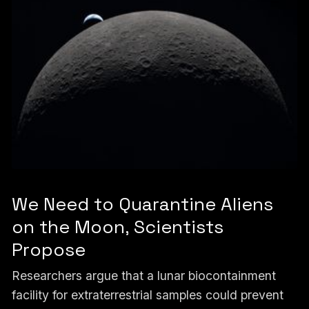
We Need to Quarantine Aliens
on the Moon, Scientists
Propose
Researchers argue that a lunar biocontainment
facility for extraterrestrial samples could prevent