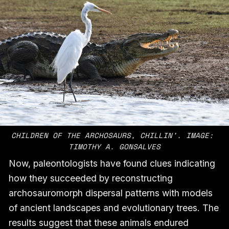
CHILDREN OF THE ARCHOSAURS, CHILLIN’. IMAGE: 
TIMOTHY A. GONSALVES
Now, paleontologists have found clues indicating
how they succeeded by reconstructing
archosauromorph dispersal patterns with models
of ancient landscapes and evolutionary trees. The
results suggest that these animals endured