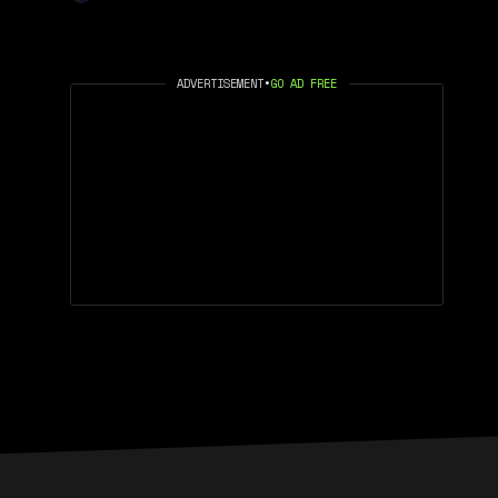
ADVERTISEMENT
•
GO AD FREE