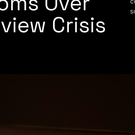
oms Over
c
s
view Crisis