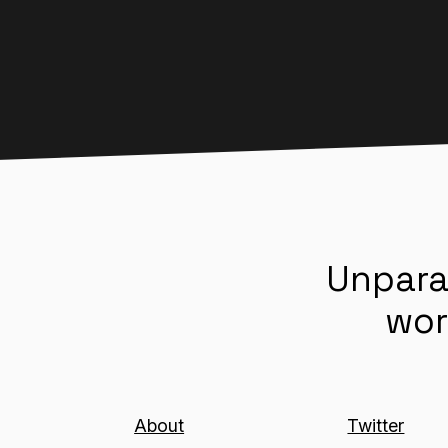
Unpara
wor
About
Twitter