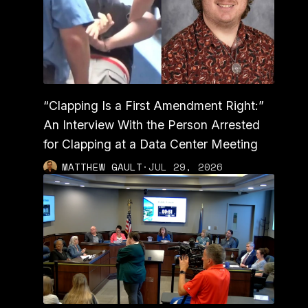
“Clapping Is a First Amendment Right:”
An Interview With the Person Arrested
for Clapping at a Data Center Meeting
MATTHEW GAULT
·
JUL 29, 2026