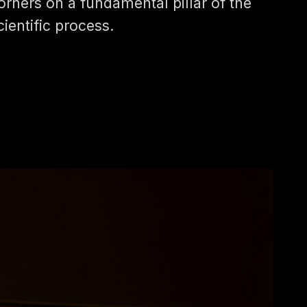
orners on a fundamental pillar of the
cientific process.