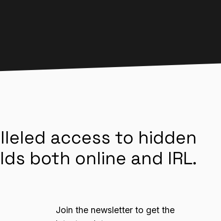
lleled access to hidden
lds both online and IRL.
Join the newsletter to get the