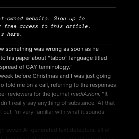
t-owned website. Sign up to 
support our work and for free access to this article. 
is here
.
ew something was wrong as soon as he
to his paper about “taboo” language titled
ly spread of GAY terminology.”
e week before Christmas and I was just going
o told me on a call, referring to the responses
r reviewers for the journal
mediAzioni
. “It
idn't really say anything of substance. At that
 but I’m very familiar with what it sounds
h seven AI-generated text detectors, all of
hat they were AI-generated.
mediAzioni
denies