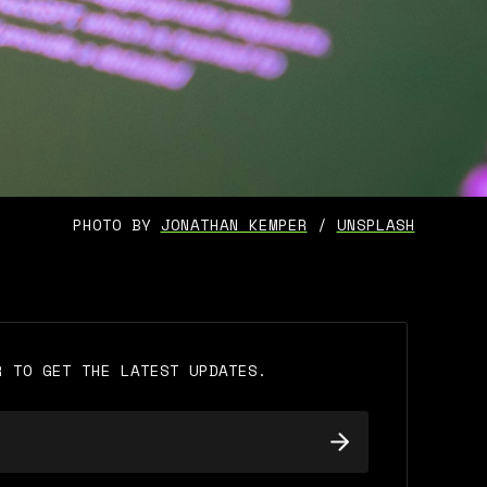
PHOTO BY 
JONATHAN KEMPER
 / 
UNSPLASH
R TO GET THE LATEST UPDATES.