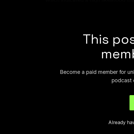
that the responses were AI-generat
responded to Lo Vecchio’s accusat
This pos
memb
Become a paid member for unli
podcast 
Already ha