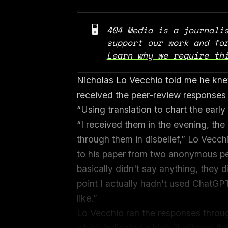
🖥️
404 Media is a journalis
Learn why we require th
Nicholas Lo Vecchio told me he kn
received the peer-review responses 
“Using translation to chart the ear
“I received them in the evening, th
through them in disbelief,” Lo Vecchi
to his paper from two anonymous pee
basically didn't say anything, they d
point I actually hadn't used ChatGPT
like.”
Lo Vecchio ran the responses throug
which indicated a high likelihood t