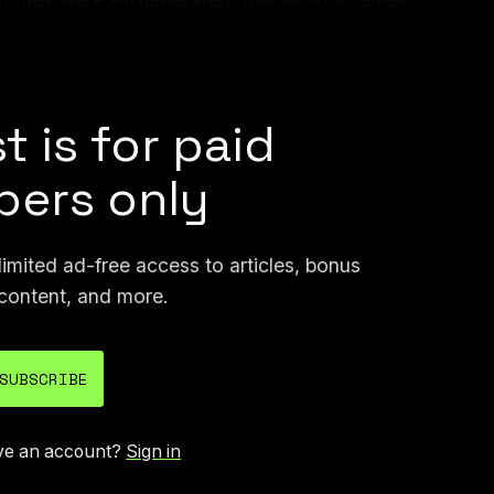
ed, and so did the anonymous reviewers, who
ions.
t is for paid
ers only
mited ad-free access to articles, bonus
content, and more.
SUBSCRIBE
ve an account?
Sign in