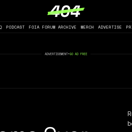
Q
PODCAST
FOIA FORUM ARCHIVE
MERCH
ADVERTISE
PR
ADVERTISEMENT
•
GO AD FREE
R
b