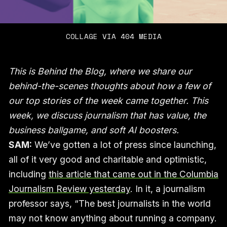
COLLAGE VIA 404 MEDIA
This is Behind the Blog, where we share our
behind-the-scenes thoughts about how a few of
our top stories of the week came together. This
week, we discuss journalism that has value, the
business ballgame, and soft AI boosters.
SAM:
We’ve gotten a lot of press since launching,
all of it very good and charitable and optimistic,
including
this article that came out in the Columbia
Journalism Review yesterday
. In it, a journalism
professor says, “The best journalists in the world
may not know anything about running a company.