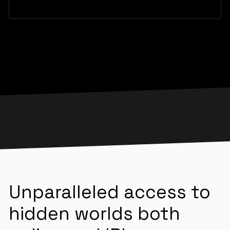
Unparalleled access to
hidden worlds both