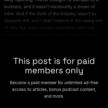
business, and it wasn’t necessarily a dream of
mine. And if the state of the industry wasn’t so
absolute shit, and I didn’t believe in this being one
of very few ways to keep journalism alive and
journalists thriving, and if I didn’t have the other
three to do this with... I would never have
imagined doing it.
This post is for paid
members only
Become a paid member for unlimited ad-free
access to articles, bonus podcast content,
and more.