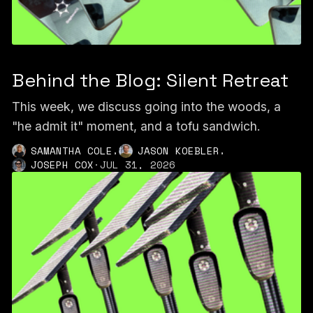
Behind the Blog: Silent Retreat
This week, we discuss going into the woods, a
"he admit it" moment, and a tofu sandwich.
,
,
SAMANTHA COLE
JASON KOEBLER
JOSEPH COX
·
JUL 31, 2026