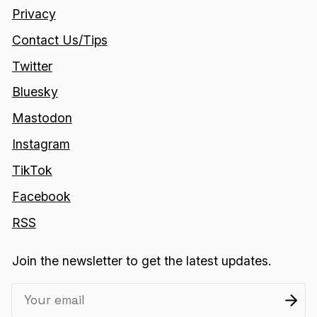
Privacy
Contact Us/Tips
Twitter
Bluesky
Mastodon
Instagram
TikTok
Facebook
RSS
Join the newsletter to get the latest updates.