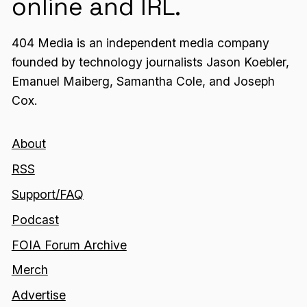
online and IRL.
404 Media is an independent media company
founded by technology journalists Jason Koebler,
Emanuel Maiberg, Samantha Cole, and Joseph
Cox.
About
RSS
Support/FAQ
Podcast
FOIA Forum Archive
Merch
Advertise