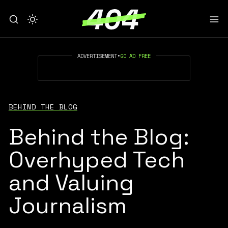
ADVERTISEMENT
•
GO AD FREE
BEHIND THE BLOG
Behind the Blog:
Overhyped Tech
and Valuing
Journalism