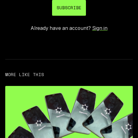
SUBSCRIBE
Already have an account?
Sign in
MORE LIKE THIS