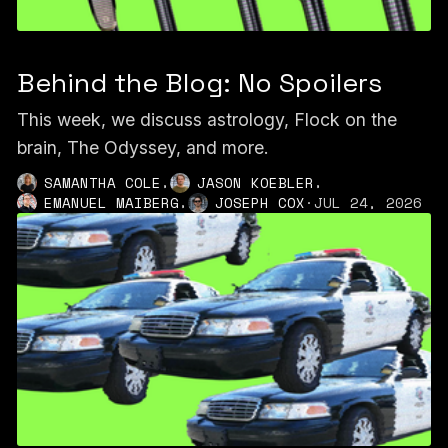
Behind the Blog: No Spoilers
This week, we discuss astrology, Flock on the
brain, The Odyssey, and more.
,
,
SAMANTHA COLE
JASON KOEBLER
,
EMANUEL MAIBERG
JOSEPH COX
·
JUL 24, 2026