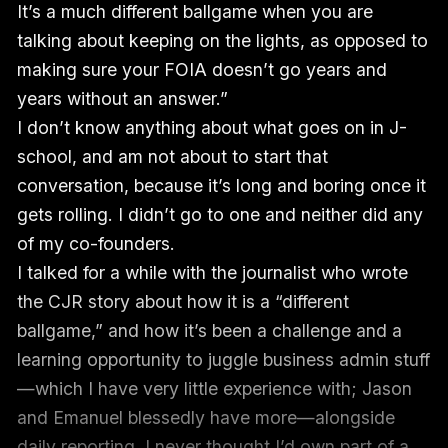
It’s a much different ballgame when you are
talking about keeping on the lights, as opposed to
making sure your FOIA doesn’t go years and
years without an answer.”
I don’t know anything about what goes on in J-
school, and am not about to start that
conversation, because it’s long and boring once it
gets rolling. I didn’t go to one and neither did any
of my co-founders.
I talked for a while with the journalist who wrote
the CJR story about how it is a “different
ballgame,” and how it’s been a challenge and a
learning opportunity to juggle business admin stuff
—which I have very little experience with; Jason
and Emanuel blessedly have more—alongside
daily reporting. I never thought I’d own part of a