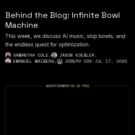
Behind the Blog: Infinite Bowl
Machine
This week, we discuss AI music, slop bowls, and
the endless quest for optimization.
,
,
SAMANTHA COLE
JASON KOEBLER
,
EMANUEL MAIBERG
JOSEPH COX
·
JUL 17, 2026
ADVERTISEMENT
•
GO AD FREE