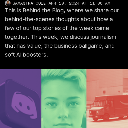
SAMANTHA COLE
·
APR 19, 2024 AT 11:08 AM
This is Behind the Blog, where we share our
behind-the-scenes thoughts about how a
few of our top stories of the week came
together. This week, we discuss journalism
that has value, the business ballgame, and
soft AI boosters.