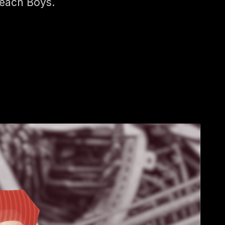
each Boys.