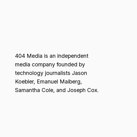
404 Media is an independent
media company founded by
technology journalists Jason
Koebler, Emanuel Maiberg,
Samantha Cole, and Joseph Cox.