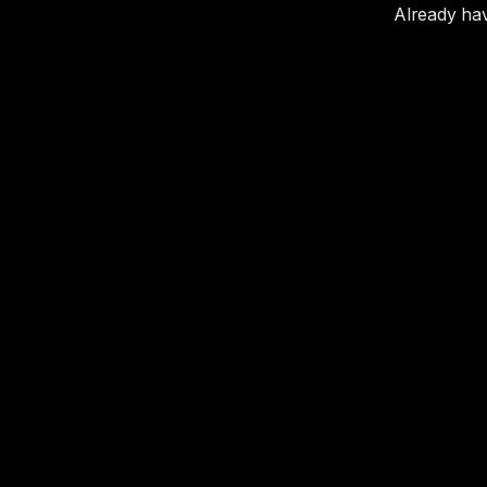
Already ha