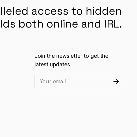
lleled access to hidden
lds both online and IRL.
Join the newsletter to get the
latest updates.