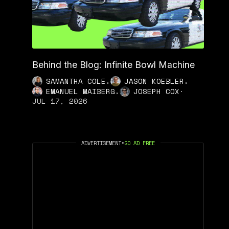
Behind the Blog: Infinite Bowl Machine
,
,
SAMANTHA COLE
JASON KOEBLER
,
EMANUEL MAIBERG
JOSEPH COX
·
JUL 17, 2026
ADVERTISEMENT
•
GO AD FREE