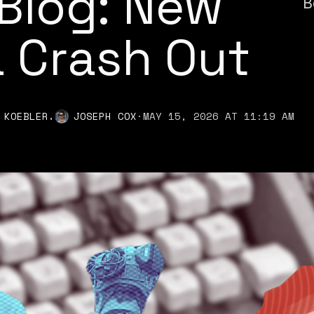
Blog: New
B
 Crash Out
,
 KOEBLER
JOSEPH COX
·
MAY 15, 2026 AT 11:19 AM