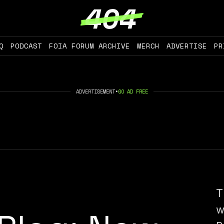
Q
PODCAST
FOIA FORUM ARCHIVE
MERCH
ADVERTISE
PR
ADVERTISEMENT
•
GO AD FREE
T
w