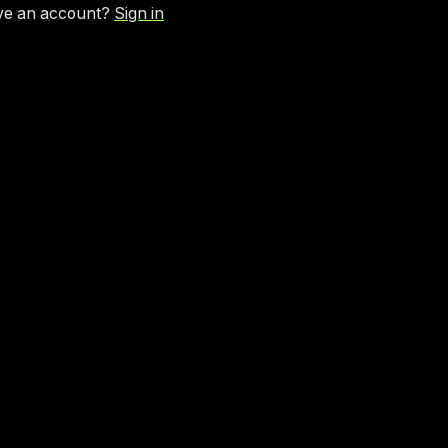
ve an account?
Sign in