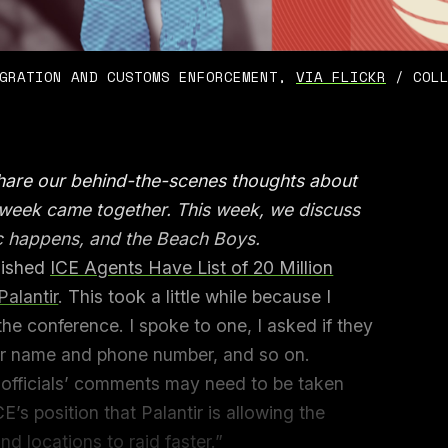
GRATION AND CUSTOMS ENFORCEMENT, 
VIA FLICKR
 / COL
share our behind-the-scenes thoughts about
e week came together. This week, we discuss
c happens, and the Beach Boys.
blished
ICE Agents Have List of 20 Million
alantir
. This took a little while because I
he conference. I spoke to one, I asked if they
er name and phone number, and so on.
he officials’ comments may need to be taken
ICE’s position that Palantir is allowing the
nd locations to raid faster.”