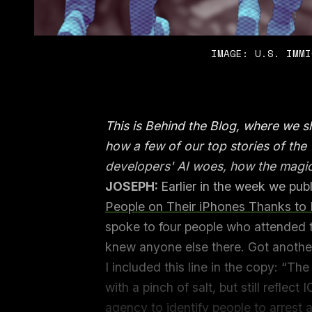
IMAGE: U.S. IMMI
This is Behind the Blog, where we 
how a few of our top stories of th
developers' AI woes, how the magi
JOSEPH:
Earlier in the week we pu
People on Their iPhones Thanks to P
spoke to four people who attended t
knew anyone else there. Got anoth
I included this line in the copy: “T
with a pinch of salt, but still reflect 
agency to identify people to arrest a