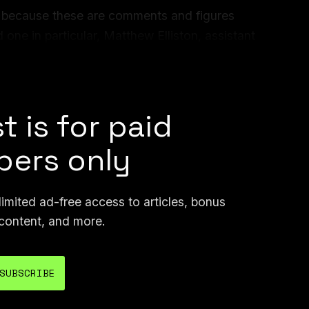
de because these are comments and figures
 one in particular, Matthew Elliston, assistant
s & Analysis at ICE. As we all know,
DHS
t is for paid
ers only
mited ad-free access to articles, bonus
content, and more.
SUBSCRIBE