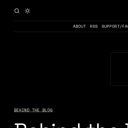
ABOUT
RSS
SUPPORT/FA
BEHIND THE BLOG