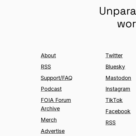
Unpara
wor
About
Twitter
RSS
Bluesky
Support/FAQ
Mastodon
Podcast
Instagram
FOIA Forum
TikTok
Archive
Facebook
Merch
RSS
Advertise