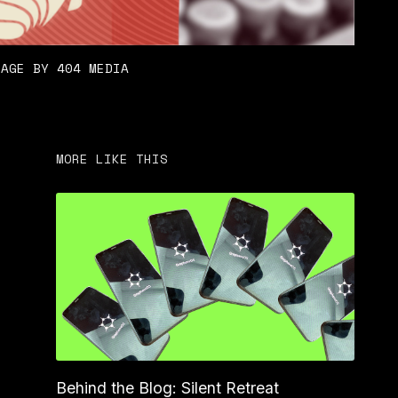
LAGE BY 404 MEDIA
MORE LIKE THIS
Behind the Blog: Silent Retreat