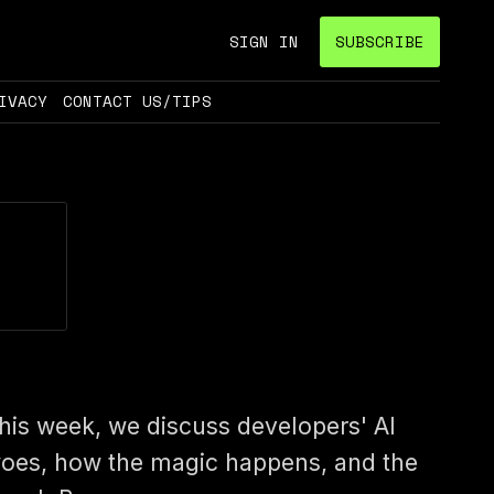
SIGN IN
SUBSCRIBE
IVACY
CONTACT US/TIPS
his week, we discuss developers' AI
oes, how the magic happens, and the