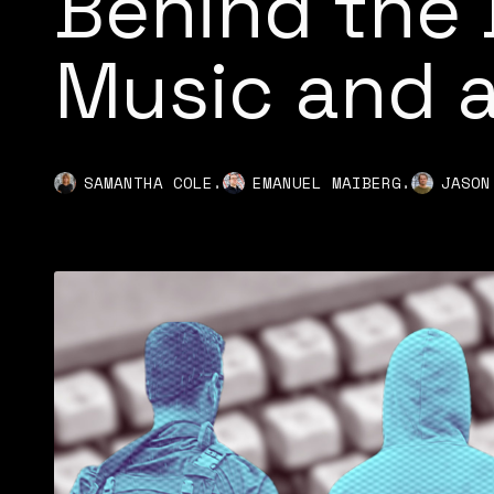
Behind the 
Music and a
,
,
SAMANTHA COLE
EMANUEL MAIBERG
JASON