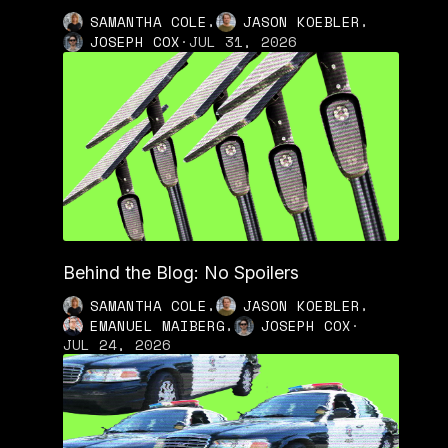
,
,
SAMANTHA COLE
JASON KOEBLER
JOSEPH COX
·
JUL 31, 2026
Behind the Blog: No Spoilers
,
,
SAMANTHA COLE
JASON KOEBLER
,
EMANUEL MAIBERG
JOSEPH COX
·
JUL 24, 2026