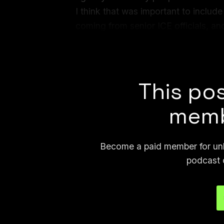
I think that was important to inclu
coming from senior ICE officials, and
director of Law Enforcement System
lies
.
This pos
memb
Become a paid member for unli
podcast 