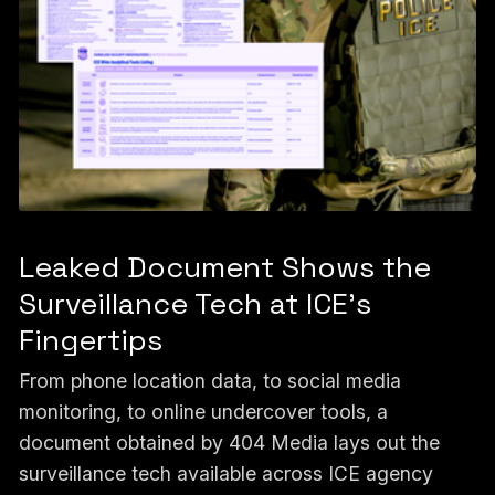
Leaked Document Shows the
Surveillance Tech at ICE’s
Fingertips
From phone location data, to social media
monitoring, to online undercover tools, a
document obtained by 404 Media lays out the
surveillance tech available across ICE agency