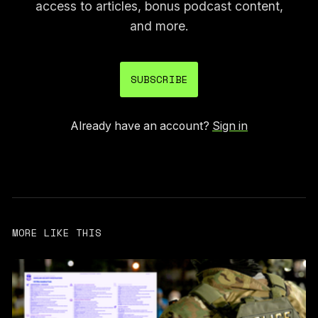
access to articles, bonus podcast content,
and more.
SUBSCRIBE
Already have an account?
Sign in
MORE LIKE THIS