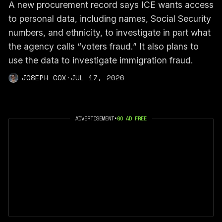
A new procurement record says ICE wants access
to personal data, including names, Social Security
numbers, and ethnicity, to investigate in part what
the agency calls “voters fraud.” It also plans to
use the data to investigate immigration fraud.
JOSEPH COX
·
JUL 17, 2026
ADVERTISEMENT
•
GO AD FREE