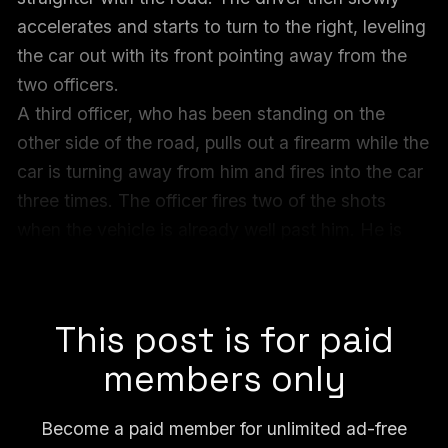
accelerates and starts to turn to the right, leveling
the car out with its front pointing away from the
two officers.
A third officer, who has been standing on the
other side of the road, pulls out a firearm while the
car is turning away from him and fires into the car
three times. The officer fires two of the shots
when the vehicle is already well past him. He is
not in front of the car, but to the side. The officer
calmly holsters his weapon.
This post is for paid
members only
Become a paid member for unlimited ad-free