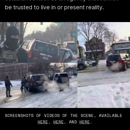
be trusted to live in or present reality.
SCREENSHOTS OF VIDEOS OF THE SCENE, AVAILABLE 
HERE
, 
HERE
, AND 
HERE
.