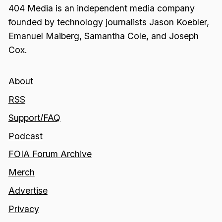
404 Media is an independent media company
founded by technology journalists Jason Koebler,
Emanuel Maiberg, Samantha Cole, and Joseph
Cox.
About
RSS
Support/FAQ
Podcast
FOIA Forum Archive
Merch
Advertise
Privacy