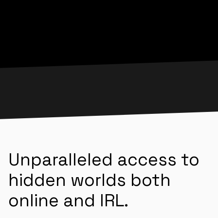
Unparalleled access to
hidden worlds both
online and IRL.