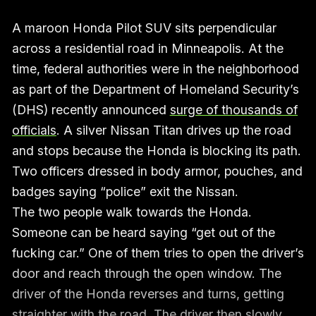
A maroon Honda Pilot SUV sits perpendicular
across a residential road in Minneapolis. At the
time, federal authorities were in the neighborhood
as part of the Department of Homeland Security’s
(DHS) recently announced
surge of thousands of
officials
. A silver Nissan Titan drives up the road
and stops because the Honda is blocking its path.
Two officers dressed in body armor, pouches, and
badges saying “police” exit the Nissan.
The two people walk towards the Honda.
Someone can be heard saying “get out of the
fucking car.” One of them tries to open the driver’s
door and reach through the open window. The
driver of the Honda reverses and turns, getting
straighter with the road. The driver then slowly