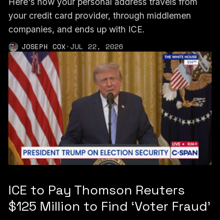
Here's how your personal address travels from
your credit card provider, through middlemen
companies, and ends up with ICE.
JOSEPH COX
·
JUL 22, 2026
ICE to Pay Thomson Reuters
$125 Million to Find ‘Voter Fraud’