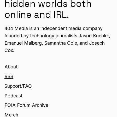
hidden worlds both
online and IRL.
404 Media is an independent media company
founded by technology journalists Jason Koebler,
Emanuel Maiberg, Samantha Cole, and Joseph
Cox.
About
RSS
Support/FAQ
Podcast
FOIA Forum Archive
Merch