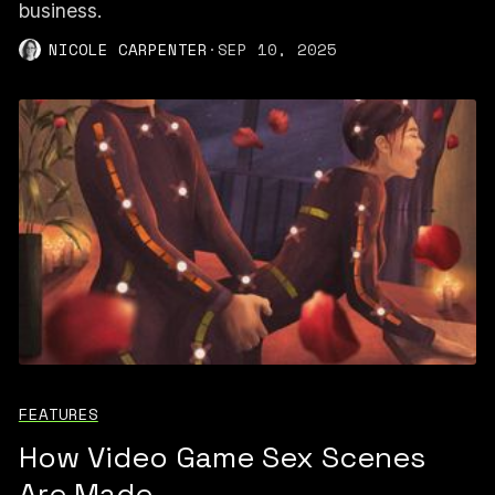
business.
NICOLE CARPENTER
·
SEP 10, 2025
FEATURES
How Video Game Sex Scenes
Are Made