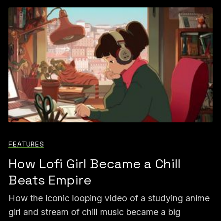
FEATURES
How Lofi Girl Became a Chill
Beats Empire
How the iconic looping video of a studying anime
girl and stream of chill music became a big