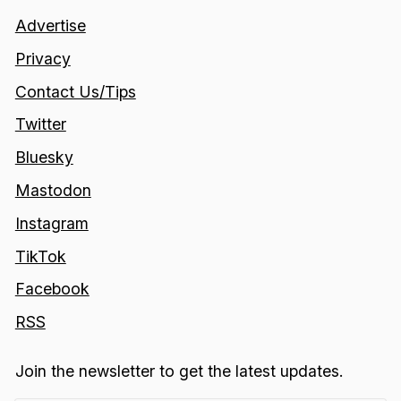
Advertise
Privacy
Contact Us/Tips
Twitter
Bluesky
Mastodon
Instagram
TikTok
Facebook
RSS
Join the newsletter to get the latest updates.