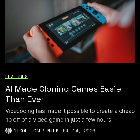
FEATURES
AI Made Cloning Games Easier
Than Ever
Vibecoding has made it possible to create a cheap
rip off of a video game in just a few hours.
NICOLE CARPENTER
·
JUL 14, 2026