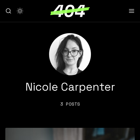
Nicole Carpenter
3 POSTS