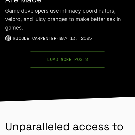
Game developers use intimacy coordinators,
velcro, and juicy oranges to make better sex in
games.
NICOLE CARPENTER
·
MAY 13, 2025
LOAD MORE POSTS
Unparalleled access to