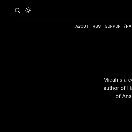
ABOUT
RSS
SUPPORT/FA
Micah's a co
author of H
of Ana