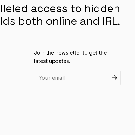
lleled access to hidden
lds both online and IRL.
Join the newsletter to get the
latest updates.