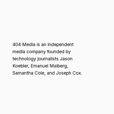
404 Media is an independent
media company founded by
technology journalists Jason
Koebler, Emanuel Maiberg,
Samantha Cole, and Joseph Cox.