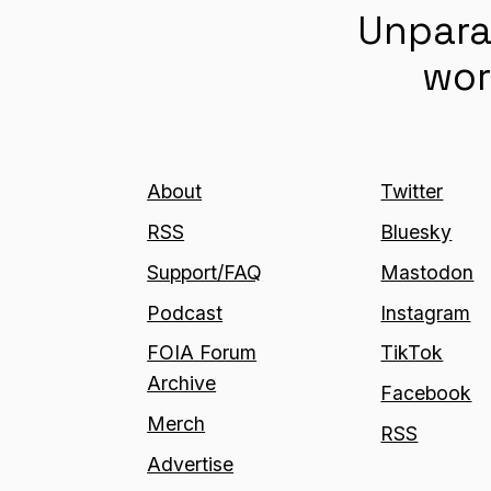
Unpara
wor
About
Twitter
RSS
Bluesky
Support/FAQ
Mastodon
Podcast
Instagram
FOIA Forum
TikTok
Archive
Facebook
Merch
RSS
Advertise