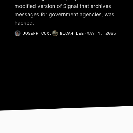
modified version of Signal that archives
messages for government agencies, was
hacked.
,
JOSEPH COX
MICAH LEE
·
MAY 4, 2025