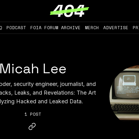
Q
PODCAST
FOIA FORUM ARCHIVE
MERCH
ADVERTISE
PR
Micah Lee
der, security engineer, journalist, and
acks, Leaks, and Revelations: The Art
lyzing Hacked and Leaked Data.
1 POST