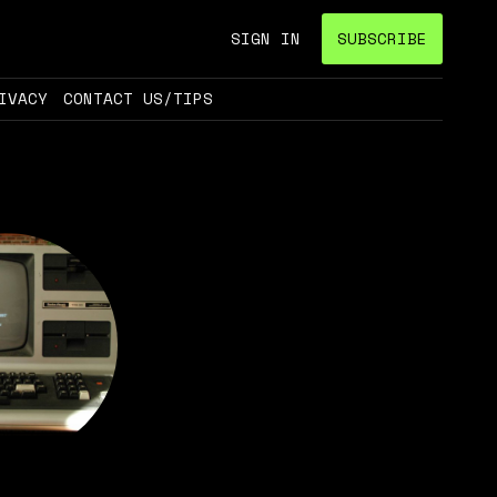
SIGN IN
SUBSCRIBE
IVACY
CONTACT US/TIPS