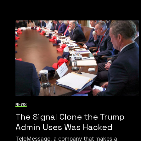
NEWS
The Signal Clone the Trump
Admin Uses Was Hacked
TeleMessage, a company that makes a