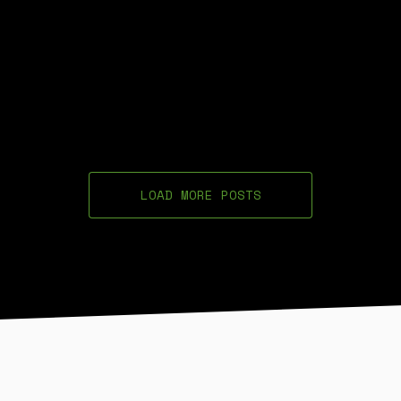
LOAD MORE POSTS