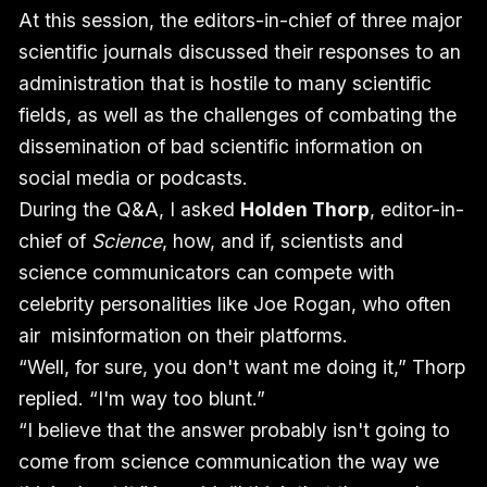
At this session, the editors-in-chief of three major
scientific journals discussed their responses to an
administration that is hostile to many scientific
fields, as well as the challenges of combating the
dissemination of bad scientific information on
social media or podcasts.
During the Q&A, I asked
Holden Thorp
, editor-in-
chief of
Science
, how, and if, scientists and
science communicators can compete with
celebrity personalities like Joe Rogan, who often
air misinformation on their platforms.
“Well, for sure, you don't want me doing it,” Thorp
replied. “I'm way too blunt.”
“I believe that the answer probably isn't going to
come from science communication the way we