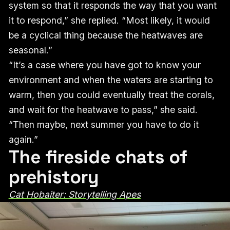
system so that it responds the way that you want
it to respond,” she replied. “Most likely, it would
be a cyclical thing because the heatwaves are
seasonal.”
“It’s a case where you have got to know your
environment and when the waters are starting to
warm, then you could eventually treat the corals,
and wait for the heatwave to pass,” she said.
“Then maybe, next summer you have to do it
again.”
The fireside chats of
prehistory
Cat Hobaiter: Storytelling Apes