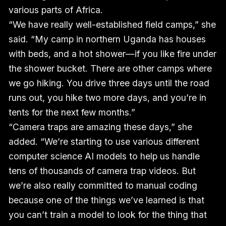
various parts of Africa.
“We have really well-established field camps,” she
said. “My camp in northern Uganda has houses
with beds, and a hot shower—if you like fire under
the shower bucket. There are other camps where
we go hiking. You drive three days until the road
runs out, you hike two more days, and you’re in
tents for the next few months.”
“Camera traps are amazing these days,” she
added. “We’re starting to use various different
computer science AI models to help us handle
tens of thousands of camera trap videos. But
we’re also really committed to manual coding
because one of the things we’ve learned is that
you can’t train a model to look for the thing that