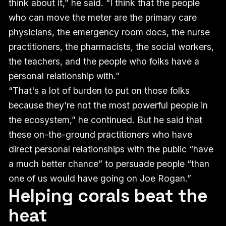
think about it,” he said. “I think that the people
who can move the meter are the primary care
physicians, the emergency room docs, the nurse
practitioners, the pharmacists, the social workers,
the teachers, and the people who folks have a
personal relationship with.”
“That's a lot of burden to put on those folks
because they're not the most powerful people in
the ecosystem,” he continued. But he said that
these on-the-ground practitioners who have
direct personal relationships with the public “have
a much better chance” to persuade people “than
one of us would have going on Joe Rogan.”
Helping corals beat the
heat