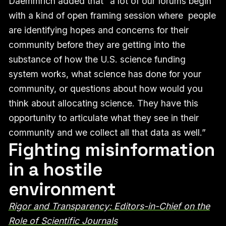
Daemmrich added that “a lot of our forums begin
with a kind of open framing session where people
are identifying hopes and concerns for their
community before they are getting into the
substance of how the U.S. science funding
system works, what science has done for your
community, or questions about how would you
think about allocating science. They have this
opportunity to articulate what they see in their
community and we collect all that data as well.”
Fighting misinformation
in a hostile
environment
Rigor and Transparency: Editors-in-Chief on the
Role of Scientific Journals