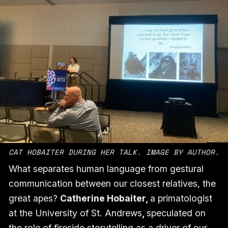
CAT HOBAITER DURING HER TALK. IMAGE BY AUTHOR.
What separates human language from gestural
communication between our closest relatives, the
great apes?
Catherine Hobaiter,
a primatologist
at the University of St. Andrews
,
speculated on
the role of fireside storytelling as a driver of our