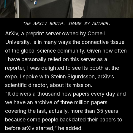
THE ARXIV BOOTH. IMAGE BY AUTHOR.
ArXiv, a preprint server owned by Cornell
University, is in many ways the connective tissue
of the global science community. Given how often
I have personally relied on this server as a
reporter, I was delighted to see its booth at the
expo. I spoke with Steinn Sigurdsson, arXiv’s
scientific director, about its mission.
“It delivers a thousand new papers every day and
we have an archive of three million papers
covering the last, actually, more than 35 years
because some people backdated their papers to
before arXiv started,” he added.