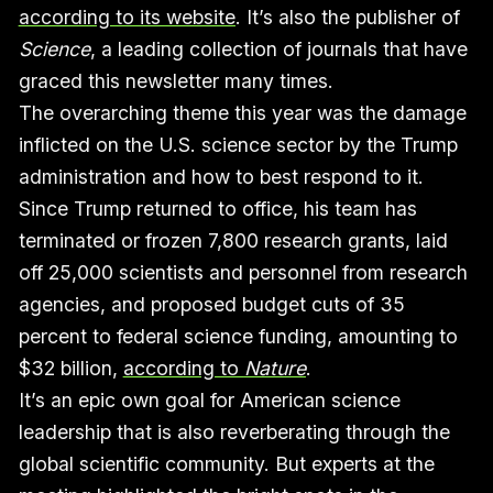
according to its website
. It’s also the publisher of
Science
, a leading collection of journals that have
graced this newsletter many times.
The overarching theme this year was the damage
inflicted on the U.S. science sector by the Trump
administration and how to best respond to it.
Since Trump returned to office, his team has
terminated or frozen 7,800 research grants, laid
off 25,000 scientists and personnel from research
agencies, and proposed budget cuts of 35
percent to federal science funding, amounting to
$32 billion,
according to
Nature
.
It’s an epic own goal for American science
leadership that is also reverberating through the
global scientific community. But experts at the