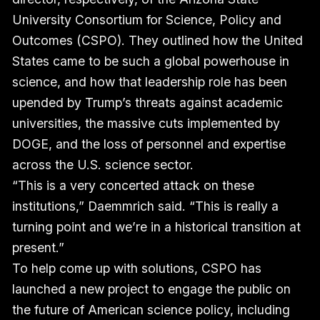
University Consortium for Science, Policy and
Outcomes (CSPO). They outlined how the United
States came to be such a global powerhouse in
science, and how that leadership role has been
upended by Trump’s threats against academic
universities, the massive cuts implemented by
DOGE, and the loss of personnel and expertise
across the U.S. science sector.
“This is a very concerted attack on these
institutions,” Daemmrich said. “This is really a
turning point and we’re in a historical transition at
present.”
To help come up with solutions, CSPO has
launched a new project to engage the public on
the future of American science policy, including