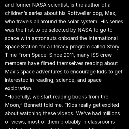
and former NASA scientist
, is the author of a
children’s series about his Rottweiler dog, Max,
who travels all around the solar system. His series
was the first to be selected by NASA to go to
space with astronauts onboard the International
Space Station for a literacy program called
Story
Time From Space
. Since 2011, many ISS crew
members have filmed themselves reading about
Max’s space adventures to encourage kids to get
interested in reading, science, and space
exploration.
"Hopefully, we start reading books from the
Moon,” Bennett told me. ”Kids really get excited
about watching these videos. We've had millions
of views, most of them probably in classrooms