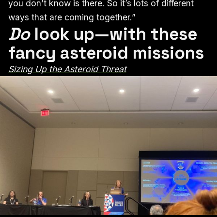
you don’t know is there. So it’s lots of different
ways that are coming together.”
Do
look up—with these
fancy asteroid missions
Sizing Up the Asteroid Threat