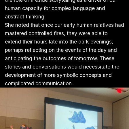
human capacity for complex language and
abstract thinking.
She noted that once our early human relatives had
mastered controlled fires, they were able to
extend their hours late into the dark evenings,
perhaps reflecting on the events of the day and
anticipating the outcomes of tomorrow. These
stories and conversations would necessitate the
development of more symbolic concepts and
complicated communication.