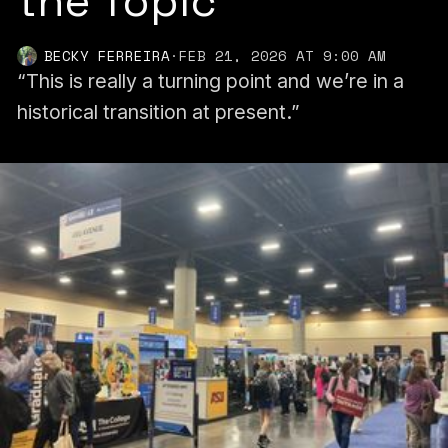
the Topic
BECKY FERREIRA
·
FEB 21, 2026 AT 9:00 AM
“This is really a turning point and we’re in a
historical transition at present.”