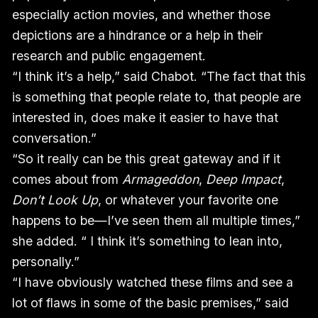
especially action movies, and whether those
depictions are a hindrance or a help in their
research and public engagement.
“I think it’s a help,” said Chabot. “The fact that this
is something that people relate to, that people are
interested in, does make it easier to have that
conversation.”
“So it really can be this great gateway and if it
comes about from
Armageddon
,
Deep Impact
,
Don’t Look Up
, or whatever your favorite one
happens to be—I’ve seen them all multiple times,”
she added. “ I think it’s something to lean into,
personally.”
“I have obviously watched these films and see a
lot of flaws in some of the basic premises,” said