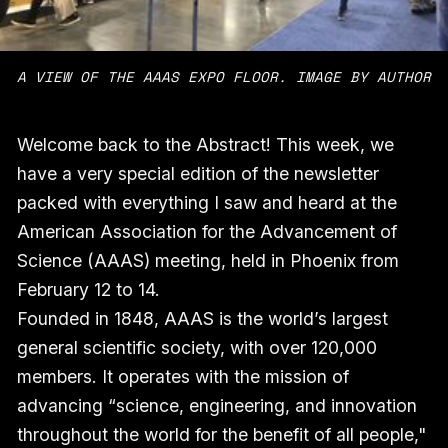
A VIEW OF THE AAAS EXPO FLOOR. IMAGE BY AUTHOR
Welcome back to the Abstract! This week, we
have a very special edition of the newsletter
packed with everything I saw and heard at the
American Association for the Advancement of
Science (AAAS) meeting, held in Phoenix from
February 12 to 14.
Founded in 1848, AAAS is the world’s largest
general scientific society, with over 120,000
members. It operates with the mission of
advancing “science, engineering, and innovation
throughout the world for the benefit of all people,"