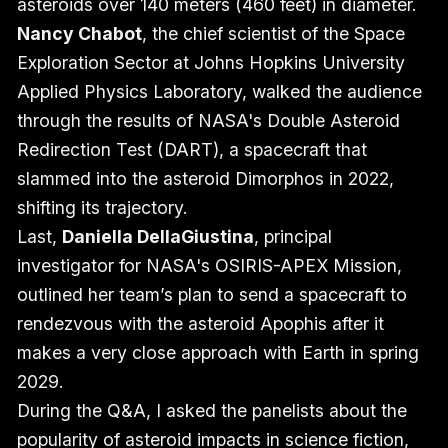
asteroids over 140 meters (460 feet) in diameter.
Nancy Chabot
, the chief scientist of the Space
Exploration Sector at Johns Hopkins University
Applied Physics Laboratory, walked the audience
through the results of NASA's Double Asteroid
Redirection Test (DART), a spacecraft that
slammed into the asteroid Dimorphos in 2022,
shifting its trajectory.
Last,
Daniella DellaGiustina
, principal
investigator for NASA's OSIRIS-APEX Mission,
outlined her team’s plan to send a spacecraft to
rendezvous with the asteroid Apophis after it
makes a very close approach with Earth in spring
2029.
During the Q&A, I asked the panelists about the
popularity of asteroid impacts in science fiction,