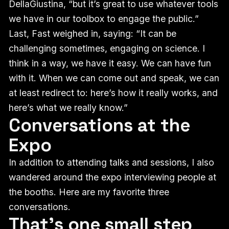
DellaGiustina, “but it’s great to use whatever tools
we have in our toolbox to engage the public.”
Last, Fast weighed in, saying: “It can be
challenging sometimes, engaging on science. I
think in a way, we have it easy. We can have fun
with it. When we can come out and speak, we can
at least redirect to: here’s how it really works, and
here’s what we really know.”
Conversations at the
Expo
In addition to attending talks and sessions, I also
wandered around the expo interviewing people at
the booths. Here are my favorite three
conversations.
That’s one small step