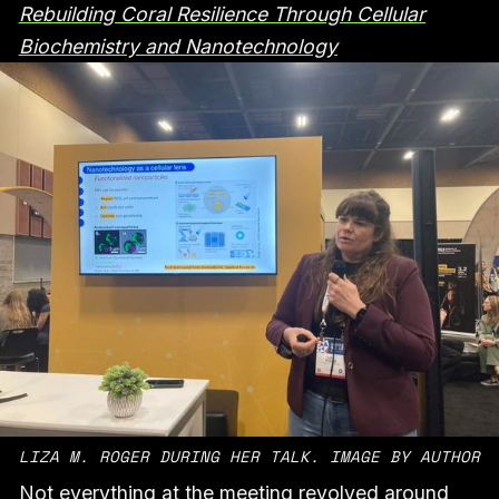
Rebuilding Coral Resilience Through Cellular
Biochemistry and Nanotechnology
LIZA M. ROGER DURING HER TALK. IMAGE BY AUTHOR
Not everything at the meeting revolved around