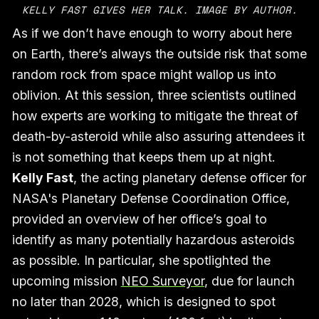
KELLY FAST GIVES HER TALK. IMAGE BY AUTHOR.
As if we don’t have enough to worry about here
on Earth, there’s always the outside risk that some
random rock from space might wallop us into
oblivion. At this session, three scientists outlined
how experts are working to mitigate the threat of
death-by-asteroid while also assuring attendees it
is not something that keeps them up at night.
Kelly Fast
, the acting planetary defense officer for
NASA's Planetary Defense Coordination Office,
provided an overview of her office’s goal to
identify as many potentially hazardous asteroids
as possible. In particular, she spotlighted the
upcoming mission
NEO Surveyor
, due for launch
no later than 2028, which is designed to spot