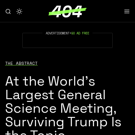
ADVERTISEMENT
•
GO AD FREE
THE ABSTRACT
At the World’s
Largest General
Science Meeting,
Surviving Trump Is