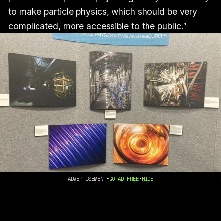
to make particle physics, which should be very
complicated, more accessible to the public.”
ADVERTISEMENT
•
GO AD FREE
•
HIDE
A CLOSE-UP OF THE PHOTO CONTEST FINALISTS. IMAGE 
BY AUTHOR.