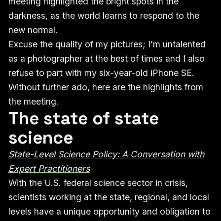
meeting highlighted the bright spots in the
darkness, as the world learns to respond to the
new normal.
Excuse the quality of my pictures; I’m untalented
as a photographer at the best of times and I also
refuse to part with my six-year-old iPhone SE.
Without further ado, here are the highlights from
the meeting.
The state of state
science
State-Level Science Policy: A Conversation with
Expert Practitioners
With the U.S. federal science sector in crisis,
scientists working at the state, regional, and local
levels have a unique opportunity and obligation to