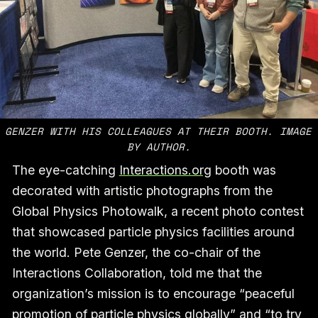
GENZER WITH HIS COLLEAGUES AT THEIR BOOTH. IMAGE 
BY AUTHOR.
The eye-catching
Interactions.org
booth was
decorated with artistic photographs from the
Global Physics Photowalk, a recent photo contest
that showcased particle physics facilities around
the world. Pete Genzer, the co-chair of the
Interactions Collaboration, told me that the
organization’s mission is to encourage “peaceful
promotion of particle physics globally” and “to try