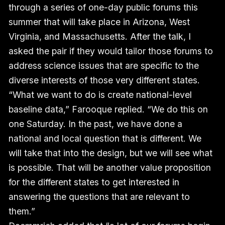
through a series of one-day public forums this
summer that will take place in Arizona, West
Virginia, and Massachusetts. After the talk, I
asked the pair if they would tailor those forums to
address science issues that are specific to the
diverse interests of those very different states.
“What we want to do is create national-level
baseline data,” Farooque replied. “We do this on
one Saturday. In the past, we have done a
national and local question that is different. We
will take that into the design, but we will see what
is possible. That will be another value proposition
for the different states to get interested in
answering the questions that are relevant to
them.”