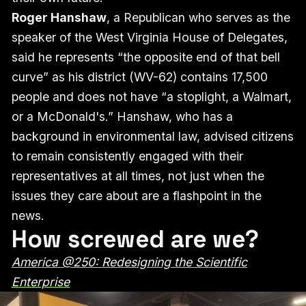
Roger Hanshaw
, a Republican who serves as the
speaker of the West Virginia House of Delegates,
said he represents “the opposite end of that bell
curve” as his district (WV-62) contains 17,500
people and does not have “a stoplight, a Walmart,
or a McDonald's.” Hanshaw, who has a
background in environmental law, advised citizens
to remain consistently engaged with their
representatives at all times, not just when the
issues they care about are a flashpoint in the
news.
How screwed are we?
America @250: Redesigning the Scientific
Enterprise