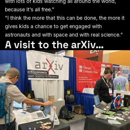
with lots of kids watching all around the world,
because it's all free.”
“I think the more that this can be done, the more it
gives kids a chance to get engaged with
astronauts and with space and with real science.”
A visit to the arXiv…