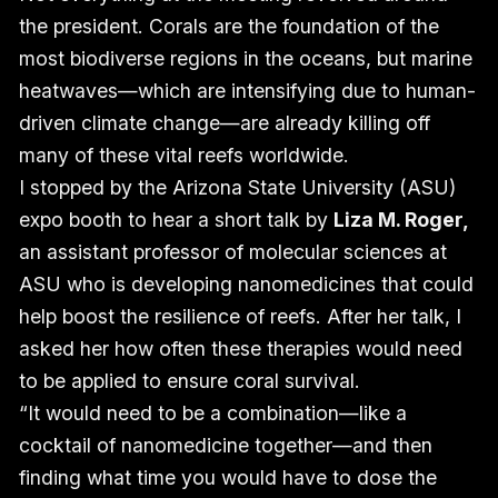
the president. Corals are the foundation of the
most biodiverse regions in the oceans, but marine
heatwaves—which are intensifying due to human-
driven climate change—are already killing off
many of these vital reefs worldwide.
I stopped by the Arizona State University (ASU)
expo booth to hear a short talk by
Liza M. Roger,
an assistant professor of molecular sciences at
ASU who is developing nanomedicines that could
help boost the resilience of reefs. After her talk, I
asked her how often these therapies would need
to be applied to ensure coral survival.
“It would need to be a combination—like a
cocktail of nanomedicine together—and then
finding what time you would have to dose the