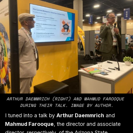
ARTHUR DAEMMRICH (RIGHT) AND MAHMUD FAROOQUE 
DURING THEIR TALK. IMAGE BY AUTHOR.
I tuned into a talk by
Arthur Daemmrich
and
Mahmud Farooque
, the director and associate
director, respectively, of the Arizona State