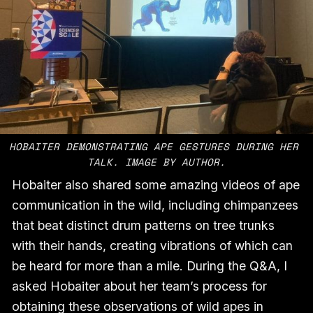
HOBAITER DEMONSTRATING APE GESTURES DURING HER 
TALK. IMAGE BY AUTHOR.
Hobaiter also shared some amazing videos of ape
communication in the wild, including chimpanzees
that beat distinct drum patterns on tree trunks
with their hands, creating vibrations of which can
be heard for more than a mile. During the Q&A, I
asked Hobaiter about her team’s process for
obtaining these observations of wild apes in