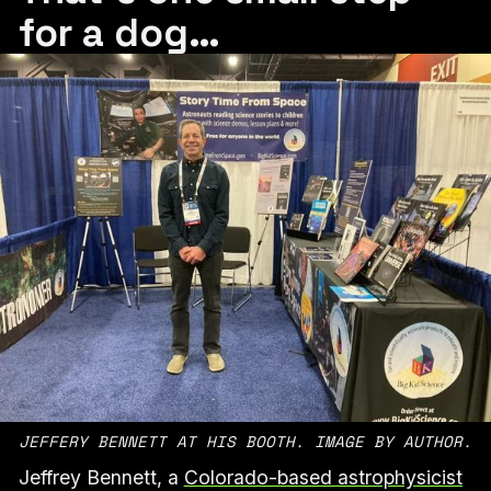
for a dog…
JEFFERY BENNETT AT HIS BOOTH. IMAGE BY AUTHOR.
Jeffrey Bennett, a
Colorado-based astrophysicist