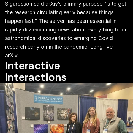
Sigurdsson said arXiv’s primary purpose “is to get
the research circulating early because things
happen fast.” The server has been essential in
rapidly disseminating news about everything from
astronomical discoveries to emerging Covid
research early on in the pandemic. Long live
arXiv!
Interactive
Interactions