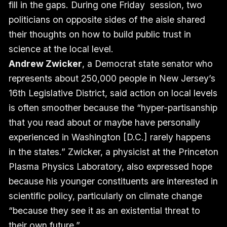
fill in the gaps. During one Friday session, two
politicians on opposite sides of the aisle shared
their thoughts on how to build public trust in
science at the local level.
Andrew Zwicker
, a Democrat state senator
who
represents about 250,000 people in New Jersey’s
16th Legislative District, said action on local levels
is often smoother because the “hyper-partisanship
that you read about or maybe have personally
experienced in Washington [D.C.] rarely happens
in the states.” Zwicker, a physicist at the Princeton
Plasma Physics Laboratory, also expressed hope
because his younger constituents are interested in
scientific policy, particularly on climate change
“because they see it as an existential threat to
their own future.”