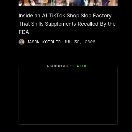
Inside an AI TikTok Shop Slop Factory
That Shills Supplements Recalled By the
FDA
JASON KOEBLER
·
JUL 30, 2026
ADVERTISEMENT
•
GO AD FREE