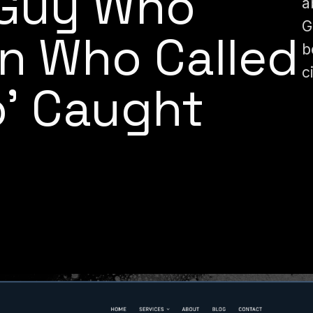
 Guy Who
a
G
 Who Called
b
c
o’ Caught