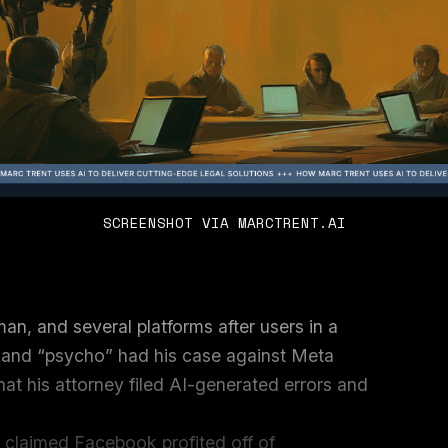
SCREENSHOT VIA MARCTRENT.AI
man, and several platforms after users in a
 and “psycho” had his case against Meta
at his attorney filed AI-generated errors and
 claimed Facebook profited off of