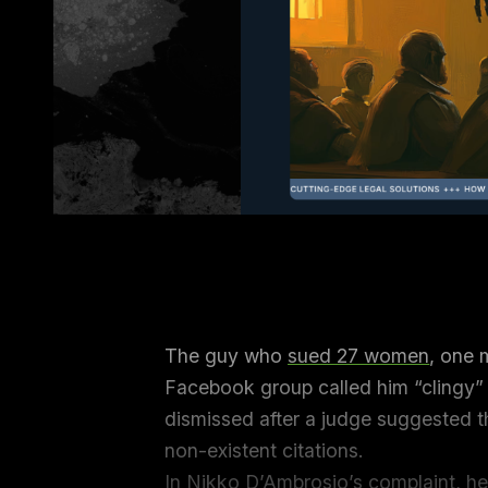
The guy who
sued 27 women
, one 
Facebook group called him “clingy”
dismissed after a judge suggested th
non-existent citations.
In Nikko D’Ambrosio’s complaint, he