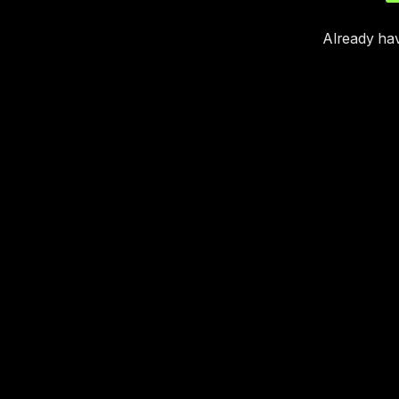
Already ha