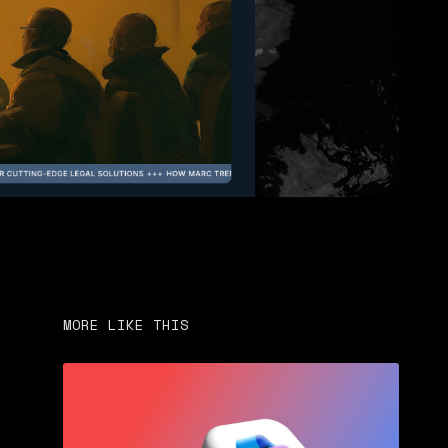
MORE LIKE THIS