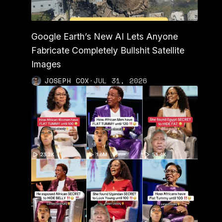
Google Earth’s New AI Lets Anyone
Fabricate Completely Bullshit Satellite
Images
JOSEPH COX
·
JUL 31, 2026