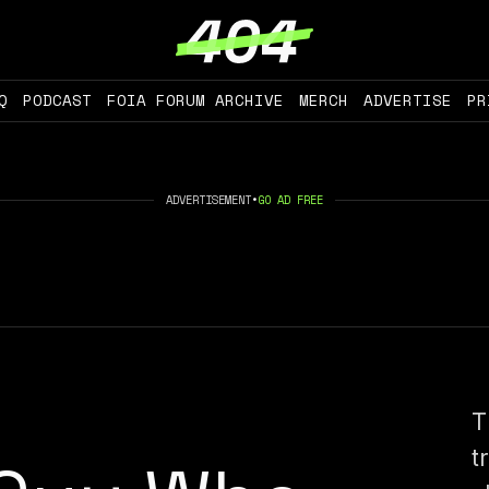
Q
PODCAST
FOIA FORUM ARCHIVE
MERCH
ADVERTISE
PR
ADVERTISEMENT
•
GO AD FREE
T
t