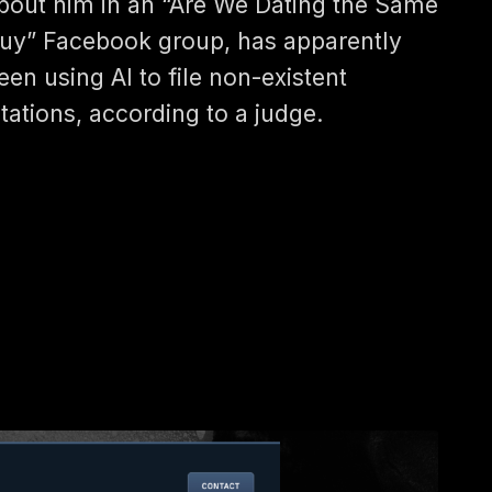
bout him in an “Are We Dating the Same
uy” Facebook group, has apparently
een using AI to file non-existent
itations, according to a judge.