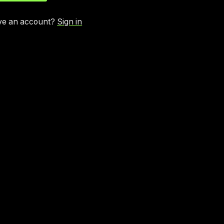
ve an account?
Sign in