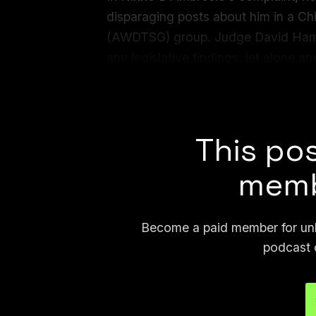
disparaging posts about him in a 
(AWDTSG) group. Judge David Ham
any legislative findings, let alone an
asserted... These mistakes and ficti
misuse of generative artificial intell
This pos
memb
Become a paid member for unli
podcast 