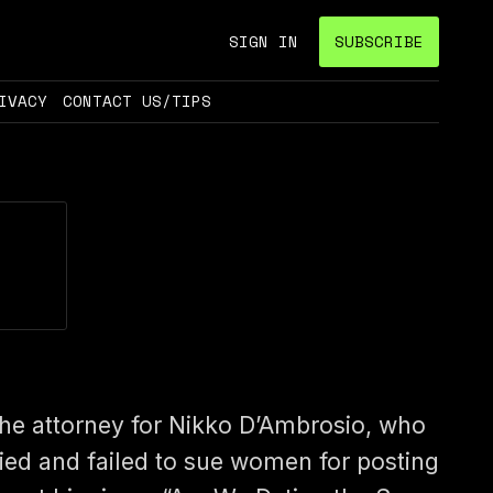
SIGN IN
SUBSCRIBE
IVACY
CONTACT US/TIPS
he attorney for Nikko D’Ambrosio, who
ried and failed to sue women for posting