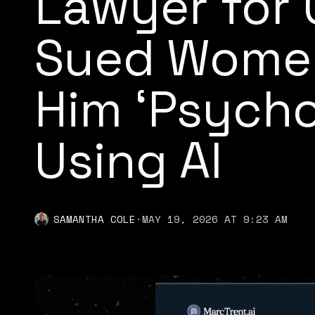
Lawyer for
Sued Women
Him ‘Psych
Using AI
SAMANTHA COLE
·
MAY 19, 2026 AT 9:23 AM