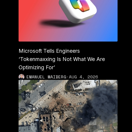
Microsoft Tells Engineers
‘Tokenmaxxing Is Not What We Are
Optimizing For’
EMANUEL MAIBERG
·
AUG 4, 2026