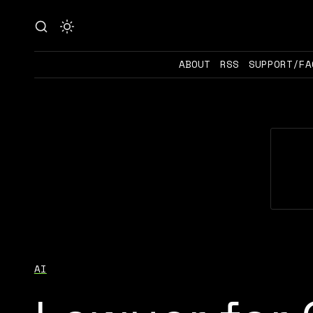
ABOUT
RSS
SUPPORT/FA
AI