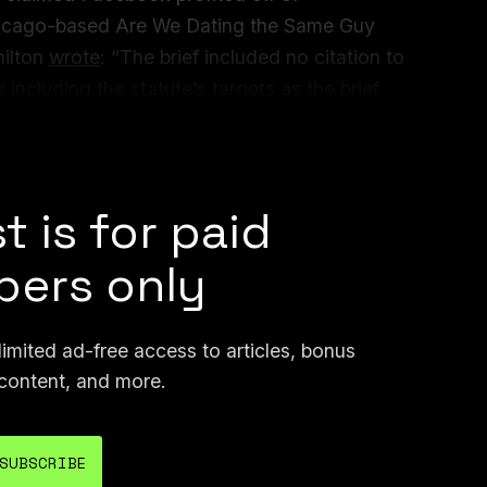
Chicago-based Are We Dating the Same Guy
ilton
wrote
: “The brief included no citation to
y including the statute’s targets as the brief
tious quotations bear the hallmarks of the
igence.”
t is for paid
ers only
mited ad-free access to articles, bonus
content, and more.
SUBSCRIBE