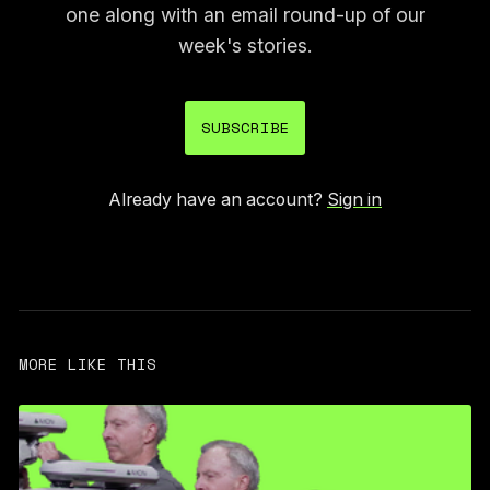
one along with an email round-up of our
week's stories.
SUBSCRIBE
Already have an account?
Sign in
MORE LIKE THIS