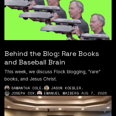
Behind the Blog: Rare Books
and Baseball Brain
This week, we discuss Flock blogging, "rare"
books, and Jesus Christ.
,
,
SAMANTHA COLE
JASON KOEBLER
,
JOSEPH COX
EMANUEL MAIBERG
·
AUG 7, 2026