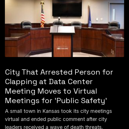
City That Arrested Person for
Clapping at Data Center
Meeting Moves to Virtual
Meetings for 'Public Safety'
A small town in Kansas took its city meetings
virtual and ended public comment after city
leaders received a wave of death threats.