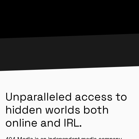
Unparalleled access to
hidden worlds both
online and IRL.