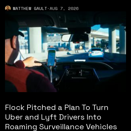
MATTHEW GAULT
·
AUG 7, 2026
Flock Pitched a Plan To Turn
Uber and Lyft Drivers Into
Roaming Surveillance Vehicles