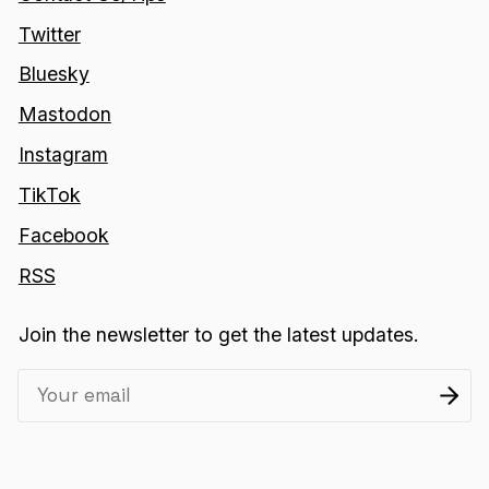
Twitter
Bluesky
Mastodon
Instagram
TikTok
Facebook
RSS
Join the newsletter to get the latest updates.