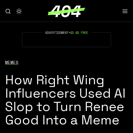
ADVERTISEMENT
•
GO AD FREE
MEMES
How Right Wing
Influencers Used AI
Slop to Turn Renee
Good Into a Meme