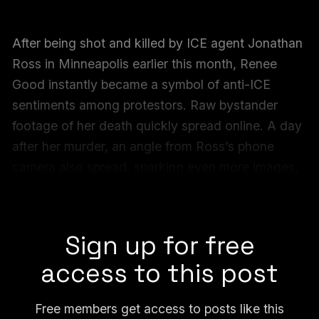
After being shot and killed by ICE agent Jonathan
Ross in Minneapolis earlier this month, Renee
Good instantly became a symbol of anti-ICE
sentiments among protestors. Raw bystander
footage of her death quickly spread online. A day
after her murder, an angle from Ross’s phone
camera also spread, sparking even more images,
memes, protest signage and art based on her last
moments.
Sign up for free
access to this post
Free members get access to posts like this