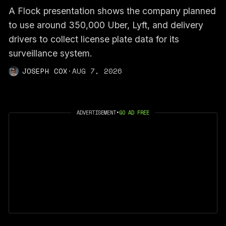
A Flock presentation shows the company planned
to use around 350,000 Uber, Lyft, and delivery
drivers to collect license plate data for its
surveillance system.
JOSEPH COX
·
AUG 7, 2026
ADVERTISEMENT
•
GO AD FREE