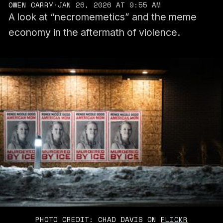
OWEN CARRY
·
JAN 26, 2026 AT 9:55 AM
A look at “necromemetics” and the meme
economy in the aftermath of violence.
PHOTO CREDIT: CHAD DAVIS ON 
FLICKR