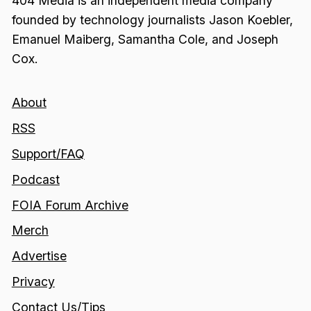
404 Media is an independent media company
founded by technology journalists Jason Koebler,
Emanuel Maiberg, Samantha Cole, and Joseph
Cox.
About
RSS
Support/FAQ
Podcast
FOIA Forum Archive
Merch
Advertise
Privacy
Contact Us/Tips