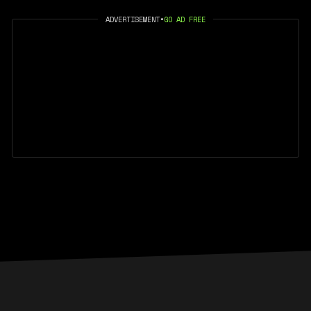
ADVERTISEMENT
•
GO AD FREE