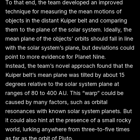
To that end, the team developed an improved
technique for measuring the mean motions of
objects in the distant Kuiper belt and comparing
them to the plane of the solar system. Ideally, the
mean plane of the objects’ orbits should fall in line
with the solar system’s plane, but deviations could
point to more evidence for Planet Nine.
Instead, the team’s novel approach found that the
Kuiper belt’s mean plane was tilted by about 15
degrees relative to the solar system plane at
ranges of 80 to 400 AU. This “warp” could be
caused by many factors, such as orbital
resonances with known solar system planets. But
it could also hint at the presence of a small rocky
world, lurking anywhere from three-to-five times
as far as the orbit of Pluto.