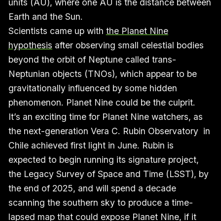
units (AU), where one AU is the distance between
Earth and the Sun.
Scientists came up with
the Planet Nine
hypothesis
after observing small celestial bodies
beyond the orbit of Neptune called trans-
Neptunian objects (TNOs), which appear to be
gravitationally influenced by some hidden
phenomenon. Planet Nine could be the culprit.
It’s an exciting time for Planet Nine watchers, as
the next-generation Vera C. Rubin Observatory in
Chile achieved first light in June. Rubin is
expected to begin running its signature project,
the Legacy Survey of Space and Time (LSST), by
the end of 2025, and will spend a decade
scanning the southern sky to produce a time-
lapsed map that could expose Planet Nine, if it