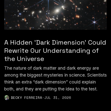
A Hidden 'Dark Dimension' Could
Rewrite Our Understanding of
the Universe
The nature of dark matter and dark energy are
among the biggest mysteries in science. Scientists
think an extra “dark dimension” could explain
both, and they are putting the idea to the test.
BECKY FERREIRA
·
JUL 31, 2026