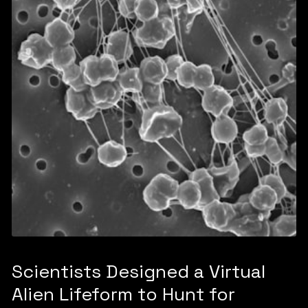
Scientists Designed a Virtual
Alien Lifeform to Hunt for