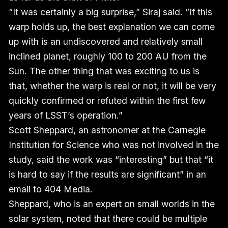
“It was certainly a big surprise,” Siraj said. “If this
warp holds up, the best explanation we can come
up with is an undiscovered and relatively small
inclined planet, roughly 100 to 200 AU from the
Sun. The other thing that was exciting to us is
that, whether the warp is real or not, it will be very
quickly confirmed or refuted within the first few
years of LSST’s operation.”
Scott Sheppard, an astronomer at the Carnegie
Institution for Science who was not involved in the
study, said the work was “interesting” but that “it
is hard to say if the results are significant” in an
email to 404 Media.
Sheppard, who is an expert on small worlds in the
solar system, noted that there could be multiple