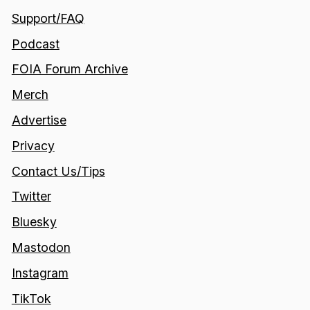
Support/FAQ
Podcast
FOIA Forum Archive
Merch
Advertise
Privacy
Contact Us/Tips
Twitter
Bluesky
Mastodon
Instagram
TikTok