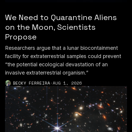
We Need to Quarantine Aliens
on the Moon, Scientists
Propose
Researchers argue that a lunar biocontainment
facility for extraterrestrial samples could prevent
“the potential ecological devastation of an
invasive extraterrestrial organism.”
BECKY FERREIRA
·
AUG 1, 2026