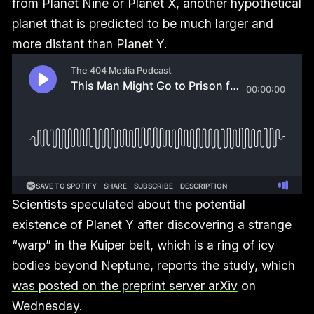
from Planet Nine or Planet X, another hypothetical
planet that is predicted to be much larger and
more distant than Planet Y.
Scientists speculated about the potential
existence of Planet Y after discovering a strange
“warp” in the Kuiper belt, which is a ring of icy
bodies beyond Neptune, reports the study, which
was posted on the preprint server arXiv
on
Wednesday.