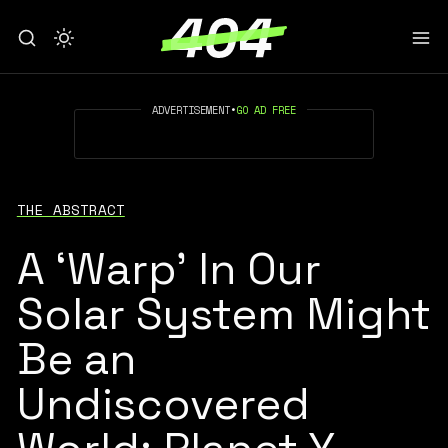
ADVERTISEMENT
•
GO AD FREE
THE ABSTRACT
A ‘Warp’ In Our
Solar System Might
Be an
Undiscovered