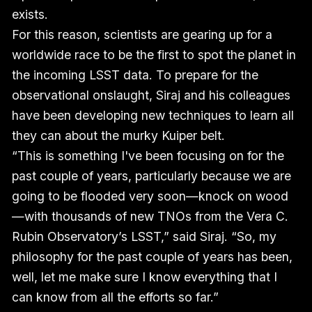
exists.
For this reason, scientists are gearing up for a
worldwide race to be the first to spot the planet in
the incoming LSST data. To prepare for the
observational onslaught, Siraj and his colleagues
have been developing new techniques to learn all
they can about the murky Kuiper belt.
“This is something I've been focusing on for the
past couple of years, particularly because we are
going to be flooded very soon—knock on wood
—with thousands of new TNOs from the Vera C.
Rubin Observatory’s LSST,” said Siraj. “So, my
philosophy for the past couple of years has been,
well, let me make sure I know everything that I
can know from all the efforts so far.”