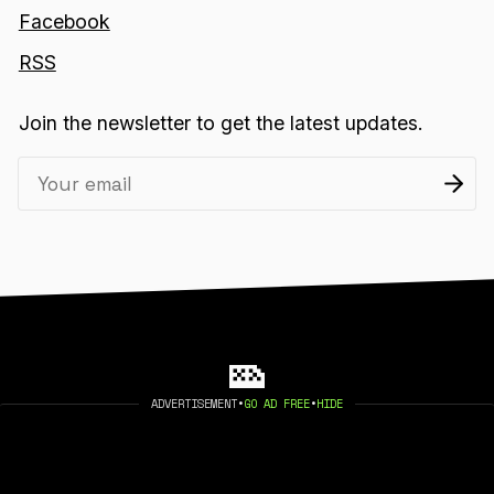
Facebook
RSS
Join the newsletter to get the latest updates.
ADVERTISEMENT
•
GO AD FREE
•
HIDE
2026 404 MEDIA. PUBLISHED WITH
GHOST
.
©