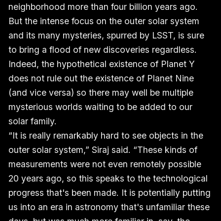
neighborhood more than four billion years ago.
But the intense focus on the outer solar system
and its many mysteries, spurred by LSST, is sure
to bring a flood of new discoveries regardless.
Indeed, the hypothetical existence of Planet Y
does not rule out the existence of Planet Nine
(and vice versa) so there may well be multiple
mysterious worlds waiting to be added to our
solar family.
“It is really remarkably hard to see objects in the
outer solar system,” Siraj said. “These kinds of
measurements were not even remotely possible
20 years ago, so this speaks to the technological
progress that's been made. It is potentially putting
us into an era in astronomy that's unfamiliar these