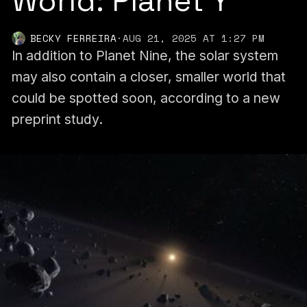
World: Planet Y
BECKY FERREIRA
·
AUG 21, 2025 AT 1:27 PM
In addition to Planet Nine, the solar system
may also contain a closer, smaller world that
could be spotted soon, according to a new
preprint study.