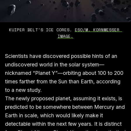
KUIPER BELT'S ICE CORES. 
ESO/M. KORNMESSER 
IMAGE.
Scientists have discovered possible hints of an
undiscovered world in the solar system—
nicknamed “Planet Y”—orbiting about 100 to 200
times farther from the Sun than Earth, according
to a new study.
The newly proposed planet, assuming it exists, is
predicted to be somewhere between Mercury and
Earth in scale, which would likely make it
detectable within the next few years. It is distinct