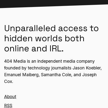
Unparalleled access to
hidden worlds both
online and IRL.
404 Media is an independent media company
founded by technology journalists Jason Koebler,
Emanuel Maiberg, Samantha Cole, and Joseph
Cox.
About
RSS