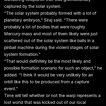
captured by the solar system.
“The solar system probably formed with a lot of
planetary embryos,” Siraj said. “There were
probably a lot of bodies that were roughly
Mercury-mass and most of them likely were just
scattered out of the solar system like balls in a
pinball machine during the violent stages of solar
system formation.”
“That would definitely be the most likely and
possible formation scenario for such an object,” he
added. “I think it would be very unlikely for an
orbit like this to be produced from a capture
event.”
Time will tell whether or not the warp represents a
lost world that was kicked out of our local