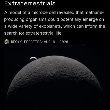
Extraterrestrials
A model of a microbe cell revealed that methane-
producing organisms could potentially emerge on
a wide variety of exoplanets, which can inform the
search for extraterrestrial life.
BECKY FERREIRA
·
AUG 6, 2026