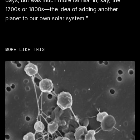
days, but was much more familiar in, say, the
1700s or 1800s—the idea of adding another
planet to our own solar system.”
MORE LIKE THIS