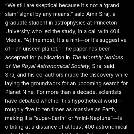
“We still are skeptical because it's not a ‘grand
slam’ signal by any means,” said Amir Siraj, a
graduate student in astrophysics at Princeton
University who led the study, in a call with 404
Media. “At the most, it's a hint—or it’s suggestive
of—an unseen planet.” The paper has been
accepted for publication in
The Monthly Notices
of the Royal Astronomical Society
, Siraj said.
Siraj and his co-authors made the discovery while
laying the groundwork for an upcoming search for
Planet Nine. For more than a decade, scientists
have debated whether this hypothetical world—
roughly five to ten times as massive as Earth,
making it a “super-Earth” or “mini-Neptune”—is
orbiting
at a distance
of at least 400 astronomical