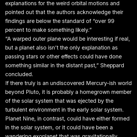
explanations for the weird orbital motions and
pointed out that the authors acknowledge their
findings are below the standard of “over 99
percent to make something likely.”
“A warped outer plane would be interesting if real,
but a planet also isn’t the only explanation as
passing stars or other effects could have done
something similar in the distant past,” Sheppard
concluded.
If there truly is an undiscovered Mercury-ish world
beyond Pluto, it is probably a homegrown member
of the solar system that was ejected by the
turbulent environment in the early solar system.
Planet Nine, in contrast, could have either formed
in the solar system, or it could have been a
wandering exoplanet that was gravitationally