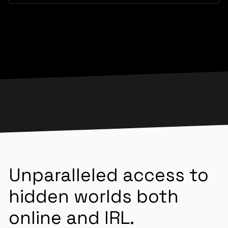
Unparalleled access to
hidden worlds both
online and IRL.