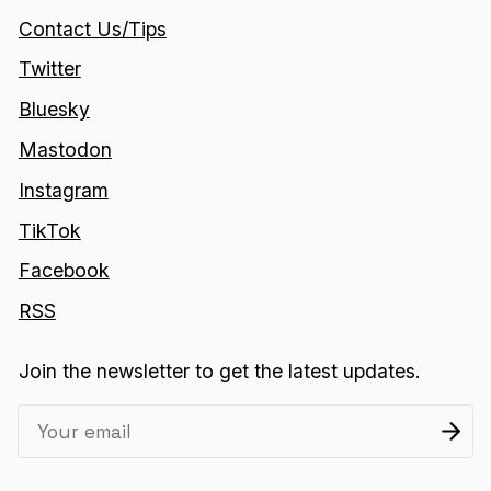
Contact Us/Tips
Twitter
Bluesky
Mastodon
Instagram
TikTok
Facebook
RSS
Join the newsletter to get the latest updates.