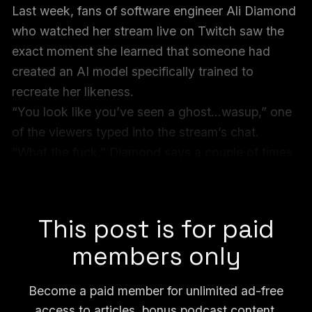
Last week, fans of software engineer Ali Diamond
who watched her stream live on Twitch saw the
exact moment she learned that someone had
created an AI model specifically trained to
recreate her likeness.
“You look like you’ve seen a ghost…wasup,” one
of the viewers typed into the stream’s chat.
“What the fuck,” Diamond says a couple of times
and smiles nervously. “This is wild…what do I
do?”
This post is for paid
members only
Become a paid member for unlimited ad-free
access to articles, bonus podcast content,