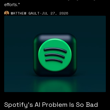
efforts."
MATTHEW GAULT
·
JUL 27, 2026
Spotify's AI Problem Is So Bad