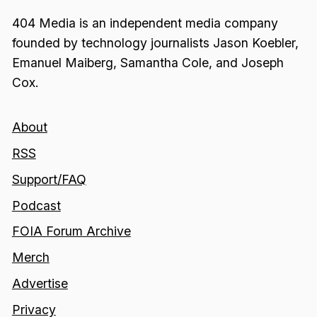
404 Media is an independent media company
founded by technology journalists Jason Koebler,
Emanuel Maiberg, Samantha Cole, and Joseph
Cox.
About
RSS
Support/FAQ
Podcast
FOIA Forum Archive
Merch
Advertise
Privacy