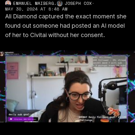
,
EMANUEL MAIBERG
JOSEPH COX
·
MAY 30, 2024 AT 8:48 AM
Ali Diamond captured the exact moment she
found out someone had posted an AI model
of her to Civitai without her consent.