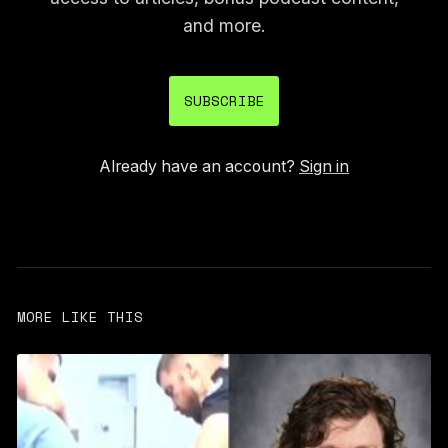
and more.
SUBSCRIBE
Already have an account?
Sign in
MORE LIKE THIS