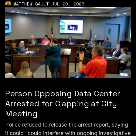
MATTHEW GAULT
·
JUL 29, 2026
Person Opposing Data Center
Arrested for Clapping at City
Meeting
Police refused to release the arrest report, saying
it could "could interfere with ongoing investigative