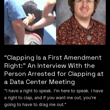
“Clapping Is a First Amendment
Right:” An Interview With the
Person Arrested for Clapping at
a Data Center Meeting
"I have a right to speak. I'm here to speak. I have
a right to clap, and if you want me out, you're
going to have to drag me out."