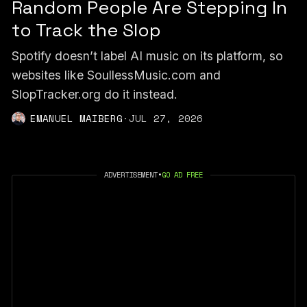
Random People Are Stepping In
to Track the Slop
Spotify doesn’t label AI music on its platform, so
websites like SoullessMusic.com and
SlopTracker.org do it instead.
EMANUEL MAIBERG
·
JUL 27, 2026
ADVERTISEMENT
•
GO AD FREE