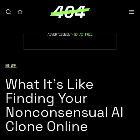
ADVERTISEMENT
•
GO AD FREE
NEWS
What It’s Like
Finding Your
Nonconsensual AI
Clone Online