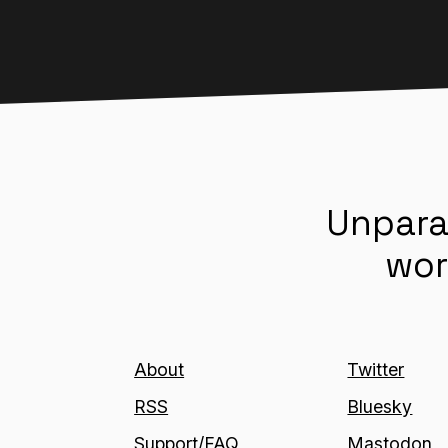
Unpara
wor
About
Twitter
RSS
Bluesky
Support/FAQ
Mastodon