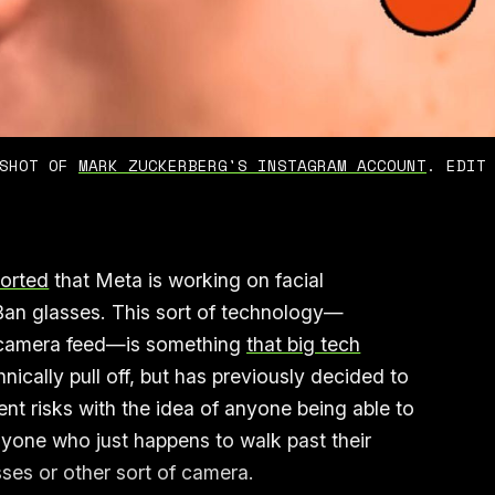
SHOT OF 
MARK ZUCKERBERG'S INSTAGRAM ACCOUNT
. EDIT
ported
that Meta is working on facial
Ban glasses. This sort of technology—
a camera feed—is something
that big tech
nically pull off, but has previously decided to
ent risks with the idea of anyone being able to
anyone who just happens to walk past their
asses or other sort of camera.