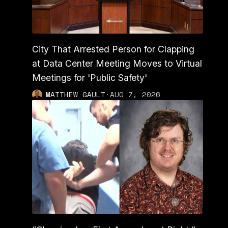
City That Arrested Person for Clapping
at Data Center Meeting Moves to Virtual
Meetings for 'Public Safety'
MATTHEW GAULT
·
AUG 7, 2026