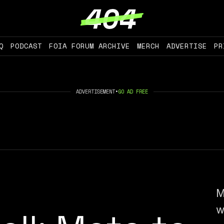
Q
PODCAST
FOIA FORUM ARCHIVE
MERCH
ADVERTISE
PR
ADVERTISEMENT
•
GO AD FREE
M
w