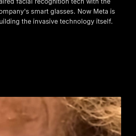
aired facial recognition tech with the
ompany's smart glasses. Now Meta is
uilding the invasive technology itself.