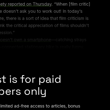
iety reported on Thursday
. “When [film critic]
e doesn’t ask you to work out! In today’s
 there is a sort of idea that film criticism is
nk the critical appreciation of films shouldn’t
ession.”
oesn’t own a smartphone
—catching strays
-connected stationary bike is really funny.
been asking: What movie was the instructor
 was it?
t is for paid
ers only
mited ad-free access to articles, bonus