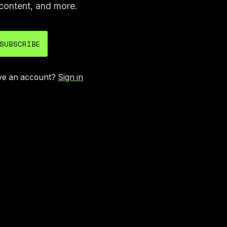
content, and more.
SUBSCRIBE
ve an account?
Sign in