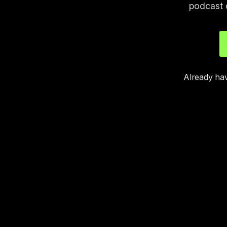
podcast 
Already ha