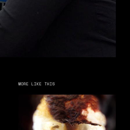
MORE LIKE THIS