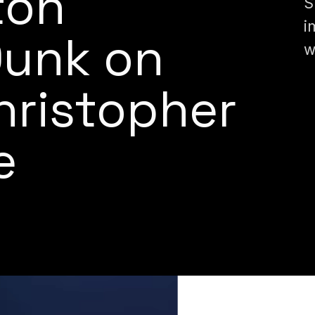
ton
S
i
Dunk on
w
Christopher
e