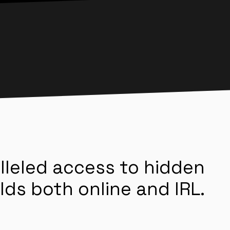
lleled access to hidden
lds both online and IRL.