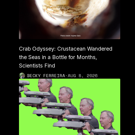
Crab Odyssey: Crustacean Wandered
the Seas in a Bottle for Months,
Scientists Find
BECKY FERREIRA
·
AUG 8, 2026