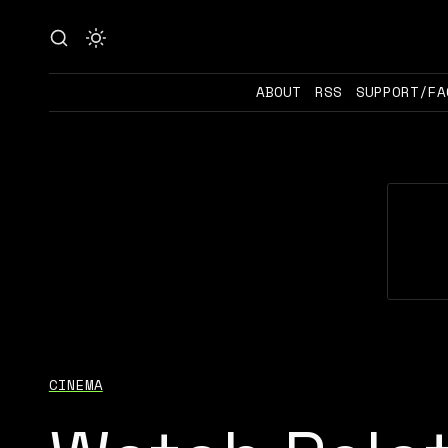
ABOUT
RSS
SUPPORT/FA
CINEMA