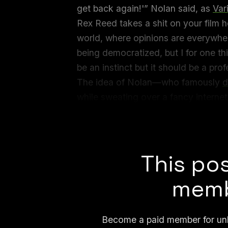
get back again!'” Nolan said, as
Var
Rex Reed takes a shit on your film h
world, where opinions are everywhere,
being democratized, but I for one thi
be an instinct but it should be a prof
The idea of Nolan—who famously
d
while sweating over a fancy internet
But all day today, the internet has 
talking about? And which instructor
This pos
memb
Become a paid member for unli