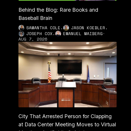
Behind the Blog: Rare Books and
Baseball Brain
,
,
SAMANTHA COLE
JASON KOEBLER
,
JOSEPH COX
EMANUEL MAIBERG
·
AUG 7, 2026
City That Arrested Person for Clapping
at Data Center Meeting Moves to Virtual