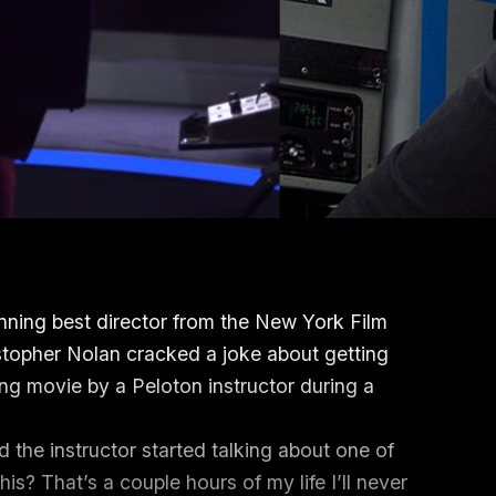
nning best director from the New York Film
istopher Nolan cracked a joke about getting
ng movie by a Peloton instructor during a
 the instructor started talking about one of
is? That’s a couple hours of my life I’ll never