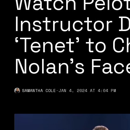
Watch Pelo
Instructor 
‘Tenet’ to 
Nolan’s Fac
SAMANTHA COLE
·
JAN 4, 2024 AT 4:04 PM