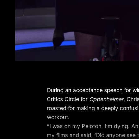
During an acceptance speech for wi
Critics Circle for
Oppenheimer
, Chr
roasted for making a deeply confusi
workout.
“I was on my Peloton. I’m dying. And
my films and said, ‘Did anyone see th