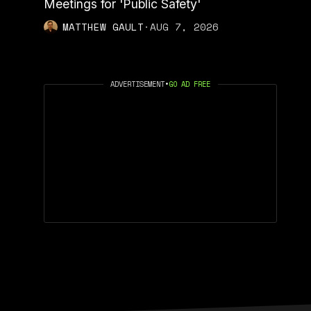
Meetings for 'Public Safety'
MATTHEW GAULT
·
AUG 7, 2026
ADVERTISEMENT
•
GO AD FREE