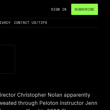
SIGN IN
SUBSCRIBE
IVACY
CONTACT US/TIPS
irector Christopher Nolan apparently
weated through Peloton instructor Jenn