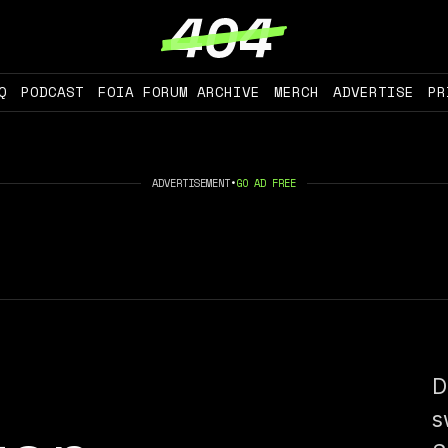
Q
PODCAST
FOIA FORUM ARCHIVE
MERCH
ADVERTISE
PR
ADVERTISEMENT
•
GO AD FREE
D
s