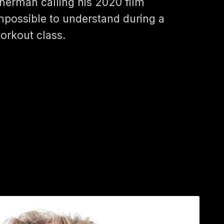
herman calling his 2020 film
mpossible to understand during a
orkout class.