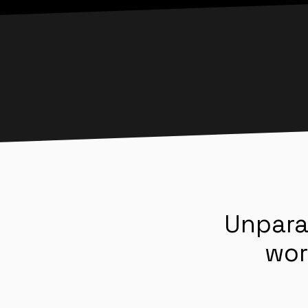
Unpara
wor