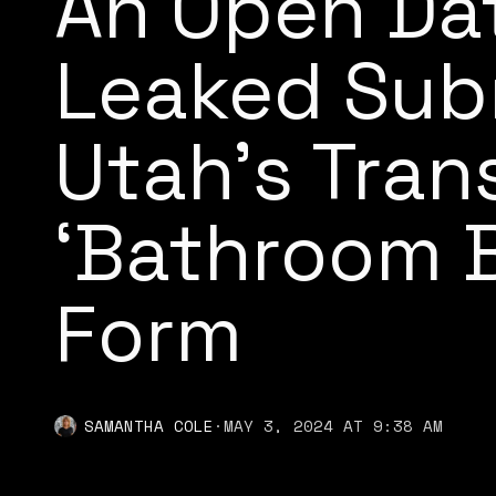
An Open Da
Leaked Sub
Utah’s Tran
‘Bathroom Bi
Form
SAMANTHA COLE
·
MAY 3, 2024 AT 9:38 AM