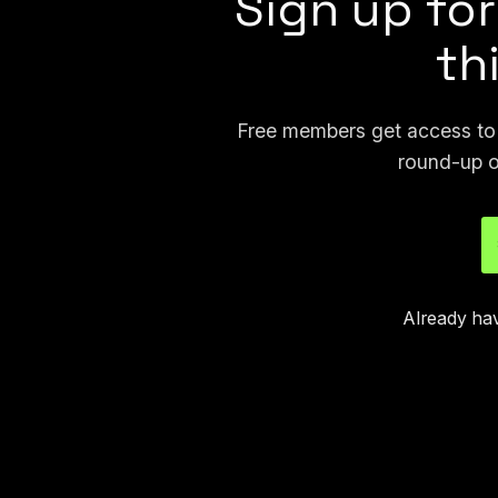
Sign up for
th
Free members get access to p
round-up o
Already ha