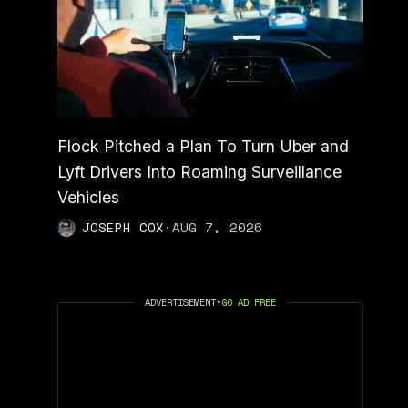
Flock Pitched a Plan To Turn Uber and
Lyft Drivers Into Roaming Surveillance
Vehicles
JOSEPH COX
·
AUG 7, 2026
ADVERTISEMENT
•
GO AD FREE