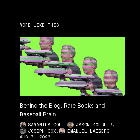
MORE LIKE THIS
Behind the Blog: Rare Books and
Baseball Brain
,
,
SAMANTHA COLE
JASON KOEBLER
,
JOSEPH COX
EMANUEL MAIBERG
·
AUG 7, 2026