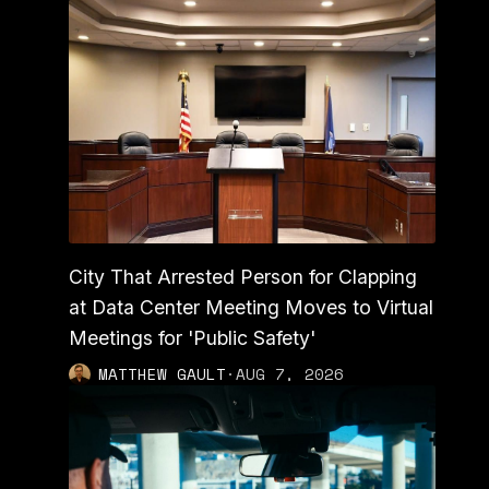
City That Arrested Person for Clapping
at Data Center Meeting Moves to Virtual
Meetings for 'Public Safety'
MATTHEW GAULT
·
AUG 7, 2026