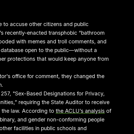
e to accuse other citizens and public
te’s recently-enacted transphobic “bathroom
 flooded with memes and troll comments, and
ns database open to the public—without a
her protections that would keep anyone from
.
tor's office for comment, they changed the
n.
 257, "Sex-Based Designations for Privacy,
ties,” requiring the State Auditor to receive
f the law. According to
the ACLU’s analysis
of
n-binary, and gender non-conforming people
her facilities in public schools and