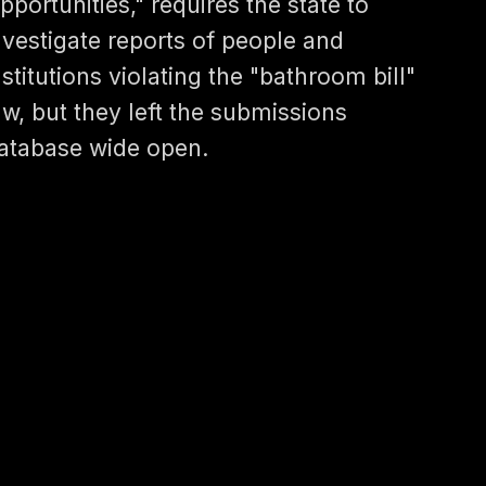
pportunities," requires the state to
nvestigate reports of people and
nstitutions violating the "bathroom bill"
aw, but they left the submissions
atabase wide open.