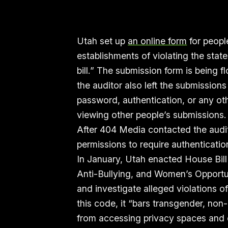
Utah set up
an online form
for peopl
establishments of violating the sta
bill.” The submission form is being
the auditor also left the submissio
password, authentication, or any ot
viewing other people’s submissions
After 404 Media contacted the audi
permissions to require authenticatio
In January, Utah enacted House Bill
Anti-Bullying, and Women’s Opportuni
and investigate alleged violations o
this code, it “bars transgender, no
from accessing privacy spaces and ot