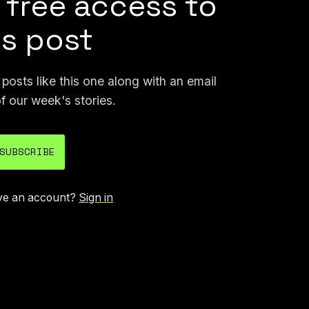
 free access to
is post
osts like this one along with an email
f our week's stories.
SUBSCRIBE
ve an account?
Sign in