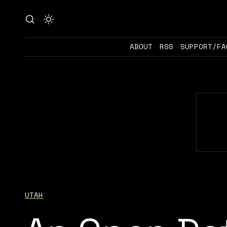
ABOUT
RSS
SUPPORT/FA
UTAH