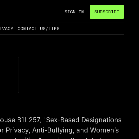
SIGN IN
SUBSCRIBE
IVACY
CONTACT US/TIPS
ouse Bill 257, "Sex-Based Designations
or Privacy, Anti-Bullying, and Women’s