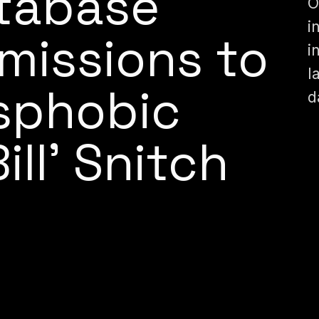
tabase
O
i
missions to
i
l
sphobic
d
ll’ Snitch