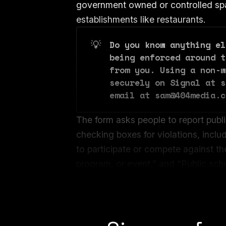
government owned or controlled spa
establishments like restaurants.
💡
Do you know anything el
being enforced around t
from you. Using a non-w
securely on Signal at s
email at sam@404media.c
The form asks people to report public
checking boxes for violations, inclu
to participate or compete against th
program, or event,” and “Public schoo
knowingly allowed males or females t
presence of the opposite sex.”