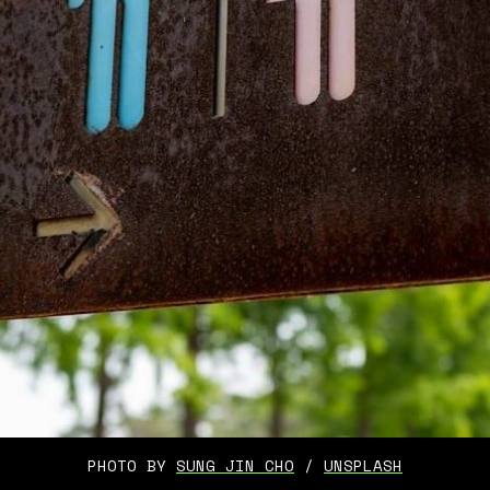
PHOTO BY 
SUNG JIN CHO
 / 
UNSPLASH