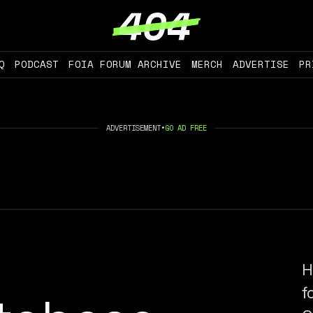
Q
PODCAST
FOIA FORUM ARCHIVE
MERCH
ADVERTISE
PR
ADVERTISEMENT
•
GO AD FREE
H
f