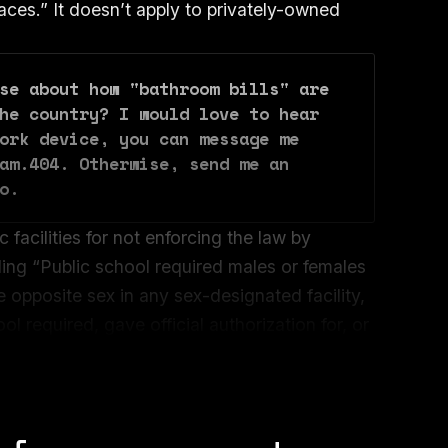
ces.” It doesn’t apply to privately-owned
se about how "bathroom bills" are 
he country? I would love to hear 
ork device, you can message me 
am.404. Otherwise, send me an 
o.
 facilities for not enforcing the law by
ding “Public school required males or females
e opposite sex in any sex-designated facility,
l required, gave official authorization for, or
o use a sex-designated facility in the