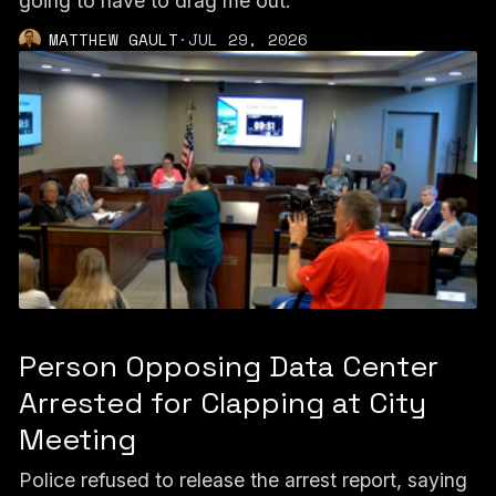
going to have to drag me out."
MATTHEW GAULT
·
JUL 29, 2026
Person Opposing Data Center
Arrested for Clapping at City
Meeting
Police refused to release the arrest report, saying