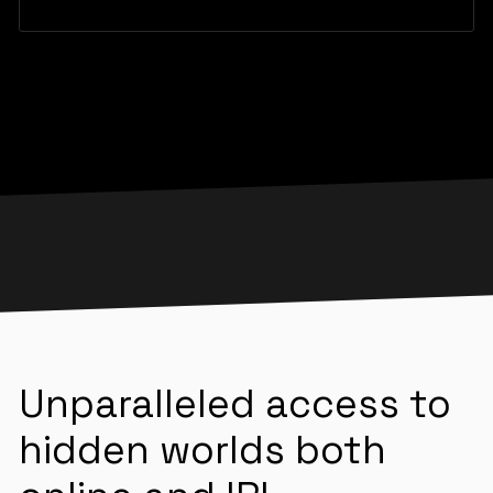
Unparalleled access to
hidden worlds both