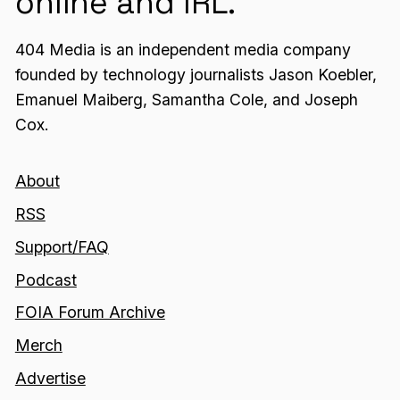
online and IRL.
404 Media is an independent media company
founded by technology journalists Jason Koebler,
Emanuel Maiberg, Samantha Cole, and Joseph
Cox.
About
RSS
Support/FAQ
Podcast
FOIA Forum Archive
Merch
Advertise