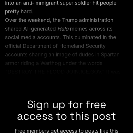
into an anti-immigrant super soldier hit people
pretty hard.
Over the weekend, the Trump administration
shared AI-generated
Halo
memes across its
social media accounts. This culminated in the
official Department of Homeland Security
accounts
sharing an image of dudes
in Spartan
armor riding a Warthog under the words
“DESTROY THE FLOOD JOIN.ICE.GOV.” It was
this image, in particular, that got in people’s
heads.
Sign up for free
access to this post
Free members get access to posts like this