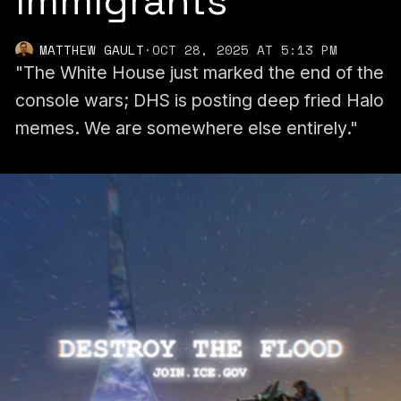
Immigrants’
MATTHEW GAULT
·
OCT 28, 2025 AT 5:13 PM
"The White House just marked the end of the
console wars; DHS is posting deep fried Halo
memes. We are somewhere else entirely."