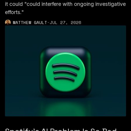
it could "could interfere with ongoing investigative
efforts."
MATTHEW GAULT
·
JUL 27, 2026