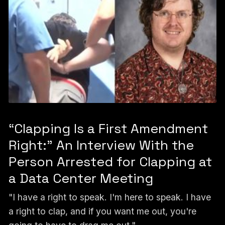
“Clapping Is a First Amendment
Right:” An Interview With the
Person Arrested for Clapping at
a Data Center Meeting
"I have a right to speak. I'm here to speak. I have
a right to clap, and if you want me out, you're