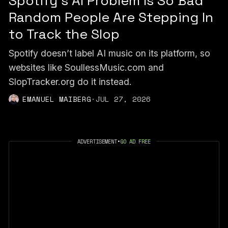
Spotify's AI Problem Is So Bad
Random People Are Stepping In
to Track the Slop
Spotify doesn’t label AI music on its platform, so
websites like SoullessMusic.com and
SlopTracker.org do it instead.
EMANUEL MAIBERG
·
JUL 27, 2026
ADVERTISEMENT
•
GO AD FREE