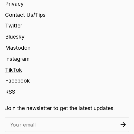
Privacy
Contact Us/Tips
Twitter
Bluesky
Mastodon
Instagram
TikTok
Facebook
RSS
Join the newsletter to get the latest updates.