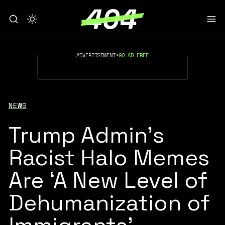
ADVERTISEMENT
•
GO AD FREE
NEWS
Trump Admin’s
Racist Halo Memes
Are ‘A New Level of
Dehumanization of