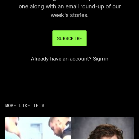
one along with an email round-up of our
week's stories.
SUBSCRIBE
Already have an account?
Sign in
MORE LIKE THIS