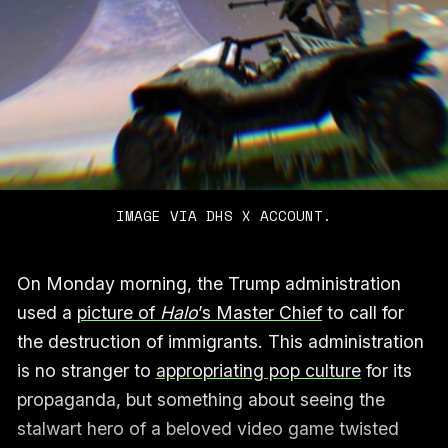
IMAGE VIA DHS X ACCOUNT.
On Monday morning, the Trump administration
used a
picture of
Halo
’s Master Chief
to call for
the destruction of immigrants. This administration
is no stranger to
appropriating pop culture
for its
propaganda, but something about seeing the
stalwart hero of a beloved video game twisted