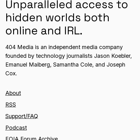
Unparalleled access to
hidden worlds both
online and IRL.
404 Media is an independent media company
founded by technology journalists Jason Koebler,
Emanuel Maiberg, Samantha Cole, and Joseph
Cox.
About
RSS
Support/FAQ
Podcast
FOIA Forum Archive