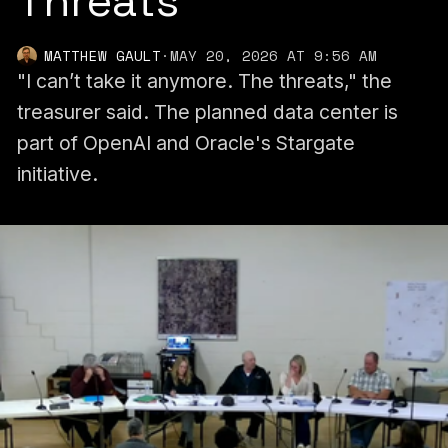
Threats
MATTHEW GAULT
·
MAY 20, 2026 AT 9:56 AM
"I can’t take it anymore. The threats," the
treasurer said. The planned data center is
part of OpenAI and Oracle's Stargate
initiative.