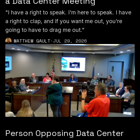
a Data Center Meeting
"I have a right to speak. I'm here to speak. I have
a right to clap, and if you want me out, you're
going to have to drag me out."
MATTHEW GAULT
·
JUL 29, 2026
Person Opposing Data Center