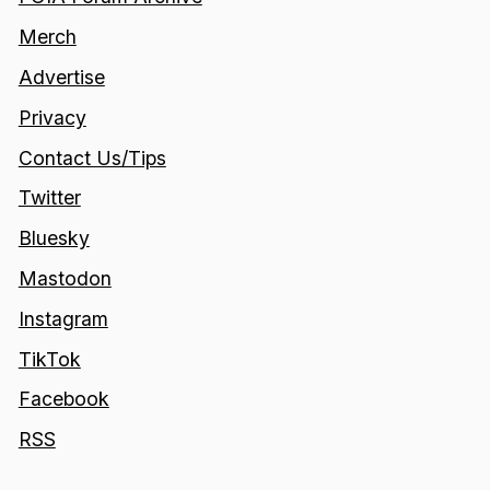
Merch
Advertise
Privacy
Contact Us/Tips
Twitter
Bluesky
Mastodon
Instagram
TikTok
Facebook
RSS