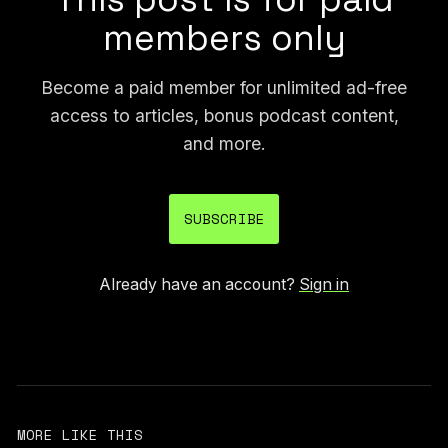
members only
Become a paid member for unlimited ad-free
access to articles, bonus podcast content,
and more.
SUBSCRIBE
Already have an account?
Sign in
MORE LIKE THIS