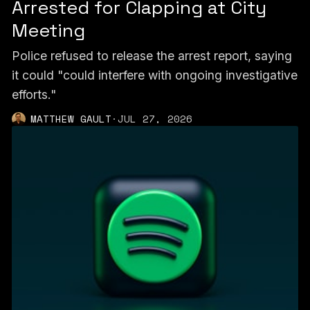
Arrested for Clapping at City
Meeting
Police refused to release the arrest report, saying
it could "could interfere with ongoing investigative
efforts."
MATTHEW GAULT
·
JUL 27, 2026