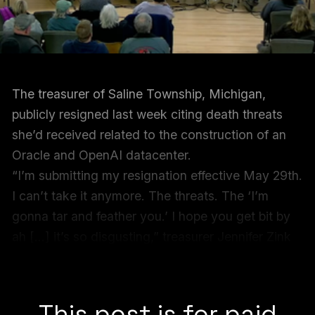
The treasurer of Saline Township, Michigan,
publicly resigned last week citing death threats
she’d received related to the construction of an
Oracle and OpenAI datacenter.
“I’m submitting my resignation effective May 29th.
I can’t take it anymore. The threats. The ‘I’m
gonna tar and feather you.’ I hope you get bit by
ah […] it’s so disgusting,” treasurer Jennifer Zink
said between sobs
at the end of a two hour
township meeting on May 13.
This post is for paid