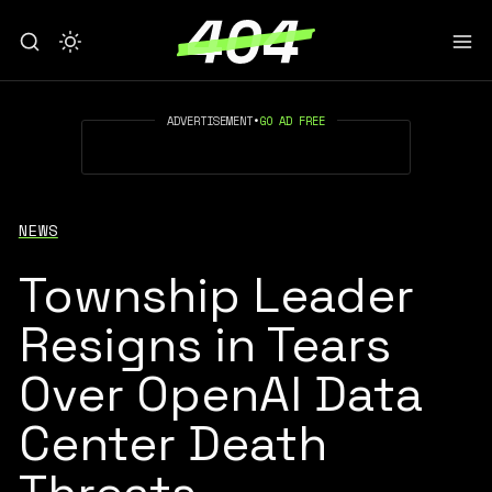
ADVERTISEMENT
•
GO AD FREE
NEWS
Township Leader
Resigns in Tears
Over OpenAI Data
Center Death