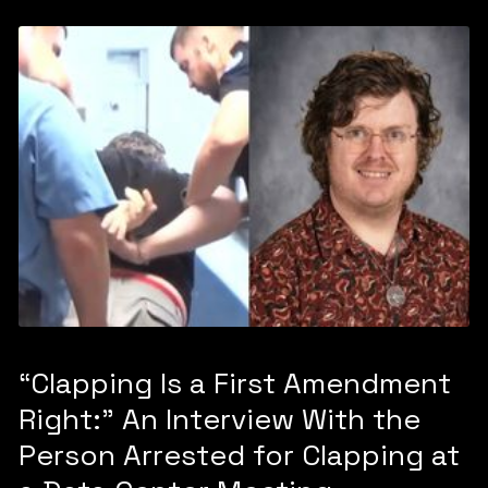
“Clapping Is a First Amendment
Right:” An Interview With the
Person Arrested for Clapping at