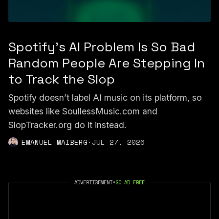
Spotify's AI Problem Is So Bad
Random People Are Stepping In
to Track the Slop
Spotify doesn’t label AI music on its platform, so
websites like SoullessMusic.com and
SlopTracker.org do it instead.
EMANUEL MAIBERG
·
JUL 27, 2026
ADVERTISEMENT
•
GO AD FREE