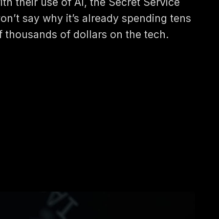
ith their use of AI, the Secret Service
on’t say why it’s already spending tens
f thousands of dollars on the tech.