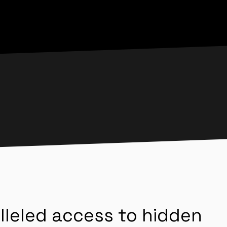
lleled access to hidden