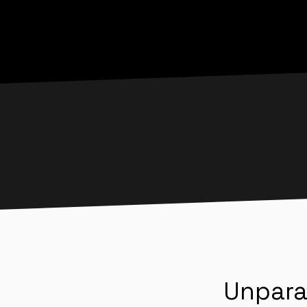
Unpara