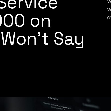
Service
w
w
000 on
o
 Won’t Say