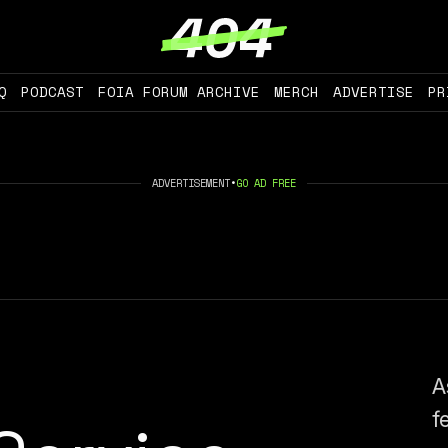
Q
PODCAST
FOIA FORUM ARCHIVE
MERCH
ADVERTISE
PR
ADVERTISEMENT
•
GO AD FREE
A
f