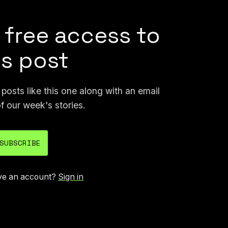
 free access to
is post
osts like this one along with an email
f our week's stories.
SUBSCRIBE
ve an account?
Sign in