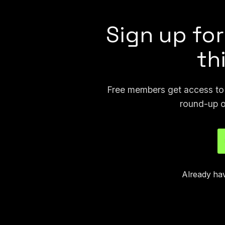
Sign up for
th
Free members get access to p
round-up o
Already ha