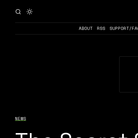
ABOUT
RSS
SUPPORT/FA
NEWS