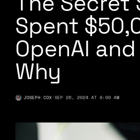
The Secret 
Spent $50,
OpenAI and
Why
JOSEPH COX
·
SEP 26, 2024 AT 9:00 AM