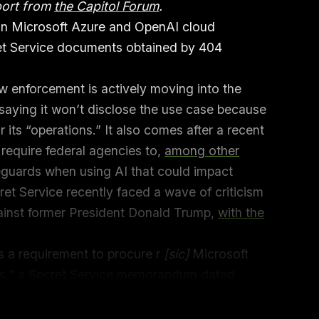
port from
the Capitol Forum
.
on Microsoft Azure and OpenAI cloud
ret Service documents obtained by 404
w enforcement is actively moving into the
 saying it won’t disclose the use case because
 its “operations.” It also comes after a recent
 require federal agencies to,
among other
eguards when using AI that could impact
ret Service recently faced a wave of criticism
gainst former President Donald Trump,
with the
s a requirement to procure r
[sic]
Microsoft
s,” a Secret Service memorandum dated
obtained the document and others through
a
equest with the Secret Service.