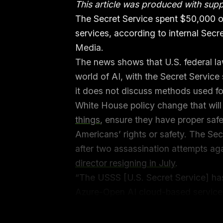
This article was produced with sup
The Secret Service spent $50,000 
services, according to internal Sec
Media.
The news shows that U.S. federal la
world of AI, with the Secret Service
it does not discuss methods used for
White House policy change that will
things
, ensure they have proper saf
Americans’ rights or safety. The Sec
after two assassination attempts a
director resigning in July
.
“The USSS [U.S. Secret Service] ha
Azure-Open AI cloud-based service
September 2023 reads. 404 Media
Freedom of Information Act (FOIA) r