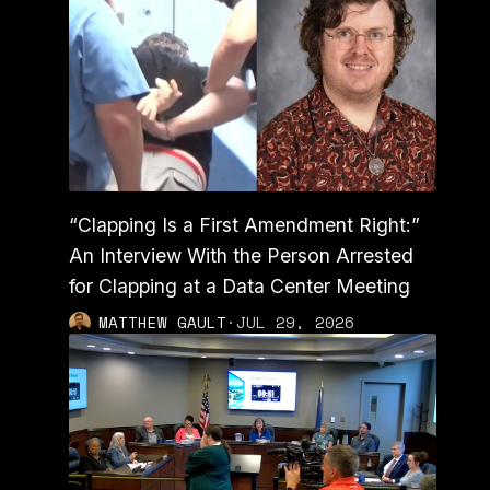
“Clapping Is a First Amendment Right:”
An Interview With the Person Arrested
for Clapping at a Data Center Meeting
MATTHEW GAULT
·
JUL 29, 2026