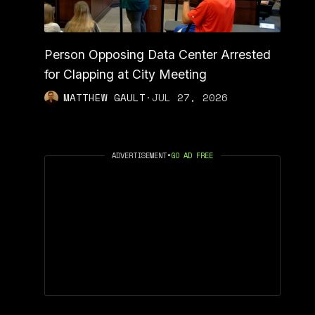
Person Opposing Data Center Arrested
for Clapping at City Meeting
MATTHEW GAULT
·
JUL 27, 2026
ADVERTISEMENT
•
GO AD FREE