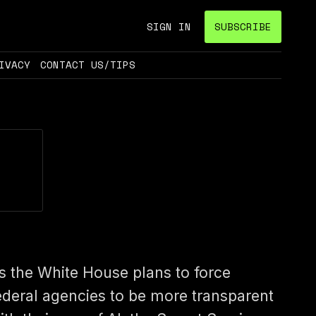
SIGN IN
SUBSCRIBE
IVACY
CONTACT US/TIPS
s the White House plans to force
ederal agencies to be more transparent