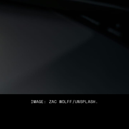
IMAGE: ZAC WOLFF/UNSPLASH.