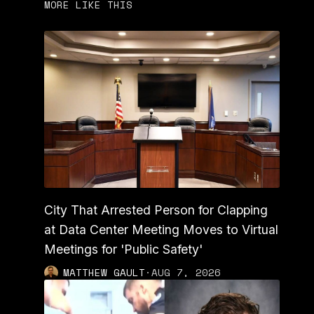
MORE LIKE THIS
City That Arrested Person for Clapping
at Data Center Meeting Moves to Virtual
Meetings for 'Public Safety'
MATTHEW GAULT
·
AUG 7, 2026