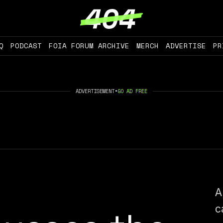
Q
PODCAST
FOIA FORUM ARCHIVE
MERCH
ADVERTISE
PR
ADVERTISEMENT
•
GO AD FREE
A
c