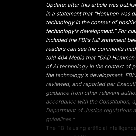
Update: after this article was publis
in a statement that “Hemmen was dis
technology in the context of positi
technology's development.” For clar
included the FBI’s full statement belo
readers can see the comments made
told 404 Media that “DAD Hemmen w
of AI technology in the context of 
the technology's development. FBI's
reviewed, and reported per Execut
guidance from other relevant author
accordance with the Constitution, a
Department of Justice regulations a
guidelines.”
The FBI is using artificial intellige