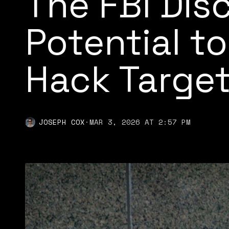
The FBI Dis
Potential to
Hack Targe
JOSEPH COX
·
MAR 3, 2026 AT 2:57 PM