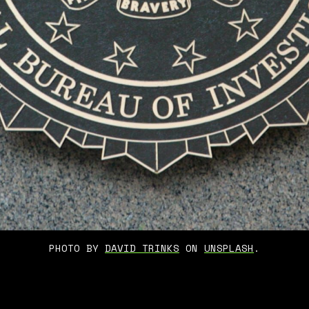
PHOTO BY 
DAVID TRINKS
 ON 
UNSPLASH
.