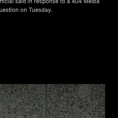
fficial said in response to a 404 Media
uestion on Tuesday.