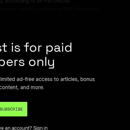
, according to an FBI official.
security and AI conference 404 Media was
admission of the FBI’s use of hacking tools,
.
t is for paid
ers only
mited ad-free access to articles, bonus
content, and more.
SUBSCRIBE
ve an account?
Sign in