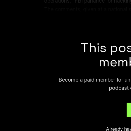
operations,” FBI parlance for hacking
The comments, given at a national 
attending, give an unusually candid 
which are often shrouded in secrecy
This pos
memb
Become a paid member for unli
podcast 
Already ha