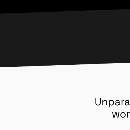
Unpara
wor