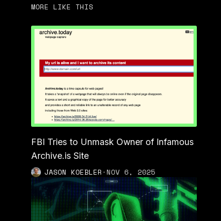
MORE LIKE THIS
FBI Tries to Unmask Owner of Infamous
Archive.is Site
JASON KOEBLER
·
NOV 6, 2025