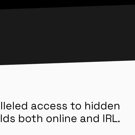
lleled access to hidden
lds both online and IRL.