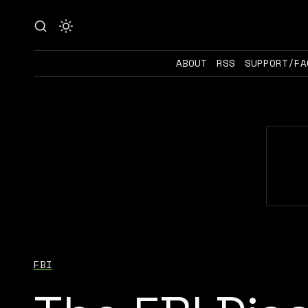
ABOUT
RSS
SUPPORT/FA
FBI