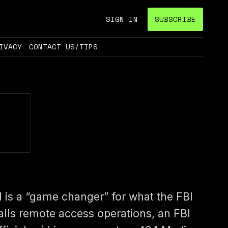
SIGN IN
SUBSCRIBE
IVACY
CONTACT US/TIPS
I is a “game changer” for what the FBI
alls remote access operations, an FBI