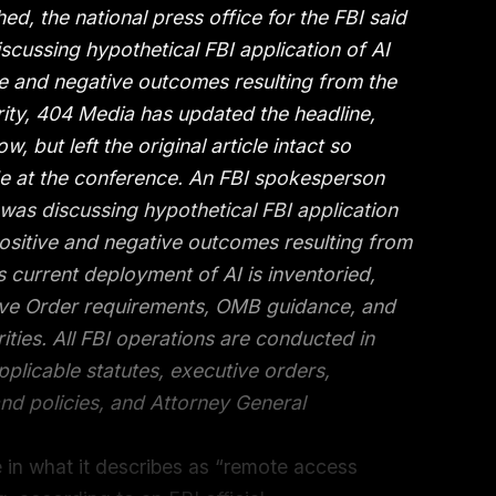
hed, the national press office for the FBI said
cussing hypothetical FBI application of AI
ve and negative outcomes resulting from the
ity, 404 Media has updated the headline,
w, but left the original article intact so
 at the conference. An FBI spokesperson
as discussing hypothetical FBI application
positive and negative outcomes resulting from
 current deployment of AI is inventoried,
ive Order requirements, OMB guidance, and
ities. All FBI operations are conducted in
pplicable statutes, executive orders,
nd policies, and Attorney General
nce in what it describes as “remote access