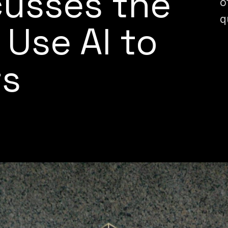
cusses the
o
q
 Use AI to
ts