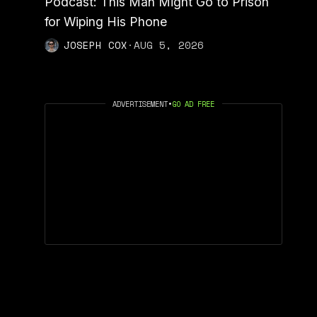
Podcast: This Man Might Go to Prison
for Wiping His Phone
JOSEPH COX
·
AUG 5, 2026
ADVERTISEMENT
•
GO AD FREE