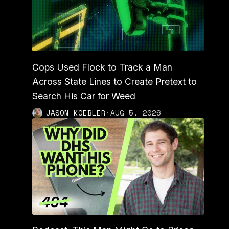
Cops Used Flock to Track a Man
Across State Lines to Create Pretext to
Search His Car for Weed
JASON KOEBLER
·
AUG 5, 2026