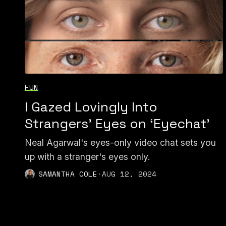
FUN
I Gazed Lovingly Into
Strangers’ Eyes on ‘Eyechat’
Neal Agarwal's eyes-only video chat sets you
up with a stranger's eyes only.
SAMANTHA COLE
·
AUG 12, 2024