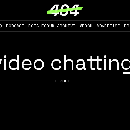
Q
PODCAST
FOIA FORUM ARCHIVE
MERCH
ADVERTISE
PR
video chattin
1 POST