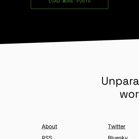
LOAD MORE POSTS
Unpara
wor
About
Twitter
RSS
Bluesky