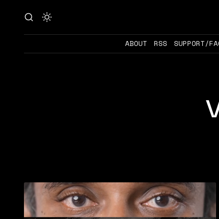
ABOUT
RSS
SUPPORT/FA