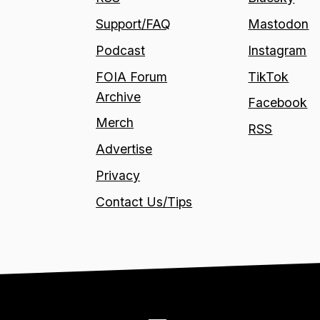
Support/FAQ
Mastodon
Podcast
Instagram
FOIA Forum
TikTok
Archive
Facebook
Merch
RSS
Advertise
Privacy
Contact Us/Tips