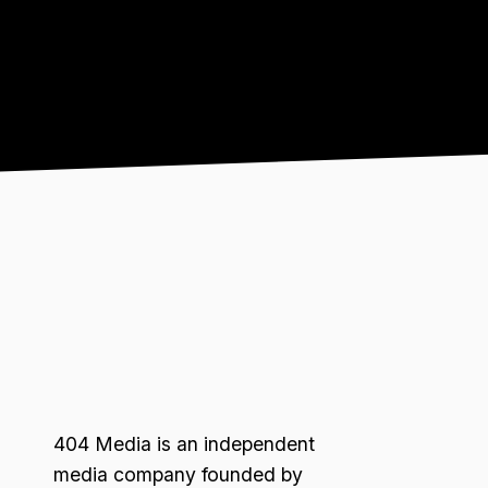
404 Media is an independent
media company founded by