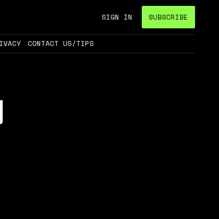
SIGN IN
SUBSCRIBE
IVACY
CONTACT US/TIPS
g