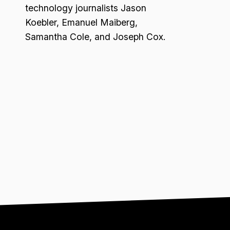
technology journalists Jason
Koebler, Emanuel Maiberg,
Samantha Cole, and Joseph Cox.