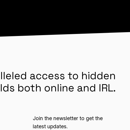
lleled access to hidden
lds both online and IRL.
Join the newsletter to get the
latest updates.