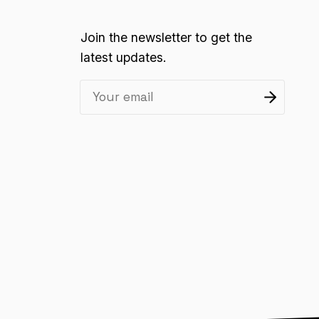
Join the newsletter to get the
latest updates.