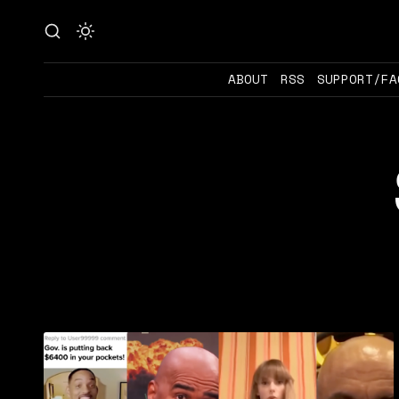
ABOUT
RSS
SUPPORT/FA