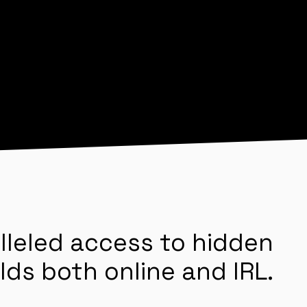
lleled access to hidden
lds both online and IRL.