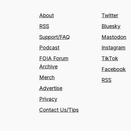
About
Twitter
RSS
Bluesky
Support/FAQ
Mastodon
Podcast
Instagram
FOIA Forum
TikTok
Archive
Facebook
Merch
RSS
Advertise
Privacy
Contact Us/Tips