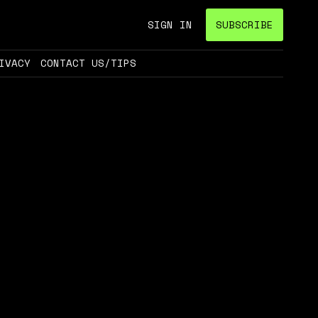
SIGN IN
SUBSCRIBE
IVACY
CONTACT US/TIPS