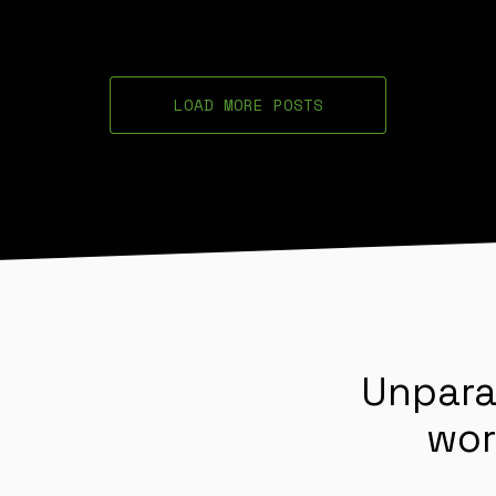
LOAD MORE POSTS
Unpara
wor