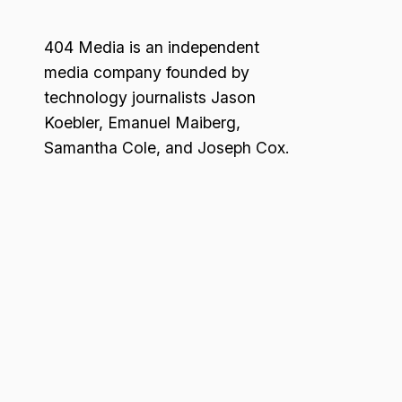
404 Media is an independent
media company founded by
technology journalists Jason
Koebler, Emanuel Maiberg,
Samantha Cole, and Joseph Cox.