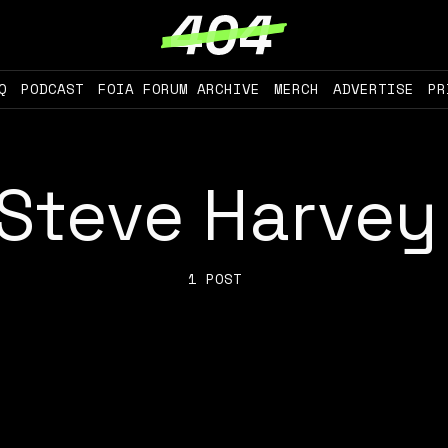
Q
PODCAST
FOIA FORUM ARCHIVE
MERCH
ADVERTISE
PR
Steve Harvey
1 POST