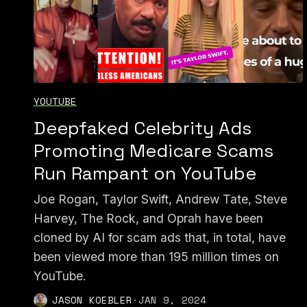
YOUTUBE
Deepfaked Celebrity Ads
Promoting Medicare Scams
Run Rampant on YouTube
Joe Rogan, Taylor Swift, Andrew Tate, Steve
Harvey, The Rock, and Oprah have been
cloned by AI for scam ads that, in total, have
been viewed more than 195 million times on
YouTube.
JASON KOEBLER
·
JAN 9, 2024