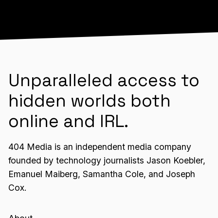
Unparalleled access to
hidden worlds both
online and IRL.
404 Media is an independent media company
founded by technology journalists Jason Koebler,
Emanuel Maiberg, Samantha Cole, and Joseph
Cox.