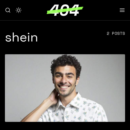
shein
2 POSTS