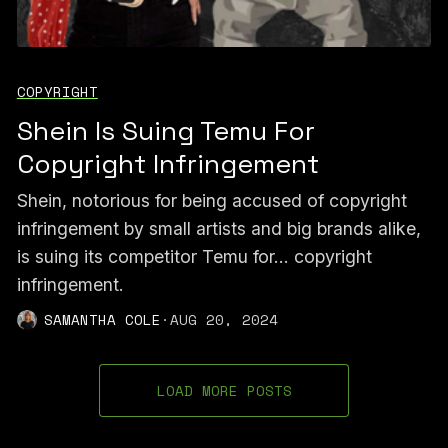
COPYRIGHT
Shein Is Suing Temu For
Copyright Infringement
Shein, notorious for being accused of copyright
infringement by small artists and big brands alike,
is suing its competitor Temu for... copyright
infringement.
SAMANTHA COLE
·
AUG 20, 2024
LOAD MORE POSTS