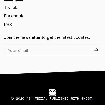
TikTok
Facebook
RSS
Join the newsletter to get the latest updates.
2026 404 MEDIA. PUBLISHED WITH
GHOST
.
©