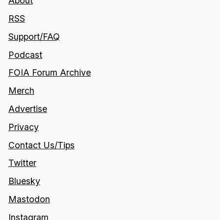
About
RSS
Support/FAQ
Podcast
FOIA Forum Archive
Merch
Advertise
Privacy
Contact Us/Tips
Twitter
Bluesky
Mastodon
Instagram