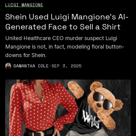
LUIGI MANGIONE
Shein Used Luigi Mangione’s AI-
Generated Face to Sell a Shirt
United Healthcare CEO murder suspect Luigi
Mangione is not, in fact, modeling floral button-
downs for Shein.
SAMANTHA COLE
·
SEP 3, 2025