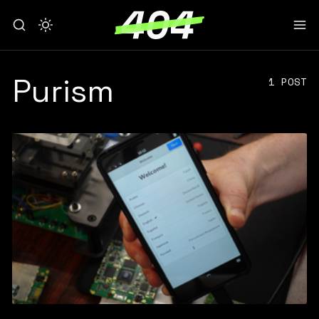
Purism
1 POST