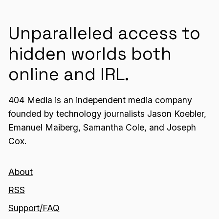
Unparalleled access to
hidden worlds both
online and IRL.
404 Media is an independent media company
founded by technology journalists Jason Koebler,
Emanuel Maiberg, Samantha Cole, and Joseph
Cox.
About
RSS
Support/FAQ