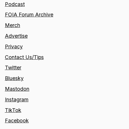
Podcast
FOIA Forum Archive
Merch
Advertise
Privacy
Contact Us/Tips
Twitter
Bluesky
Mastodon
Instagram
TikTok
Facebook