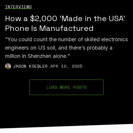
INTERVIEWS
How a $2,000 'Made in the USA'
Phone Is Manufactured
"You could count the number of skilled electronics
engineers on US soil, and there's probably a
million in Shenzhen alone."
JASON KOEBLER
·
APR 10, 2025
LOAD MORE POSTS