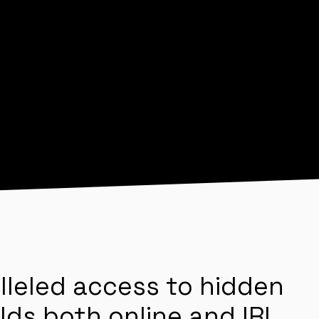
lleled access to hidden
lds both online and IRL.