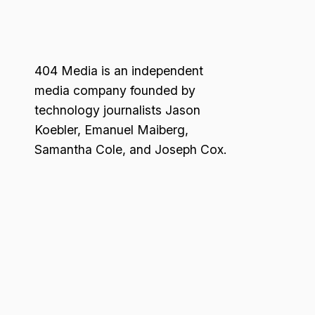
404 Media is an independent
media company founded by
technology journalists Jason
Koebler, Emanuel Maiberg,
Samantha Cole, and Joseph Cox.