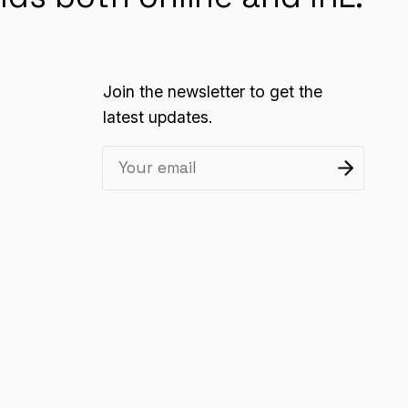
Join the newsletter to get the
latest updates.