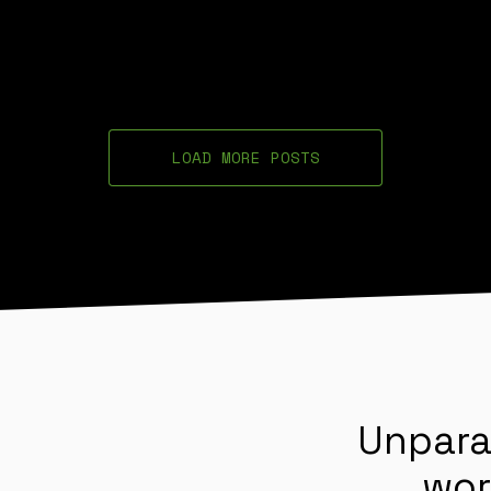
LOAD MORE POSTS
Unpara
wor