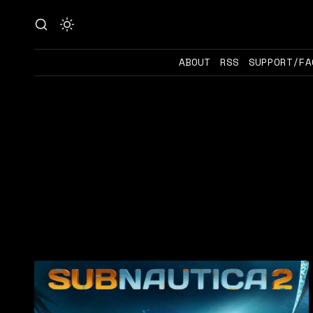
ABOUT
RSS
SUPPORT/FA