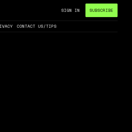
SIGN IN
SUBSCRIBE
IVACY
CONTACT US/TIPS