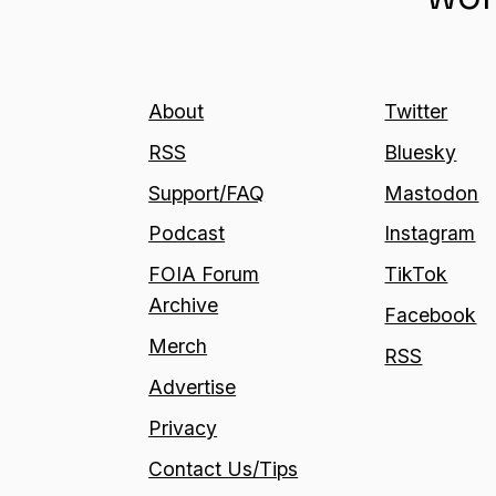
About
Twitter
RSS
Bluesky
Support/FAQ
Mastodon
Podcast
Instagram
FOIA Forum
TikTok
Archive
Facebook
Merch
RSS
Advertise
Privacy
Contact Us/Tips