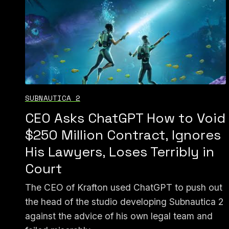
SUBNAUTICA 2
CEO Asks ChatGPT How to Void
$250 Million Contract, Ignores
His Lawyers, Loses Terribly in
Court
The CEO of Krafton used ChatGPT to push out
the head of the studio developing Subnautica 2
against the advice of his own legal team and