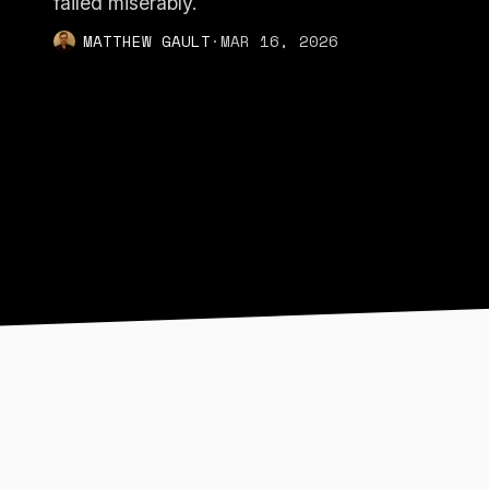
failed miserably.
MATTHEW GAULT
·
MAR 16, 2026