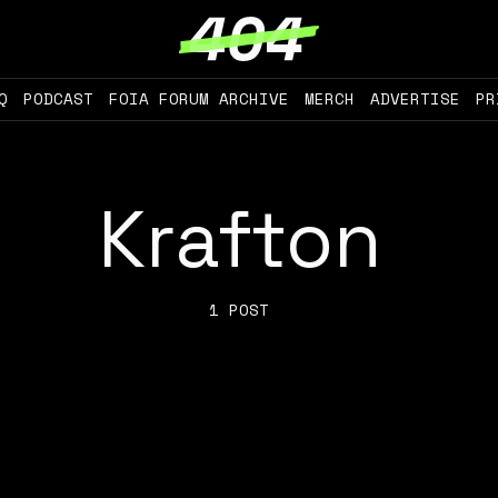
Q
PODCAST
FOIA FORUM ARCHIVE
MERCH
ADVERTISE
PR
Krafton
1 POST