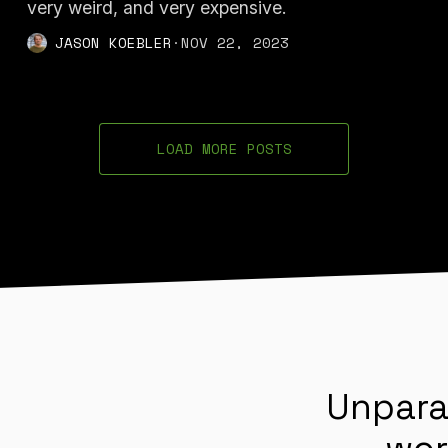
very weird, and very expensive.
JASON KOEBLER
·
NOV 22, 2023
LOAD MORE POSTS
Unpara