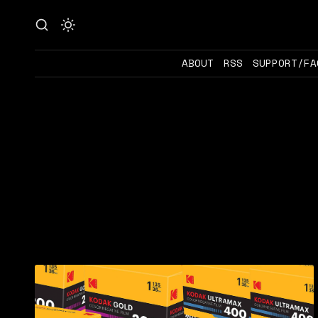
ABOUT
RSS
SUPPORT/FA