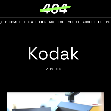
Q
PODCAST
FOIA FORUM ARCHIVE
MERCH
ADVERTISE
PR
Kodak
2 POSTS