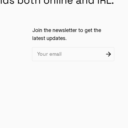
lds both online and IRL.
Join the newsletter to get the
latest updates.