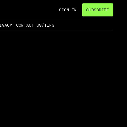
SIGN IN
SUBSCRIBE
IVACY
CONTACT US/TIPS