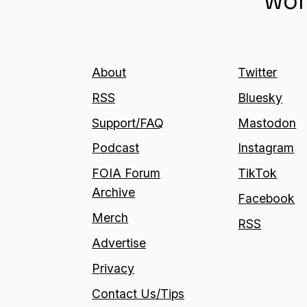
wor
About
Twitter
RSS
Bluesky
Support/FAQ
Mastodon
Podcast
Instagram
FOIA Forum
TikTok
Archive
Facebook
Merch
RSS
Advertise
Privacy
Contact Us/Tips