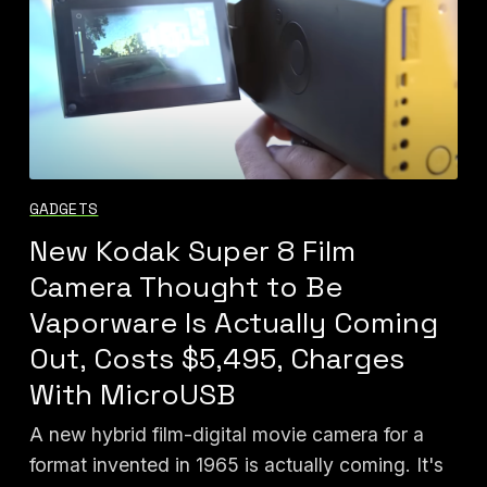
GADGETS
New Kodak Super 8 Film
Camera Thought to Be
Vaporware Is Actually Coming
Out, Costs $5,495, Charges
With MicroUSB
A new hybrid film-digital movie camera for a
format invented in 1965 is actually coming. It's