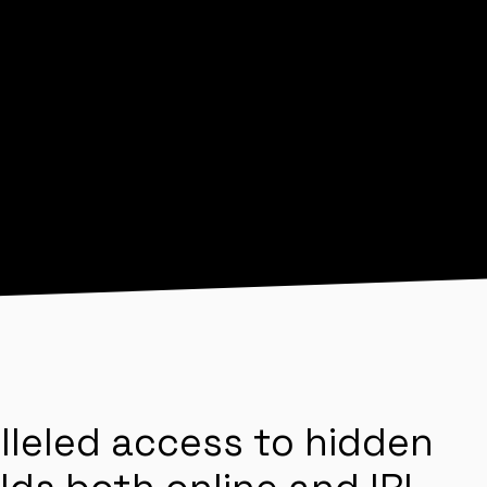
lleled access to hidden