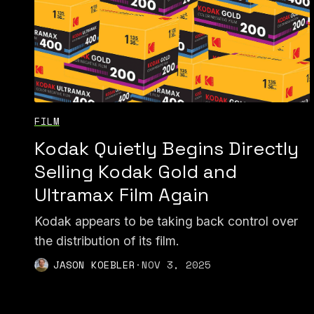
FILM
Kodak Quietly Begins Directly
Selling Kodak Gold and
Ultramax Film Again
Kodak appears to be taking back control over
the distribution of its film.
JASON KOEBLER
·
NOV 3, 2025