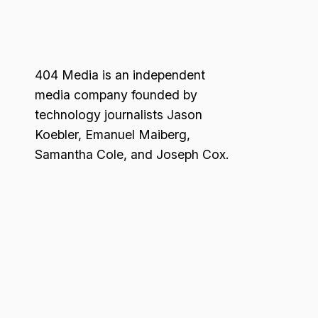
404 Media is an independent
media company founded by
technology journalists Jason
Koebler, Emanuel Maiberg,
Samantha Cole, and Joseph Cox.