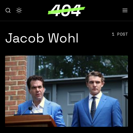
Jacob Wohl
1 POST