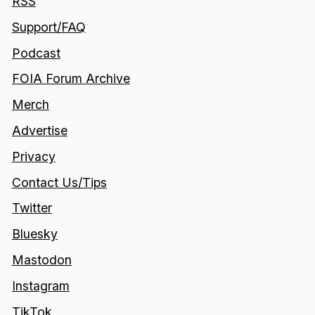
RSS
Support/FAQ
Podcast
FOIA Forum Archive
Merch
Advertise
Privacy
Contact Us/Tips
Twitter
Bluesky
Mastodon
Instagram
TikTok