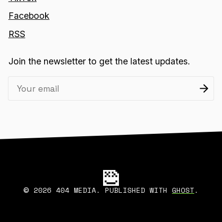
Facebook
RSS
Join the newsletter to get the latest updates.
2026 404 MEDIA. PUBLISHED WITH
GHOST
.
©