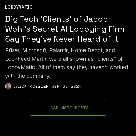
LOBBYMATIC
Big Tech ‘Clients’ of Jacob
Wohl’s Secret AI Lobbying Firm
Say They've Never Heard of It
Pfizer, Microsoft, Palantir, Home Depot, and
Lockheed Martin were all shown as "clients" of
LobbyMatic. All of them say they haven't worked
with the company.
JASON KOEBLER
·
SEP 3, 2024
LOAD MORE POSTS