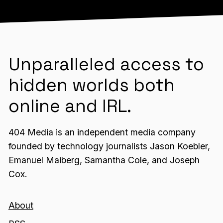
Unparalleled access to
hidden worlds both
online and IRL.
404 Media is an independent media company
founded by technology journalists Jason Koebler,
Emanuel Maiberg, Samantha Cole, and Joseph
Cox.
About