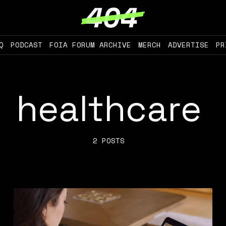
Q
PODCAST
FOIA FORUM ARCHIVE
MERCH
ADVERTISE
PR
healthcare
2 POSTS