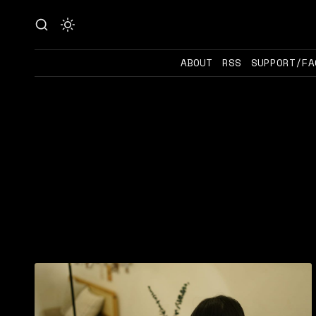
ABOUT
RSS
SUPPORT/FA