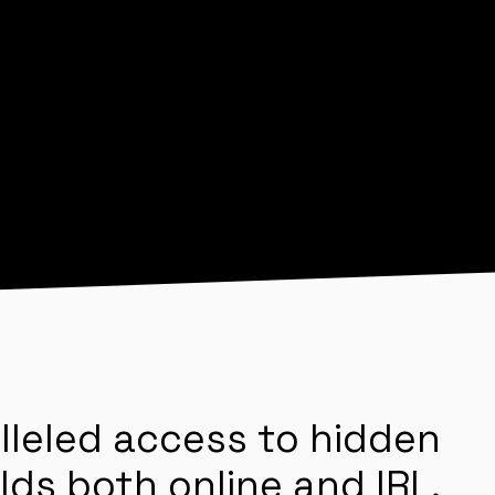
lleled access to hidden
lds both online and IRL.