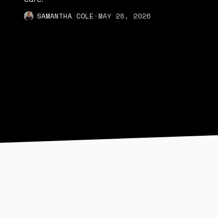
SAMANTHA COLE
·
MAY 28, 2026