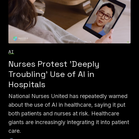
AI
Nurses Protest 'Deeply
Troubling' Use of AI in
Hospitals
National Nurses United has repeatedly warned
about the use of AI in healthcare, saying it put
both patients and nurses at risk. Healthcare
giants are increasingly integrating it into patient
care.