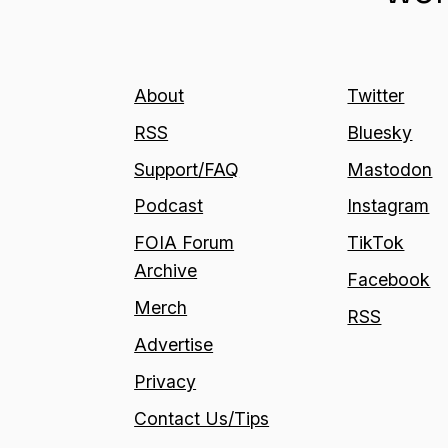
About
Twitter
RSS
Bluesky
Support/FAQ
Mastodon
Podcast
Instagram
FOIA Forum
TikTok
Archive
Facebook
Merch
RSS
Advertise
Privacy
Contact Us/Tips