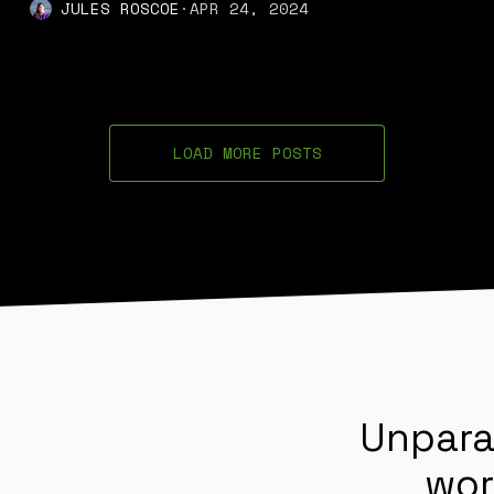
JULES ROSCOE
·
APR 24, 2024
LOAD MORE POSTS
Unpara
wor