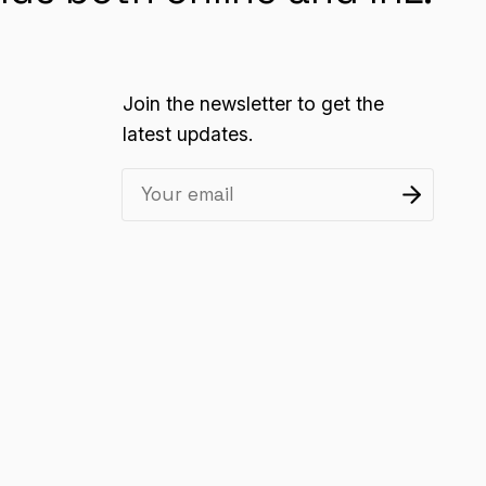
Join the newsletter to get the
latest updates.