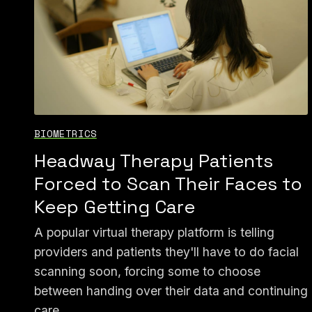
BIOMETRICS
Headway Therapy Patients
Forced to Scan Their Faces to
Keep Getting Care
A popular virtual therapy platform is telling
providers and patients they'll have to do facial
scanning soon, forcing some to choose
between handing over their data and continuing
care.