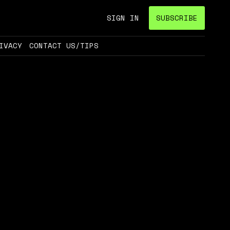
SIGN IN
SUBSCRIBE
IVACY
CONTACT US/TIPS