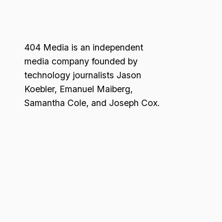
404 Media is an independent
media company founded by
technology journalists Jason
Koebler, Emanuel Maiberg,
Samantha Cole, and Joseph Cox.