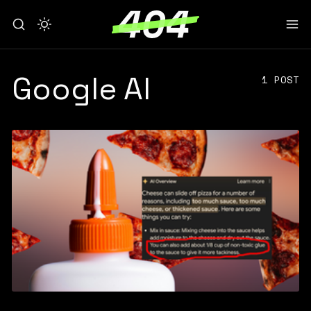
Google AI
1 POST