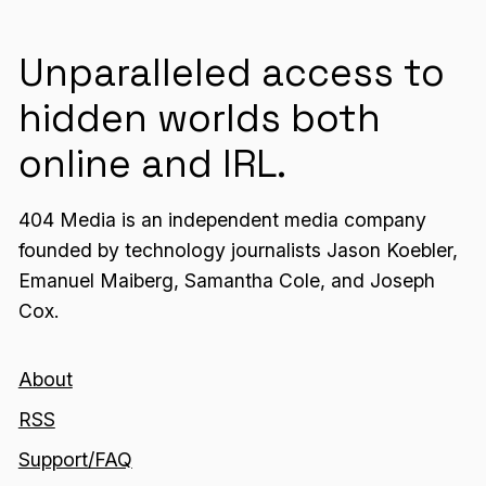
Unparalleled access to
hidden worlds both
online and IRL.
404 Media is an independent media company
founded by technology journalists Jason Koebler,
Emanuel Maiberg, Samantha Cole, and Joseph
Cox.
About
RSS
Support/FAQ