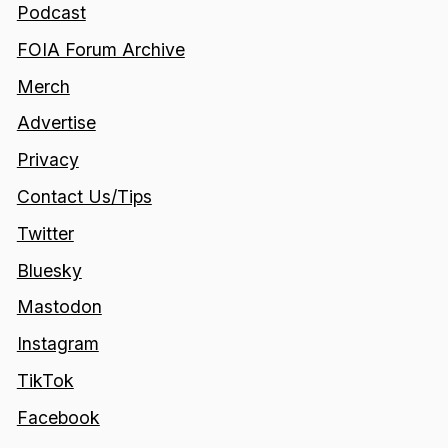
Podcast
FOIA Forum Archive
Merch
Advertise
Privacy
Contact Us/Tips
Twitter
Bluesky
Mastodon
Instagram
TikTok
Facebook