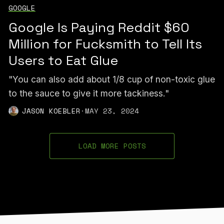
GOOGLE
Google Is Paying Reddit $60
Million for Fucksmith to Tell Its
Users to Eat Glue
"You can also add about 1/8 cup of non-toxic glue
to the sauce to give it more tackiness."
JASON KOEBLER
·
MAY 23, 2024
LOAD MORE POSTS