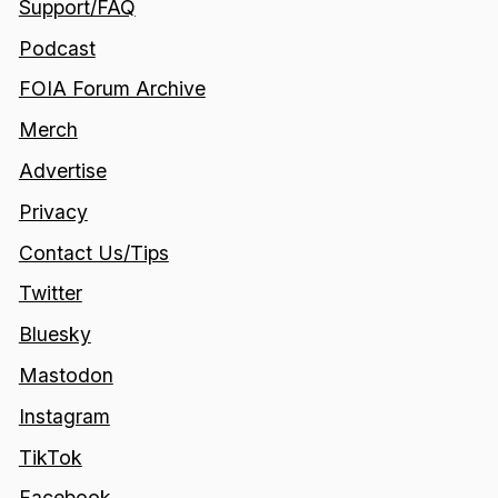
Support/FAQ
Podcast
FOIA Forum Archive
Merch
Advertise
Privacy
Contact Us/Tips
Twitter
Bluesky
Mastodon
Instagram
TikTok
Facebook