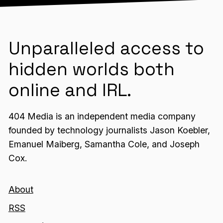
Unparalleled access to
hidden worlds both
online and IRL.
404 Media is an independent media company
founded by technology journalists Jason Koebler,
Emanuel Maiberg, Samantha Cole, and Joseph
Cox.
About
RSS