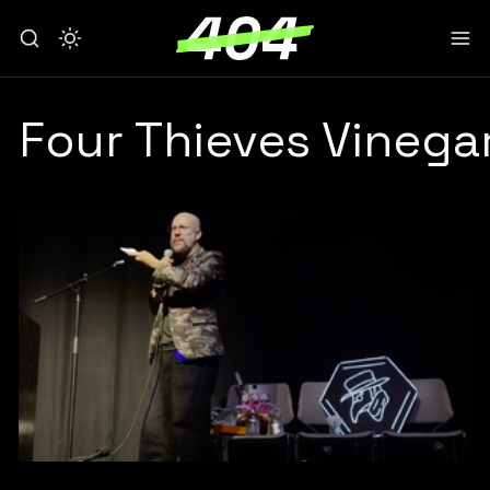
Four Thieves Vinegar