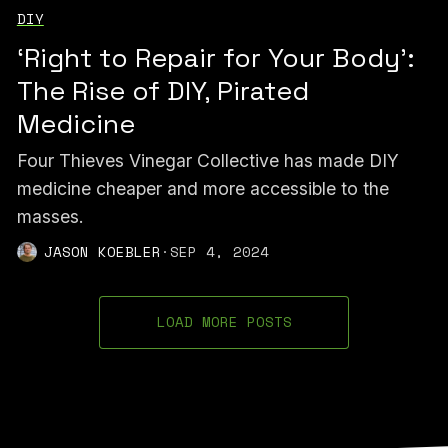
DIY
‘Right to Repair for Your Body’:
The Rise of DIY, Pirated
Medicine
Four Thieves Vinegar Collective has made DIY
medicine cheaper and more accessible to the
masses.
JASON KOEBLER
·
SEP 4, 2024
LOAD MORE POSTS