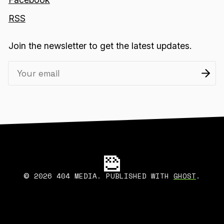
RSS
Join the newsletter to get the latest updates.
2026 404 MEDIA. PUBLISHED WITH
GHOST
.
©