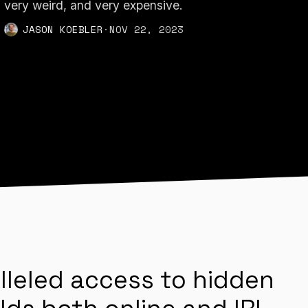
very weird, and very expensive.
JASON KOEBLER
·
NOV 22, 2023
lleled access to hidden