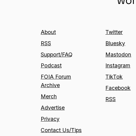
wor
About
Twitter
RSS
Bluesky
Support/FAQ
Mastodon
Podcast
Instagram
FOIA Forum
TikTok
Archive
Facebook
Merch
RSS
Advertise
Privacy
Contact Us/Tips