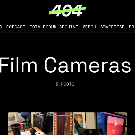
Q
PODCAST
FOIA FORUM ARCHIVE
MERCH
ADVERTISE
PR
Film Cameras
3 POSTS