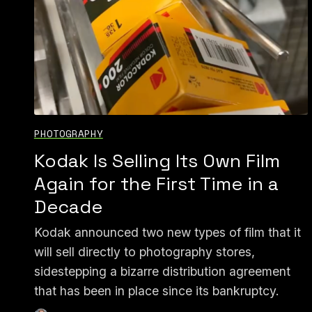
PHOTOGRAPHY
Kodak Is Selling Its Own Film
Again for the First Time in a
Decade
Kodak announced two new types of film that it
will sell directly to photography stores,
sidestepping a bizarre distribution agreement
that has been in place since its bankruptcy.