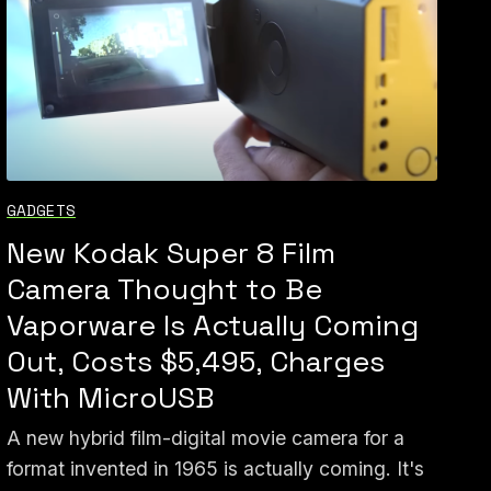
GADGETS
New Kodak Super 8 Film
Camera Thought to Be
Vaporware Is Actually Coming
Out, Costs $5,495, Charges
With MicroUSB
A new hybrid film-digital movie camera for a
format invented in 1965 is actually coming. It's