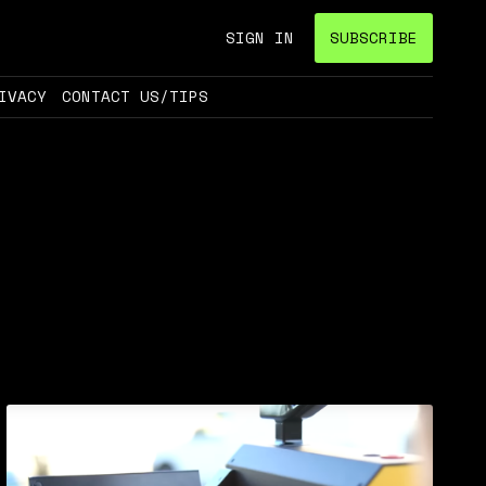
SIGN IN
SUBSCRIBE
IVACY
CONTACT US/TIPS