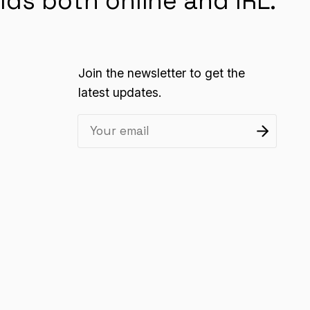
lds both online and IRL.
Join the newsletter to get the
latest updates.