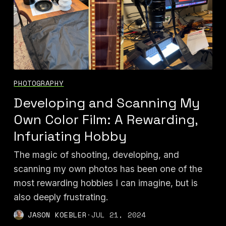
PHOTOGRAPHY
Developing and Scanning My
Own Color Film: A Rewarding,
Infuriating Hobby
The magic of shooting, developing, and
scanning my own photos has been one of the
most rewarding hobbies I can imagine, but is
also deeply frustrating.
JASON KOEBLER
·
JUL 21, 2024