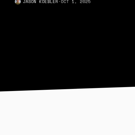
JASON KOEBLER
·
OCT 1, 2025