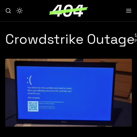
Crowdstrike Outage