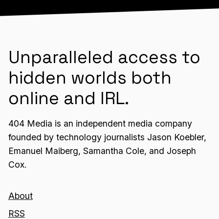
Unparalleled access to
hidden worlds both
online and IRL.
404 Media is an independent media company
founded by technology journalists Jason Koebler,
Emanuel Maiberg, Samantha Cole, and Joseph
Cox.
About
RSS