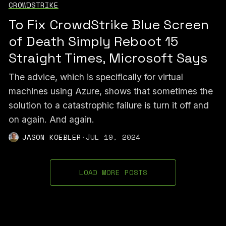
CROWDSTRIKE
To Fix CrowdStrike Blue Screen
of Death Simply Reboot 15
Straight Times, Microsoft Says
The advice, which is specifically for virtual
machines using Azure, shows that sometimes the
solution to a catastrophic failure is turn it off and
on again. And again.
JASON KOEBLER
·
JUL 19, 2024
LOAD MORE POSTS