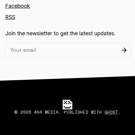
Facebook
RSS
Join the newsletter to get the latest updates.
2026 404 MEDIA. PUBLISHED WITH
GHOST
.
©