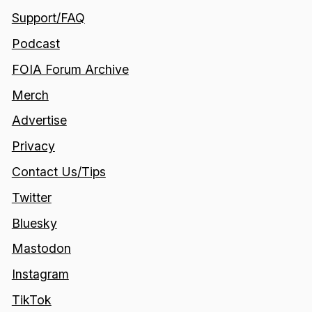
Support/FAQ
Podcast
FOIA Forum Archive
Merch
Advertise
Privacy
Contact Us/Tips
Twitter
Bluesky
Mastodon
Instagram
TikTok