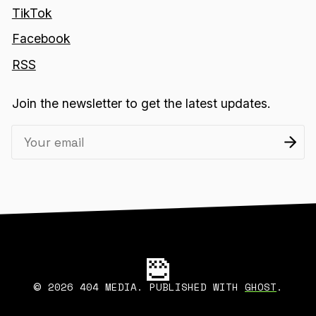
TikTok
Facebook
RSS
Join the newsletter to get the latest updates.
2026 404 MEDIA. PUBLISHED WITH
GHOST
.
©