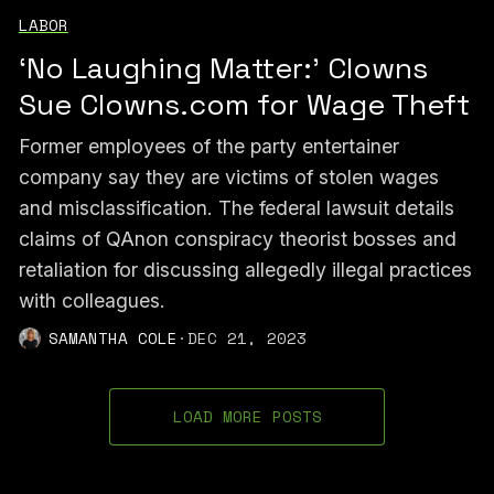
LABOR
‘No Laughing Matter:’ Clowns
Sue Clowns.com for Wage Theft
Former employees of the party entertainer
company say they are victims of stolen wages
and misclassification. The federal lawsuit details
claims of QAnon conspiracy theorist bosses and
retaliation for discussing allegedly illegal practices
with colleagues.
SAMANTHA COLE
·
DEC 21, 2023
LOAD MORE POSTS