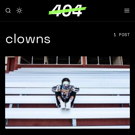
clowns
1 POST