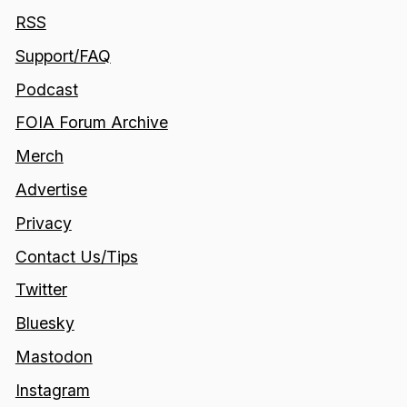
RSS
Support/FAQ
Podcast
FOIA Forum Archive
Merch
Advertise
Privacy
Contact Us/Tips
Twitter
Bluesky
Mastodon
Instagram