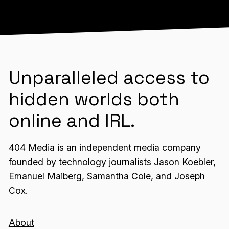
Unparalleled access to
hidden worlds both
online and IRL.
404 Media is an independent media company
founded by technology journalists Jason Koebler,
Emanuel Maiberg, Samantha Cole, and Joseph
Cox.
About