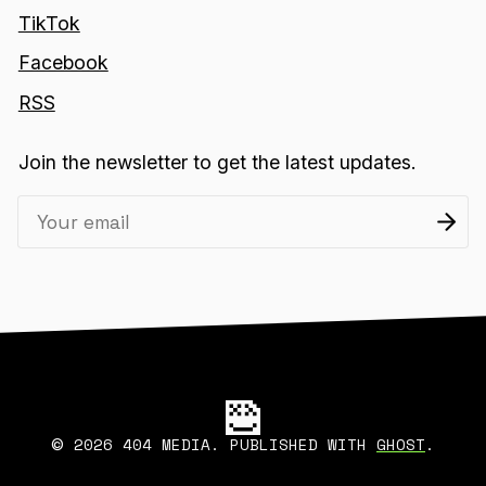
TikTok
Facebook
RSS
Join the newsletter to get the latest updates.
2026 404 MEDIA. PUBLISHED WITH
GHOST
.
©