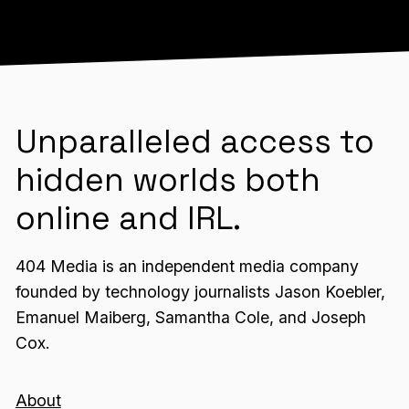
Unparalleled access to
hidden worlds both
online and IRL.
404 Media is an independent media company
founded by technology journalists Jason Koebler,
Emanuel Maiberg, Samantha Cole, and Joseph
Cox.
About