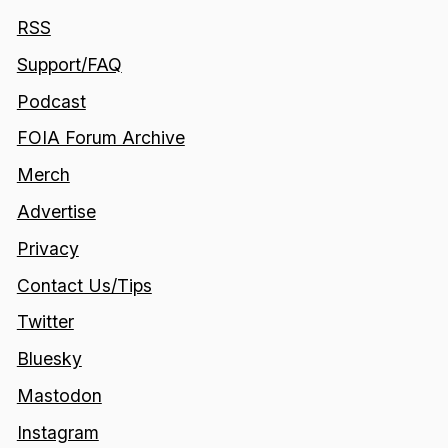
RSS
Support/FAQ
Podcast
FOIA Forum Archive
Merch
Advertise
Privacy
Contact Us/Tips
Twitter
Bluesky
Mastodon
Instagram