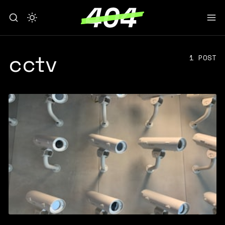
cctv
1 POST