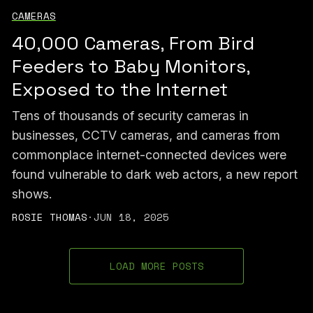
CAMERAS
40,000 Cameras, From Bird
Feeders to Baby Monitors,
Exposed to the Internet
Tens of thousands of security cameras in
businesses, CCTV cameras, and cameras from
commonplace internet-connected devices were
found vulnerable to dark web actors, a new report
shows.
ROSIE THOMAS
·
JUN 18, 2025
LOAD MORE POSTS