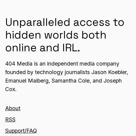
Unparalleled access to
hidden worlds both
online and IRL.
404 Media is an independent media company
founded by technology journalists Jason Koebler,
Emanuel Maiberg, Samantha Cole, and Joseph
Cox.
About
RSS
Support/FAQ