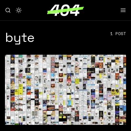
byte
1 POST