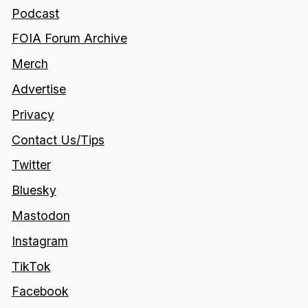
Podcast
FOIA Forum Archive
Merch
Advertise
Privacy
Contact Us/Tips
Twitter
Bluesky
Mastodon
Instagram
TikTok
Facebook