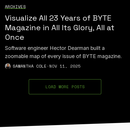
ARCHIVES
Visualize All 23 Years of BYTE
Magazine in All Its Glory, All at
Once
Software engineer Hector Dearman built a
zoomable map of every issue of BYTE magazine.
SAMANTHA COLE
·
NOV 11, 2025
LOAD MORE POSTS