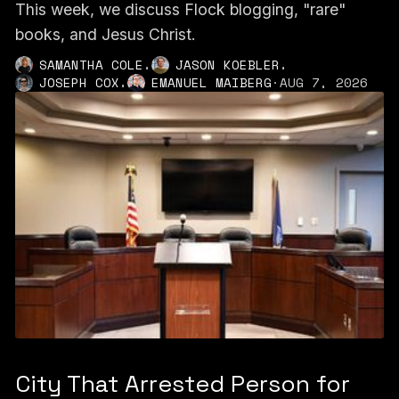
This week, we discuss Flock blogging, "rare"
books, and Jesus Christ.
,
,
SAMANTHA COLE
JASON KOEBLER
,
JOSEPH COX
EMANUEL MAIBERG
·
AUG 7, 2026
City That Arrested Person for