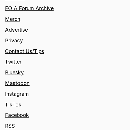
FOIA Forum Archive
Merch
Advertise
Privacy
Contact Us/Tips
Twitter
Bluesky
Mastodon
Instagram
TikTok
Facebook
RSS