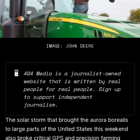
IMAGE: JOHN DEERE
🖥️
404 Media is a journalist-owned 
website that is written by real 
people for real people. Sign up 
to support independent 
journalism.
The solar storm that brought the aurora borealis
to large parts of the United States this weekend
also broke critical GPS and precision farming