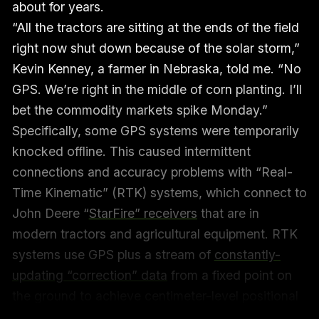
about for years.
“All the tractors are sitting at the ends of the field
right now shut down because of the solar storm,”
Kevin Kenney, a farmer in Nebraska, told me. “No
GPS. We’re right in the middle of corn planting. I’ll
bet the commodity markets spike Monday.”
Specifically, some GPS systems were temporarily
knocked offline. This caused intermittent
connections and accuracy problems with “Real-
Time Kinematic” (RTK) systems, which connect to
John Deere “
StarFire” receivers
that are in
modern tractors and agricultural equipment. RTK
systems use GPS plus a stream of
constantly-
updating “correction” data
from a fixed point on
the ground to achieve centimeter-level positional
accuracy for planting crops, tilling fields, spraying