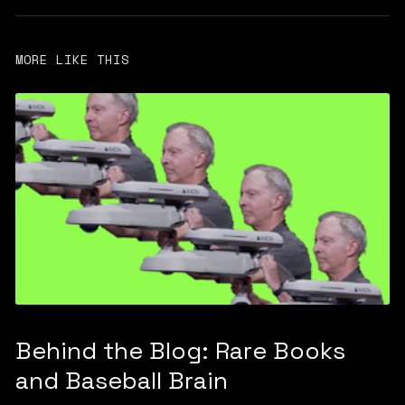
MORE LIKE THIS
Behind the Blog: Rare Books
and Baseball Brain