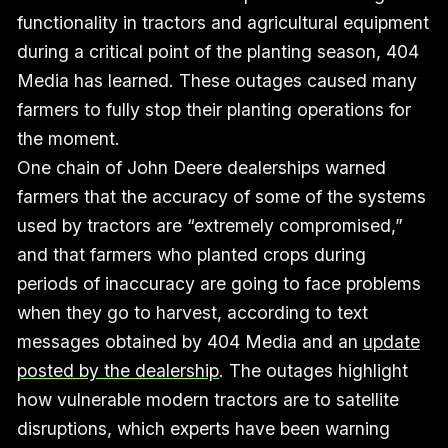
functionality in tractors and agricultural equipment
during a critical point of the planting season, 404
Media has learned. These outages caused many
farmers to fully stop their planting operations for
the moment.
One chain of John Deere dealerships warned
farmers that the accuracy of some of the systems
used by tractors are “extremely compromised,”
and that farmers who planted crops during
periods of inaccuracy are going to face problems
when they go to harvest, according to text
messages obtained by 404 Media and an
update
posted by the dealership
. The outages highlight
how vulnerable modern tractors are to satellite
disruptions, which experts have been warning