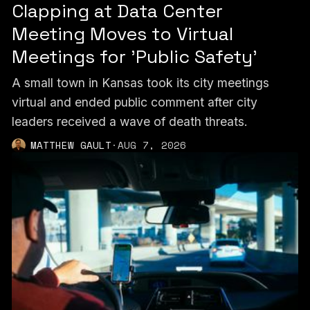
Clapping at Data Center
Meeting Moves to Virtual
Meetings for 'Public Safety'
A small town in Kansas took its city meetings
virtual and ended public comment after city
leaders received a wave of death threats.
MATTHEW GAULT
·
AUG 7, 2026