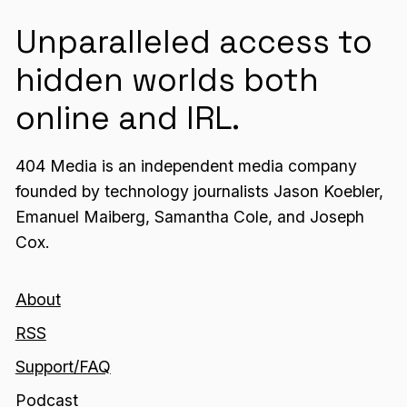
Unparalleled access to
hidden worlds both
online and IRL.
404 Media is an independent media company
founded by technology journalists Jason Koebler,
Emanuel Maiberg, Samantha Cole, and Joseph
Cox.
About
RSS
Support/FAQ
Podcast