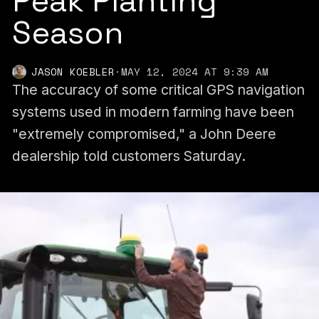
Peak Planting
Season
JASON KOEBLER
·
MAY 12, 2024 AT 9:39 AM
The accuracy of some critical GPS navigation
systems used in modern farming have been
"extremely compromised," a John Deere
dealership told customers Saturday.