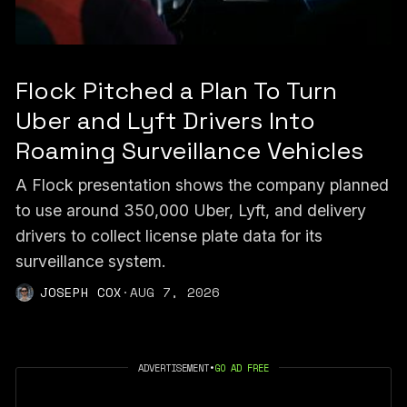
Flock Pitched a Plan To Turn
Uber and Lyft Drivers Into
Roaming Surveillance Vehicles
A Flock presentation shows the company planned
to use around 350,000 Uber, Lyft, and delivery
drivers to collect license plate data for its
surveillance system.
JOSEPH COX
·
AUG 7, 2026
ADVERTISEMENT
•
GO AD FREE