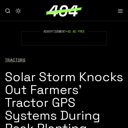
ADVERTISEMENT
•
GO AD FREE
TRACTORS
Solar Storm Knocks
Out Farmers'
Tractor GPS
Systems During