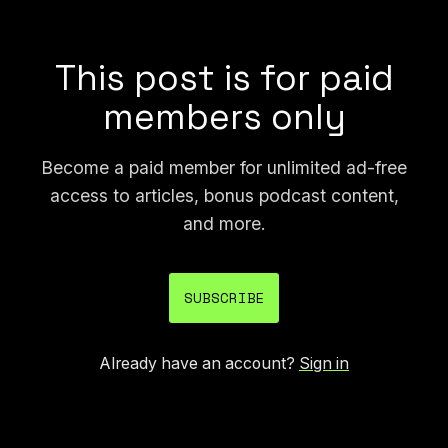
fertilizer and herbicide, etc.
This post is for paid
members only
Become a paid member for unlimited ad-free
access to articles, bonus podcast content,
and more.
SUBSCRIBE
Already have an account?
Sign in